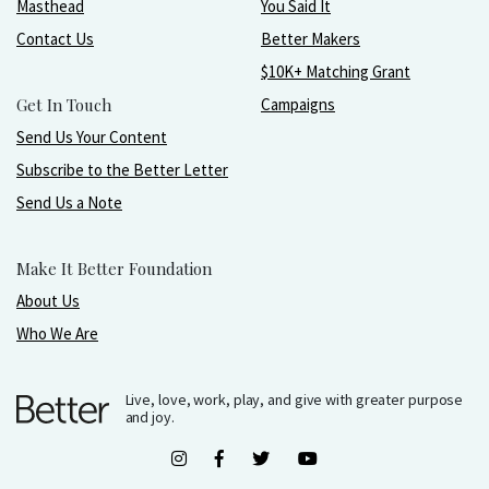
Masthead
You Said It
Contact Us
Better Makers
$10K+ Matching Grant
Get In Touch
Campaigns
Send Us Your Content
Subscribe to the Better Letter
Send Us a Note
Make It Better Foundation
About Us
Who We Are
Live, love, work, play, and give with greater purpose
and joy.