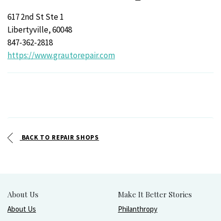
617 2nd St Ste 1
Libertyville, 60048
847-362-2818
https://www.grautorepair.com
BACK TO REPAIR SHOPS
About Us
Make It Better Stories
About Us
Philanthropy