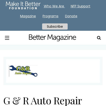
Who We Are
NFP Support
Magazine
Programs
Donate
Subscribe
G & R Auto Repair