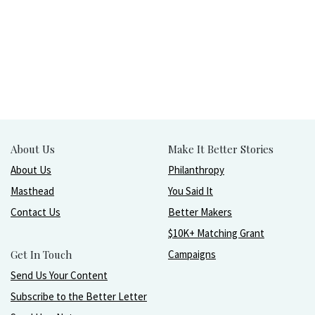
About Us
Make It Better Stories
About Us
Philanthropy
Masthead
You Said It
Contact Us
Better Makers
$10K+ Matching Grant
Get In Touch
Campaigns
Send Us Your Content
Subscribe to the Better Letter