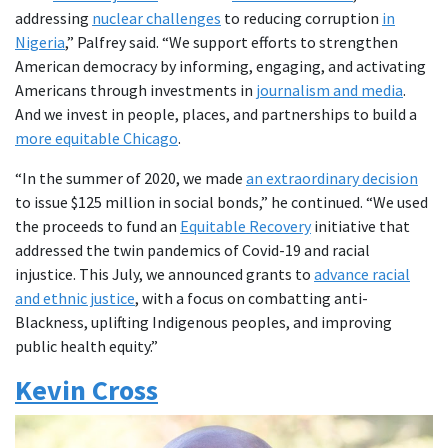
addressing
nuclear challenges
to reducing corruption
in
Nigeria
,” Palfrey said. “We support efforts to strengthen
American democracy by informing, engaging, and activating
Americans through investments in
journalism and media
.
And we invest in people, places, and partnerships to build a
more equitable Chicago
.
“In the summer of 2020, we made
an extraordinary decision
to issue $125 million in social bonds,” he continued. “We used
the proceeds to fund an
Equitable Recovery
initiative that
addressed the twin pandemics of Covid-19 and racial
injustice. This July, we announced grants to
advance racial
and ethnic justice
, with a focus on combatting anti-
Blackness, uplifting Indigenous peoples, and improving
public health equity.”
Kevin Cross