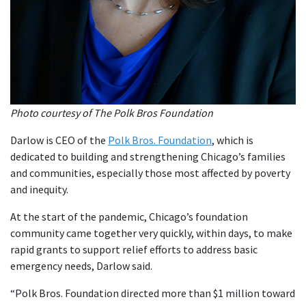
Photo courtesy of The Polk Bros Foundation
Darlow is CEO of the
Polk Bros. Foundation
, which is
dedicated to building and strengthening Chicago’s families
and communities, especially those most affected by poverty
and inequity.
At the start of the pandemic, Chicago’s foundation
community came together very quickly, within days, to make
rapid grants to support relief efforts to address basic
emergency needs, Darlow said.
“Polk Bros. Foundation directed more than $1 million toward