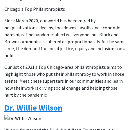
Chicago's Top Philanthropists
Since March 2020, our world has been mired by
hospitalizations, deaths, lockdowns, layoffs and economic
hardships. The pandemic affected everyone, but Black and
Brown communities suffered disproportionately. At the same
time, the demand for social justice, equity and inclusion took
hold.
Our list of 2021’s Top Chicago-area philanthropists aims to
highlight those who put their philanthropy to work in those
arenas. Meet these superstars in our communities and learn
how their work is driving social change and helping those
hurt by the pandemic.
Dr. Willie Wilson