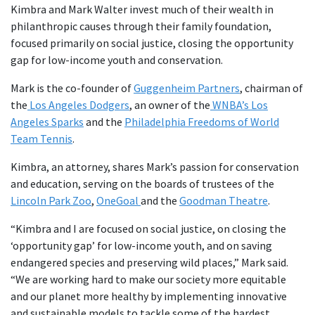
Kimbra and Mark Walter invest much of their wealth in
philanthropic causes through their family foundation,
focused primarily on social justice, closing the opportunity
gap for low-income youth and conservation.
Mark is the co-founder of
Guggenheim Partners
, chairman of
the
Los Angeles Dodgers
, an owner of the
WNBA’s Los
Angeles Sparks
and the
Philadelphia Freedoms of World
Team Tennis
.
Kimbra, an attorney, shares Mark’s passion for conservation
and education, serving on the boards of trustees of the
Lincoln Park Zoo
,
OneGoal
and the
Goodman Theatre
.
“Kimbra and I are focused on social justice, on closing the
‘opportunity gap’ for low-income youth, and on saving
endangered species and preserving wild places,” Mark said.
“We are working hard to make our society more equitable
and our planet more healthy by implementing innovative
and sustainable models to tackle some of the hardest