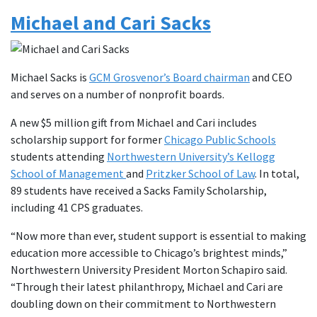
Michael and Cari Sacks
Michael Sacks is
GCM Grosvenor’s Board chairman
and CEO
and serves on a number of nonprofit boards.
A new $5 million gift from Michael and Cari includes
scholarship support for former
Chicago Public Schools
students attending
Northwestern University’s Kellogg
School of Management
and
Pritzker School of Law
. In total,
89 students have received a Sacks Family Scholarship,
including 41 CPS graduates.
“Now more than ever, student support is essential to making
education more accessible to Chicago’s brightest minds,”
Northwestern University President Morton Schapiro said.
“Through their latest philanthropy, Michael and Cari are
doubling down on their commitment to Northwestern