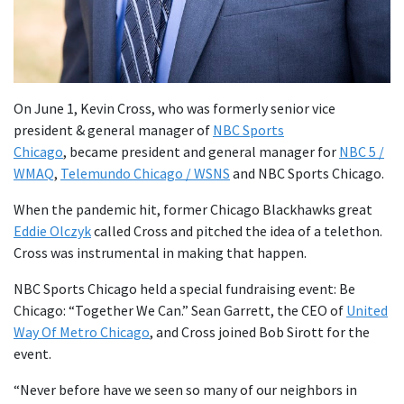
On June 1, Kevin Cross, who was formerly senior vice
president & general manager of
NBC Sports
Chicago
, became president and general manager for
NBC 5 /
WMAQ
,
Telemundo Chicago / WSNS
and NBC Sports Chicago.
When the pandemic hit, former Chicago Blackhawks great
Eddie Olczyk
called Cross and pitched the idea of a telethon.
Cross was instrumental in making that happen.
NBC Sports Chicago held a special fundraising event: Be
Chicago: “Together We Can.” Sean Garrett, the CEO of
United
Way Of Metro Chicago
, and Cross joined Bob Sirott for the
event.
“Never before have we seen so many of our neighbors in