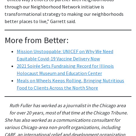
through our Neighborhood Network initiative is
transformational strategy to making our neighborhoods
better places to live,” Garrett said.
More from Better:
Mission Unstoppable: UNICEF on Why We Need
Equitable Covid-19 Vaccine Delivery Now
2021 Soirée Sets Fundraising Record for Illinois
Holocaust Museum and Education Center
Meals on Wheels Keeps Rolling, Bringing Nutritious
Food to Clients Across the North Shore
Ruth Fuller has worked as a journalist in the Chicago area
for over 20 years, most of that time at the Chicago Tribune.
She has also worked as a communications consultant for
various Chicago-area non-profit organizations, including
CARE, an international relief and development organization