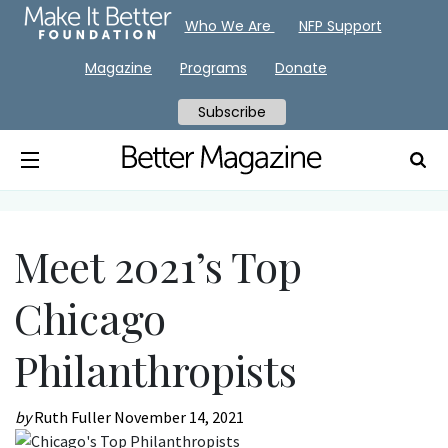
Who We Are
NFP Support
Magazine
Programs
Donate
Subscribe
Meet 2021’s Top
Chicago
Philanthropists
by
Ruth Fuller
November 14, 2021