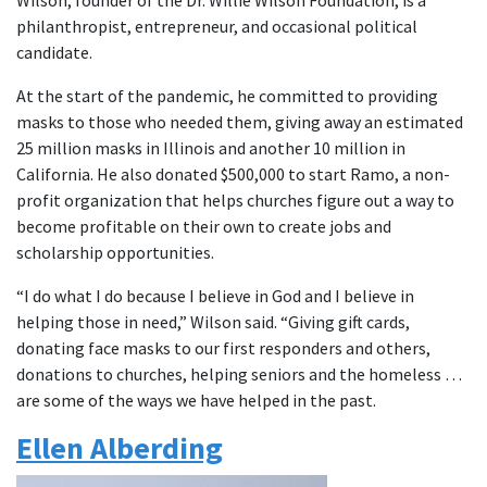
Wilson, founder of the Dr. Willie Wilson Foundation, is a
philanthropist, entrepreneur, and occasional political
candidate.
At the start of the pandemic, he committed to providing
masks to those who needed them, giving away an estimated
25 million masks in Illinois and another 10 million in
California. He also donated $500,000 to start Ramo, a non-
profit organization that helps churches figure out a way to
become profitable on their own to create jobs and
scholarship opportunities.
“I do what I do because I believe in God and I believe in
helping those in need,” Wilson said. “Giving gift cards,
donating face masks to our first responders and others,
donations to churches, helping seniors and the homeless …
are some of the ways we have helped in the past.
Ellen Alberding