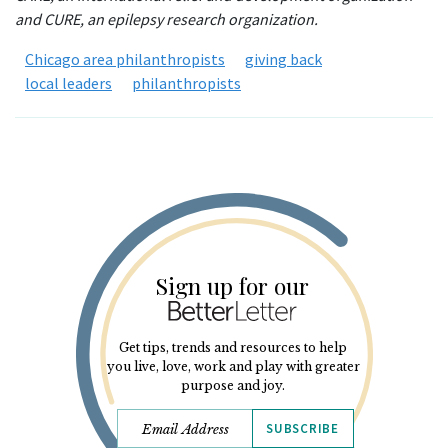
and CURE, an epilepsy research organization.
Chicago area philanthropists
giving back
local leaders
philanthropists
Sign up for our
Get tips, trends and resources to help
you live, love, work and play with greater
purpose and joy.
SUBSCRIBE