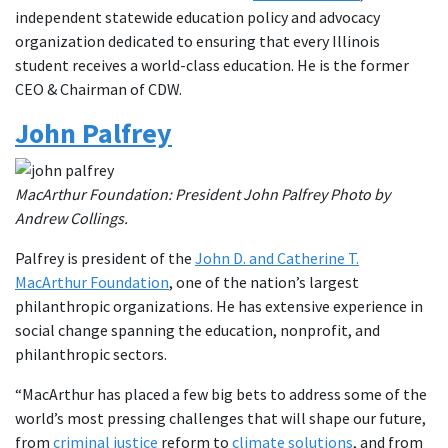
independent statewide education policy and advocacy
organization dedicated to ensuring that every Illinois
student receives a world-class education. He is the former
CEO & Chairman of CDW.
John Palfrey
MacArthur Foundation: President John Palfrey Photo by
Andrew Collings.
Palfrey is president of the
John D. and Catherine T.
MacArthur Foundation
, one of the nation’s largest
philanthropic organizations. He has extensive experience in
social change spanning the education, nonprofit, and
philanthropic sectors.
“MacArthur has placed a few big bets to address some of the
world’s most pressing challenges that will shape our future,
from
criminal justice
reform to
climate solutions
, and from