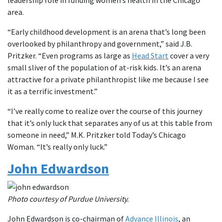
area.
“Early childhood development is an arena that’s long been
overlooked by philanthropy and government,” said J.B.
Pritzker. “Even programs as large as
Head Start
cover a very
small sliver of the population of at-risk kids. It’s an arena
attractive for a private philanthropist like me because I see
it as a terrific investment.”
“I’ve really come to realize over the course of this journey
that it’s only luck that separates any of us at this table from
someone in need,” M.K. Pritzker told Today’s Chicago
Woman. “It’s really only luck.”
John Edwardson
Photo courtesy of Purdue University.
John Edwardson is co-chairman of
Advance Illinois
, an