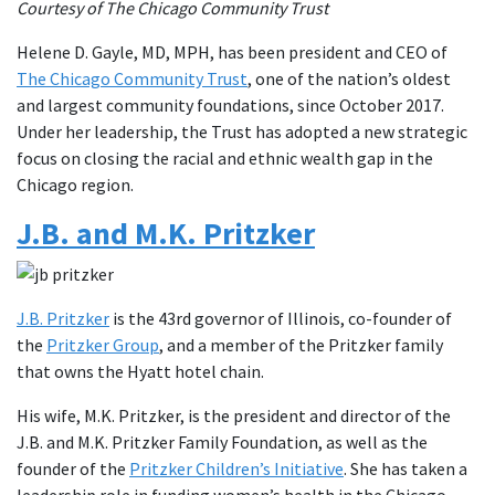
Courtesy of The Chicago Community Trust
Helene D. Gayle, MD, MPH, has been president and CEO of
The Chicago Community Trust
, one of the nation’s oldest
and largest community foundations, since October 2017.
Under her leadership, the Trust has adopted a new strategic
focus on closing the racial and ethnic wealth gap in the
Chicago region.
J.B. and M.K. Pritzker
J.B. Pritzker
is the 43rd governor of Illinois, co-founder of
the
Pritzker Group
, and a member of the Pritzker family
that owns the Hyatt hotel chain.
His wife, M.K. Pritzker, is the president and director of the
J.B. and M.K. Pritzker Family Foundation, as well as the
founder of the
Pritzker Children’s Initiative
. She has taken a
leadership role in funding women’s health in the Chicago