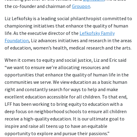
the co-founder and chairman of
Groupon
.
Liz Lefkofsky is a leading social philanthropist committed to
championing initiatives that enhance the quality of human
life. As the executive director of the
Lefkofsky Family
Foundation
, Liz advances initiatives and research in the areas
of education, women’s health, medical research and the arts.
When it comes to equity and social justice, Liz and Eric said
“we want to ensure we’re allocating resources and
opportunities that enhance the quality of human life in the
communities we serve. We view education as a basic human
right and constantly search for ways to help and make
excellent education accessible for all children. To that end,
LFF has been working to bring equity to education with a
deep focus on neighborhood schools to ensure all children
receive a high-quality education. It is our ultimate goal to
inspire and raise all teens up to have an equitable
opportunity to explore and pursue their passions.”