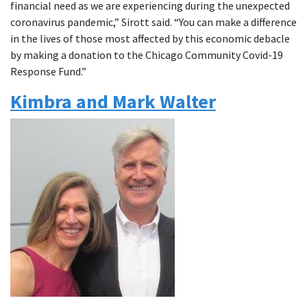
financial need as we are experiencing during the unexpected
coronavirus pandemic,” Sirott said. “You can make a difference
in the lives of those most affected by this economic debacle
by making a donation to the Chicago Community Covid-19
Response Fund.”
Kimbra and Mark Walter