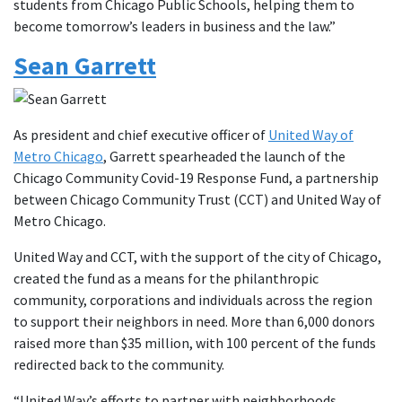
students from Chicago Public Schools, helping them to
become tomorrow’s leaders in business and the law.”
Sean Garrett
As president and chief executive officer of
United Way of
Metro Chicago
, Garrett spearheaded the launch of the
Chicago Community Covid-19 Response Fund, a partnership
between Chicago Community Trust (CCT) and United Way of
Metro Chicago.
United Way and CCT, with the support of the city of Chicago,
created the fund as a means for the philanthropic
community, corporations and individuals across the region
to support their neighbors in need. More than 6,000 donors
raised more than $35 million, with 100 percent of the funds
redirected back to the community.
“United Way’s efforts to partner with neighborhoods