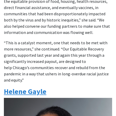
the equitable provision of food, housing, health resources,
direct financial assistance, and eventually vaccines, in
communities that had been disproportionately impacted
both by the virus and by historic inequities,” she said. “We
also helped convene our funding partners to make sure that
information and communication was flowing well.
“This is a catalyst moment, one that needs to be met with
more resources,” she continued. “Our Equitable Recovery
grants, supported last year and again this year through a
significantly increased payout, are designed to
help Chicago’s communities recover and rebuild from the
pandemic in a way that ushers in long-overdue racial justice
and equity.”
Helene Gayle