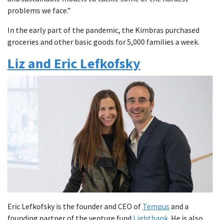
problems we face.”
In the early part of the pandemic, the Kimbras purchased
groceries and other basic goods for 5,000 families a week.
Liz and Eric Lefkofsky
Eric Lefkofsky is the founder and CEO of
Tempus
and a
founding partner of the venture fund
Lightbank
. He is also