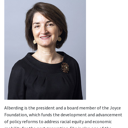
Alberding is the president and a board member of the Joyce
Foundation, which funds the development and advancement
of policy reforms to address racial equity and economic