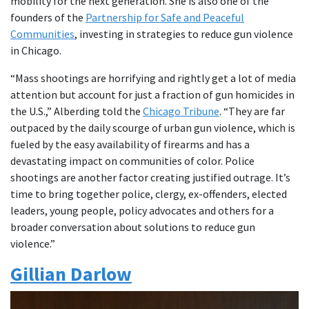
mobility for the next generation. She is also one of the
founders of the
Partnership for Safe and Peaceful
Communities
, investing in strategies to reduce gun violence
in Chicago.
“Mass shootings are horrifying and rightly get a lot of media
attention but account for just a fraction of gun homicides in
the U.S.,” Alberding told the
Chicago Tribune
. “They are far
outpaced by the daily scourge of urban gun violence, which is
fueled by the easy availability of firearms and has a
devastating impact on communities of color. Police
shootings are another factor creating justified outrage. It’s
time to bring together police, clergy, ex-offenders, elected
leaders, young people, policy advocates and others for a
broader conversation about solutions to reduce gun
violence.”
Gillian Darlow