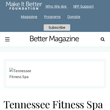
Who We Are
NFP Support
Magazine
Programs
Donate
Subscribe
Tennessee Fitness Spa