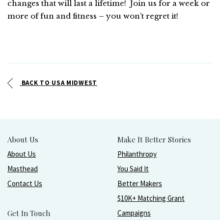
changes that will last a lifetime! Join us for a week or
more of fun and fitness – you won’t regret it!
BACK TO USA MIDWEST
About Us
Make It Better Stories
About Us
Philanthropy
Masthead
You Said It
Contact Us
Better Makers
$10K+ Matching Grant
Get In Touch
Campaigns