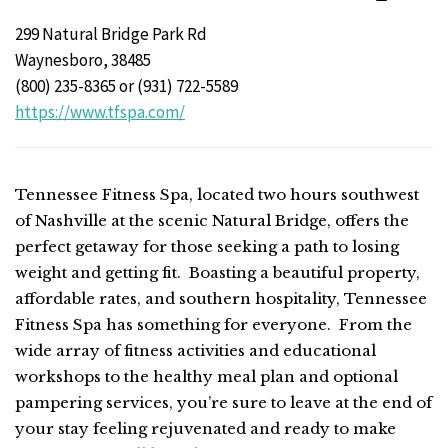
299 Natural Bridge Park Rd
Waynesboro, 38485
(800) 235-8365 or (931) 722-5589
https://www.tfspa.com/
Tennessee Fitness Spa, located two hours southwest
of Nashville at the scenic Natural Bridge, offers the
perfect getaway for those seeking a path to losing
weight and getting fit. Boasting a beautiful property,
affordable rates, and southern hospitality, Tennessee
Fitness Spa has something for everyone. From the
wide array of fitness activities and educational
workshops to the healthy meal plan and optional
pampering services, you’re sure to leave at the end of
your stay feeling rejuvenated and ready to make