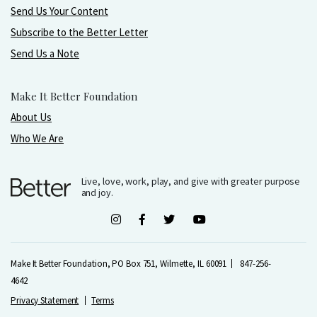
Send Us Your Content
Subscribe to the Better Letter
Send Us a Note
Make It Better Foundation
About Us
Who We Are
Live, love, work, play, and give with greater purpose
and joy.
Make It Better Foundation, PO Box 751, Wilmette, IL 60091
847-256-
4642
Privacy Statement
Terms