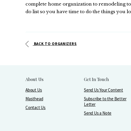
complete home organization to remodeling to p
do list so you have time to do the things you lo
BACK TO ORGANIZERS
About Us
Get In Touch
About Us
Send Us Your Content
Masthead
Subscribe to the Better
Letter
Contact Us
Send Us a Note