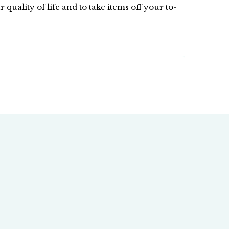
ality of life and to take items off your to-