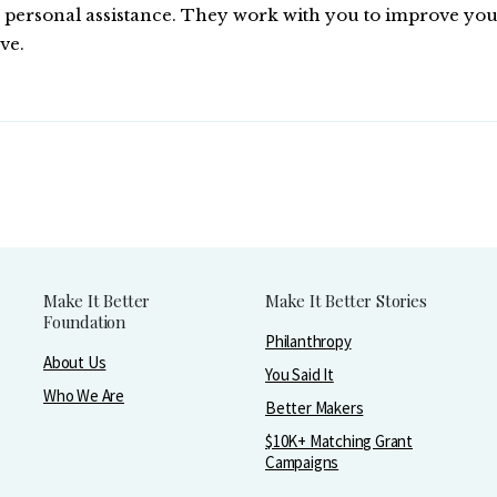
ersonal assistance. They work with you to improve your qu
ve.
Make It Better
Make It Better Stories
Foundation
Philanthropy
About Us
You Said It
Who We Are
Better Makers
$10K+ Matching Grant
Campaigns