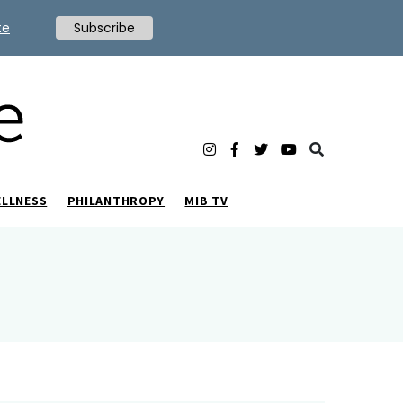
te
Subscribe
ELLNESS
PHILANTHROPY
MIB TV