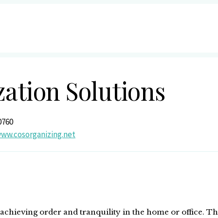
zation Solutions
0760
www.cosorganizing.net
 achieving order and tranquility in the home or office. T