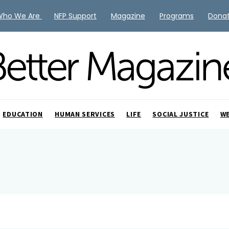
Who We Are
NFP Support
Magazine
Programs
Dona
EDUCATION
HUMAN SERVICES
LIFE
SOCIAL JUSTICE
W