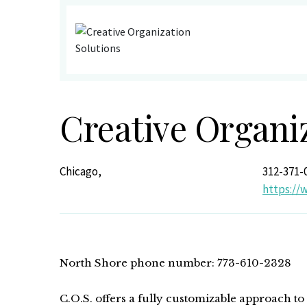
Creative Organi
Chicago,
312-371-
https://
North Shore phone number: 773-610-2328
C.O.S. offers a fully customizable approach to