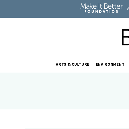
ARTS & CULTURE
ENVIRONMENT