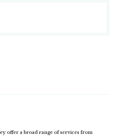
hey offer a broad range of services from