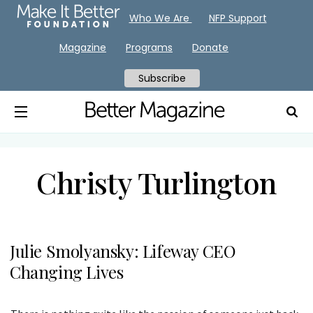
Who We Are
NFP Support
Magazine
Programs
Donate
Subscribe
Christy Turlington
Julie Smolyansky: Lifeway CEO
Changing Lives