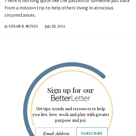
There is nothing quite like the passion of someone just back
from a mission trip to help others living in atrocious
circumstances.
by
SUSAN B. NOYES
July 22, 2011
Sign up for our
Get tips, trends and resources to help
you live, love, work and play with greater
purpose and joy.
SUBSCRIBE