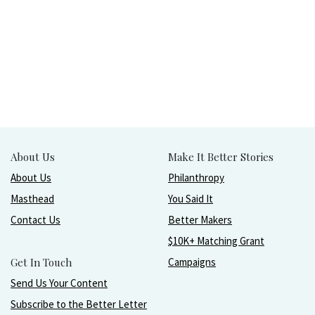
About Us
Make It Better Stories
About Us
Philanthropy
Masthead
You Said It
Contact Us
Better Makers
$10K+ Matching Grant
Get In Touch
Campaigns
Send Us Your Content
Subscribe to the Better Letter