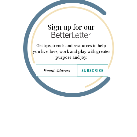
Sign up for our
Get tips, trends and resources to help
you live, love, work and play with greater
purpose and joy.
SUBSCRIBE