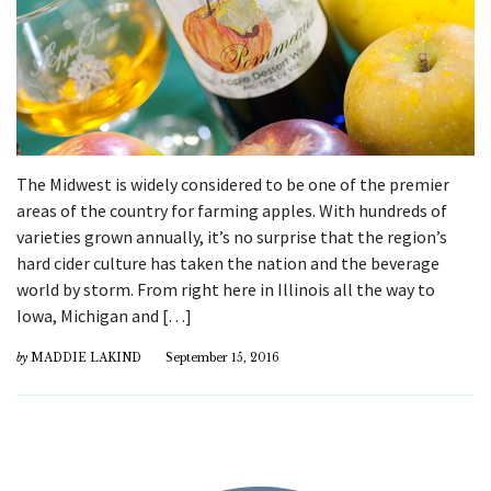
The Midwest is widely considered to be one of the premier
areas of the country for farming apples. With hundreds of
varieties grown annually, it’s no surprise that the region’s
hard cider culture has taken the nation and the beverage
world by storm. From right here in Illinois all the way to
Iowa, Michigan and […]
by
MADDIE LAKIND
September 15, 2016