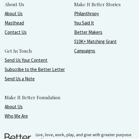
About Us
Make It Better Stories
About Us
Philanthropy
Masthead
You Said It
Contact Us
Better Makers
$10K+ Matching Grant
Get In Touch
Campaigns
Send Us Your Content
Subscribe to the Better Letter
Send Us a Note
Make It Better Foundation
About Us
Who We Are
Live, love, work, play, and give with greater purpose