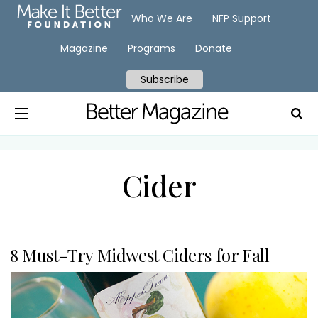
Who We Are
NFP Support
Magazine
Programs
Donate
Subscribe
Cider
8 Must-Try Midwest Ciders for Fall