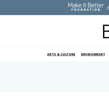
ARTS & CULTURE
ENVIRONMENT