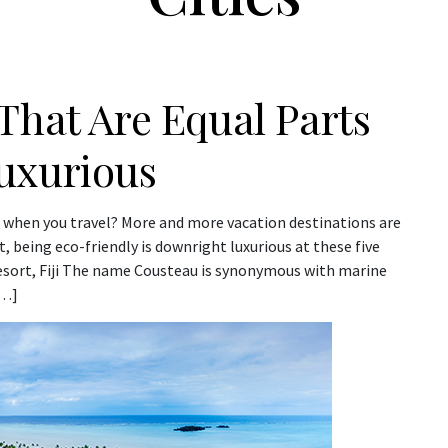
That Are Equal Parts
uxurious
 when you travel? More and more vacation destinations are
, being eco-friendly is downright luxurious at these five
esort, Fiji The name Cousteau is synonymous with marine
[…]