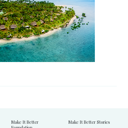
Make It Better
Make It Better Stories
Foundation