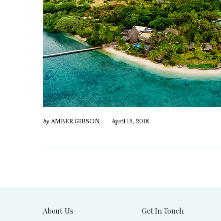
by
AMBER GIBSON
April 16, 2018
About Us
Get In Touch