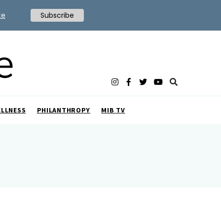
te
Subscribe
ELLNESS
PHILANTHROPY
MIB TV