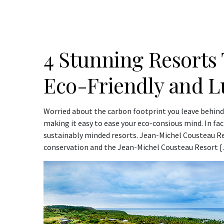
4 Stunning Resorts 
Eco-Friendly and L
Worried about the carbon footprint you leave behind
making it easy to ease your eco-consious mind. In fact
sustainably minded resorts. Jean-Michel Cousteau R
conservation and the Jean-Michel Cousteau Resort 