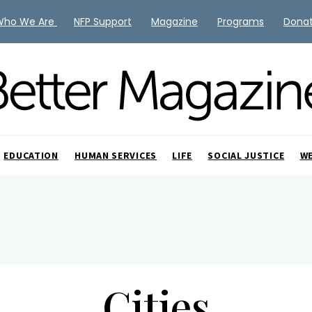
Who We Are
NFP Support
Magazine
Programs
Dona
EDUCATION
HUMAN SERVICES
LIFE
SOCIAL JUSTICE
W
Cities