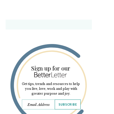
Sign up for our
Get tips, trends and resources to help
you live, love, work and play with
greater purpose and joy.
SUBSCRIBE