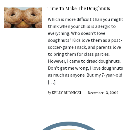
Time To Make The Doughnuts
Which is more difficult than you might
think when your child is allergic to
everything. Who doesn’t love
doughnuts? Kids love them as a post-
soccer-game snack, and parents love
to bring them for class parties.
However, I came to dread doughnuts.
Don’t get me wrong, I love doughnuts
as much as anyone. But my 7-year-old
[…]
by
KELLY RUDNICKI
December 13, 2009