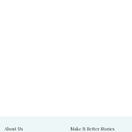
About Us
Make It Better Stories