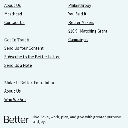
About Us
Philanthropy
Masthead
You Said It
Contact Us
Better Makers
$10K+ Matching Grant
Get In Touch
Campaigns
Send Us Your Content
Subscribe to the Better Letter
Send Us a Note
Make It Better Foundation
About Us
Who We Are
Live, love, work, play, and give with greater purpose
and joy.