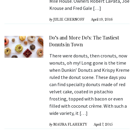
Mile House. Owners Robert LaPata, Joe
Krouse and Fred Gale […]
by
JULIE CHERNOFF
April 19, 2016
Do’s and More Do’s: The Tastiest
Donuts in Town
There were donuts, then cronuts, now
wonuts, oh my! Long gone is the time
when Dunkin’ Donuts and Krispy Kreme
ruled the donut scene. These days you
can find specialty donuts made of red
velvet cake, coated in pistachio
frosting, topped with bacon or even
filled with coconut crème. With such a
wide variety, it […]
by
MAURA FLAHERTY
April 7, 2015