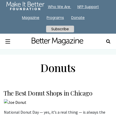
Who We Are
NFP Support
Magazine
Programs
Donate
Subscribe
Donuts
The Best Donut Shops in Chicago
National Donut Day — yes, it’s a real thing — is always the