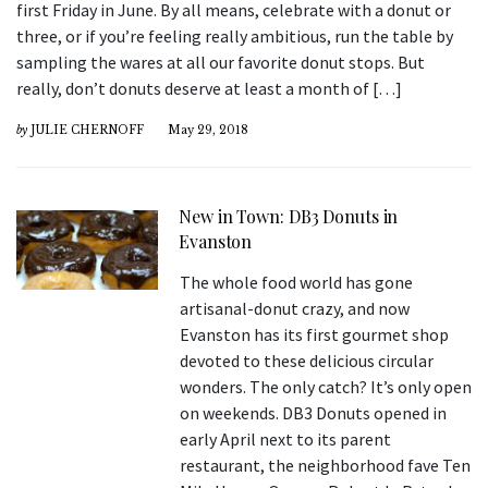
first Friday in June. By all means, celebrate with a donut or
three, or if you’re feeling really ambitious, run the table by
sampling the wares at all our favorite donut stops. But
really, don’t donuts deserve at least a month of […]
by
JULIE CHERNOFF
May 29, 2018
New in Town: DB3 Donuts in
Evanston
The whole food world has gone
artisanal-donut crazy, and now
Evanston has its first gourmet shop
devoted to these delicious circular
wonders. The only catch? It’s only open
on weekends. DB3 Donuts opened in
early April next to its parent
restaurant, the neighborhood fave Ten