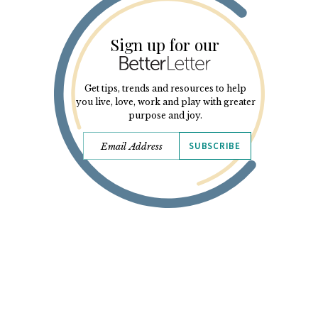
Sign up for our
Get tips, trends and resources to help
you live, love, work and play with greater
purpose and joy.
SUBSCRIBE