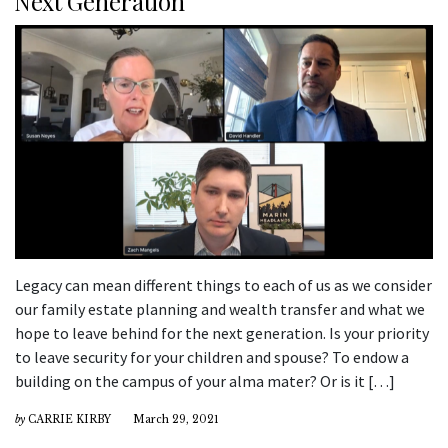
Next Generation
Legacy can mean different things to each of us as we consider
our family estate planning and wealth transfer and what we
hope to leave behind for the next generation. Is your priority
to leave security for your children and spouse? To endow a
building on the campus of your alma mater? Or is it […]
by
CARRIE KIRBY
March 29, 2021