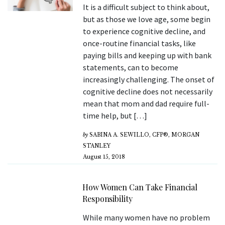
It is a difficult subject to think about,
but as those we love age, some begin
to experience cognitive decline, and
once-routine financial tasks, like
paying bills and keeping up with bank
statements, can to become
increasingly challenging. The onset of
cognitive decline does not necessarily
mean that mom and dad require full-
time help, but […]
by
SABINA A. SEWILLO, CFP®, MORGAN
STANLEY
August 15, 2018
How Women Can Take Financial
Responsibility
While many women have no problem