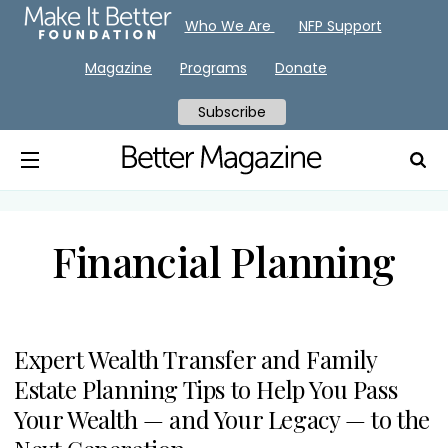
Who We Are
NFP Support
Magazine
Programs
Donate
Subscribe
Financial Planning
Expert Wealth Transfer and Family
Estate Planning Tips to Help You Pass
Your Wealth — and Your Legacy — to the