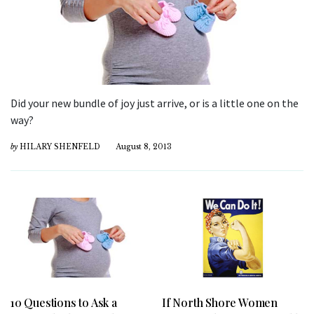
Did your new bundle of joy just arrive, or is a little one on the
way?
by
HILARY SHENFELD
August 8, 2013
10 Questions to Ask a
If North Shore Women