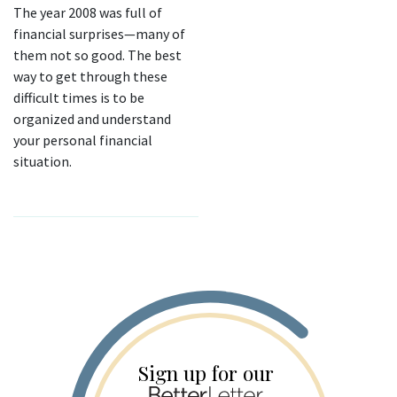
The year 2008 was full of
financial surprises—many of
them not so good. The best
way to get through these
difficult times is to be
organized and understand
your personal financial
situation.
Sign up for our