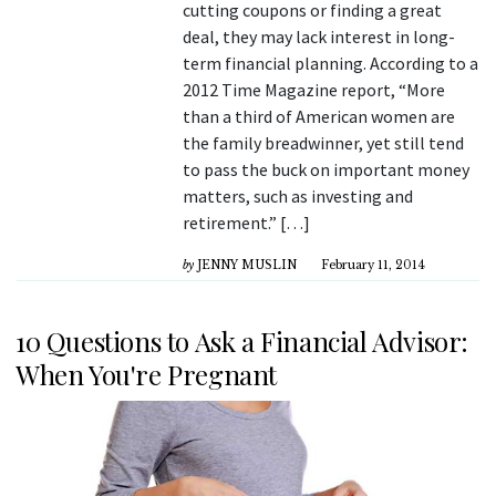
cutting coupons or finding a great
deal, they may lack interest in long-
term financial planning. According to a
2012 Time Magazine report, “More
than a third of American women are
the family breadwinner, yet still tend
to pass the buck on important money
matters, such as investing and
retirement.” […]
by
JENNY MUSLIN
February 11, 2014
10 Questions to Ask a Financial Advisor:
When You're Pregnant