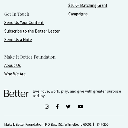
$10K+ Matching Grant
Get In Touch
Campaigns
Send Us Your Content
Subscribe to the Better Letter
Send Us a Note
Make It Better Foundation
About Us
Who We Are
Live, love, work, play, and give with greater purpose
and joy.
Make It Better Foundation, PO Box 751, Wilmette, IL 60091
847-256-