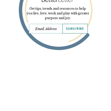
Get tips, trends and resources to help
you live, love, work and play with greater
purpose and joy.
SUBSCRIBE