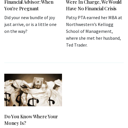
Financial Advisor: When
Were In Charge, We Would
You’re Pregnant
Have No Financial Crisis
Did your new bundle of joy
Patsy PTA earned her MBA at
just arrive, or is a little one
Northwestern’s Kellogg
on the way?
School of Management,
where she met her husband,
Ted Trader.
Do You Know Where Your
Money Is?