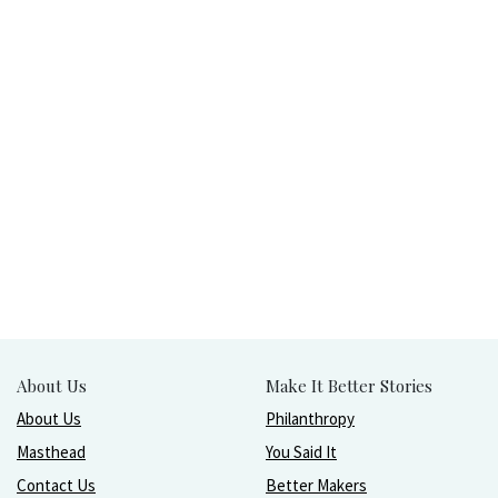
About Us
Make It Better Stories
About Us
Philanthropy
Masthead
You Said It
Contact Us
Better Makers