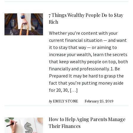
7 Things Wealthy People Do to Stay
Rich
Whether you’re content with your
current financial situation — and want
it to stay that way — or aiming to
increase your wealth, learn the secrets
that keep wealthy people on top, both
financially and professionally. 1. Be
Prepared It may be hard to grasp the
fact that you’re putting money aside
for 20, 30, […]
by
EMILY STONE
February 25, 2019
How to Help Aging Parents Manage
Their Finances