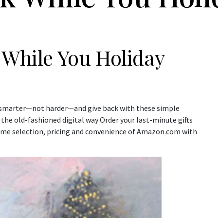
 While You Holiday
op smarter—not harder—and give back with these simple
k the old-fashioned digital way Order your last-minute gifts
ame selection, pricing and convenience of Amazon.com with