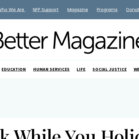
Who We Are
NFP Support
Magazine
Programs
Dona
EDUCATION
HUMAN SERVICES
LIFE
SOCIAL JUSTICE
W
k While You Hol