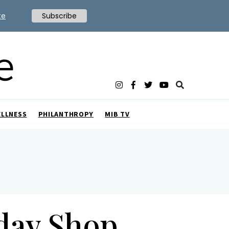
te
Subscribe
ELLNESS
PHILANTHROPY
MIB TV
iday Shop