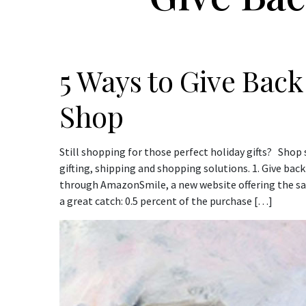
5 Ways to Give Back
Shop
Still shopping for those perfect holiday gifts? Sh
gifting, shipping and shopping solutions. 1. Give bac
through AmazonSmile, a new website offering the s
a great catch: 0.5 percent of the purchase […]