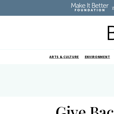
ARTS & CULTURE
ENVIRONMENT
Give Bac