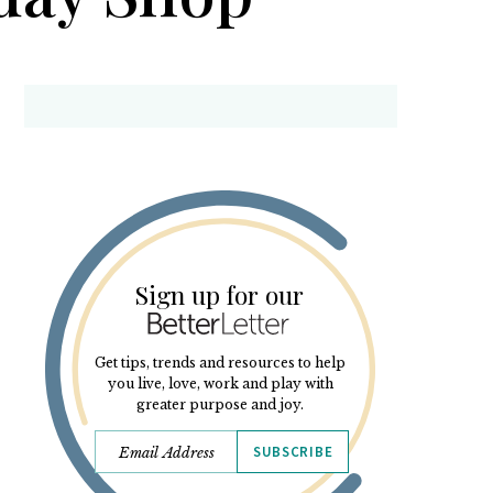
Sign up for our
Get tips, trends and resources to help
you live, love, work and play with
greater purpose and joy.
SUBSCRIBE