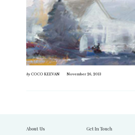
by
COCO KEEVAN
November 26, 2013
About Us
Get In Touch