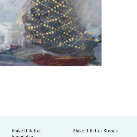
Make It Better
Make It Better Stories
Foundation