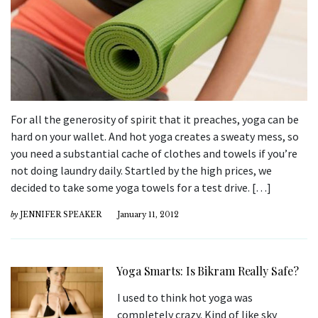
For all the generosity of spirit that it preaches, yoga can be
hard on your wallet. And hot yoga creates a sweaty mess, so
you need a substantial cache of clothes and towels if you’re
not doing laundry daily. Startled by the high prices, we
decided to take some yoga towels for a test drive. […]
by
JENNIFER SPEAKER
January 11, 2012
Yoga Smarts: Is Bikram Really Safe?
I used to think hot yoga was
completely crazy. Kind of like sky