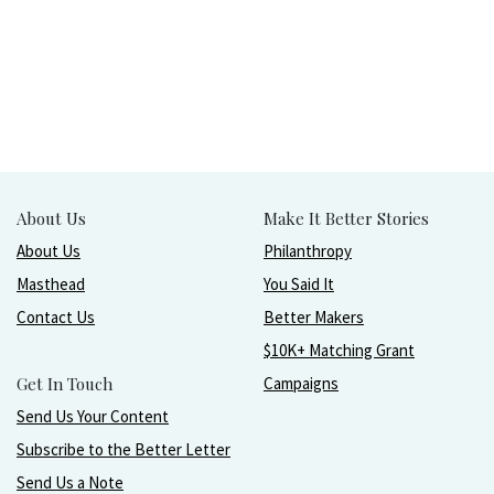
About Us
Make It Better Stories
About Us
Philanthropy
Masthead
You Said It
Contact Us
Better Makers
$10K+ Matching Grant
Get In Touch
Campaigns
Send Us Your Content
Subscribe to the Better Letter
Send Us a Note