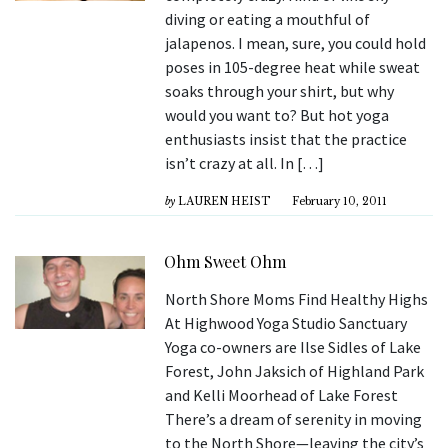
diving or eating a mouthful of
jalapenos. I mean, sure, you could hold
poses in 105-degree heat while sweat
soaks through your shirt, but why
would you want to? But hot yoga
enthusiasts insist that the practice
isn’t crazy at all. In […]
by
LAUREN HEIST
February 10, 2011
Ohm Sweet Ohm
North Shore Moms Find Healthy Highs
At Highwood Yoga Studio Sanctuary
Yoga co-owners are Ilse Sidles of Lake
Forest, John Jaksich of Highland Park
and Kelli Moorhead of Lake Forest
There’s a dream of serenity in moving
to the North Shore—leaving the city’s