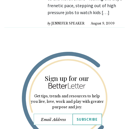
frenetic pace, stepping out of high
pressure jobs to watch kids […]
by
JENNIFER SPEAKER
August 9, 2009
Sign up for our
Get tips, trends and resources to help
you live, love, work and play with greater
purpose and joy.
SUBSCRIBE