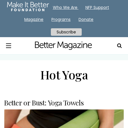
Who We Are
NFP Support
Magazine
Programs
Donate
Subscribe
Hot Yoga
Better or Bust: Yoga Towels