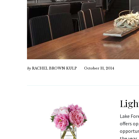
by
RACHEL BROWN KULP
October 31, 2014
Ligh
Lake For
offers op
opportun
the year,