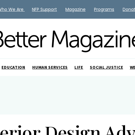
Who We Are
NFP Support
Magazine
Programs
Dona
EDUCATION
HUMAN SERVICES
LIFE
SOCIAL JUSTICE
W
terior Design Adv