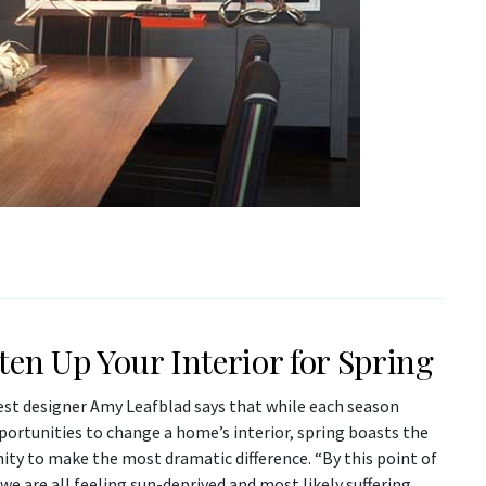
ten Up Your Interior for Spring
est designer Amy Leafblad says that while each season
portunities to change a home’s interior, spring boasts the
ity to make the most dramatic difference. “By this point of
 we are all feeling sun-deprived and most likely suffering