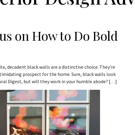
rus on How to Do Bold
e, decadent black walls are a distinctive choice. They’re
ntimidating prospect for the home. Sure, black walls look
ural Digest, but will they work in your humble abode? […]