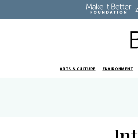
ARTS & CULTURE
ENVIRONMENT
In