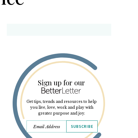
Sign up for our
Get tips, trends and resources to help
you live, love, work and play with
greater purpose and joy.
SUBSCRIBE