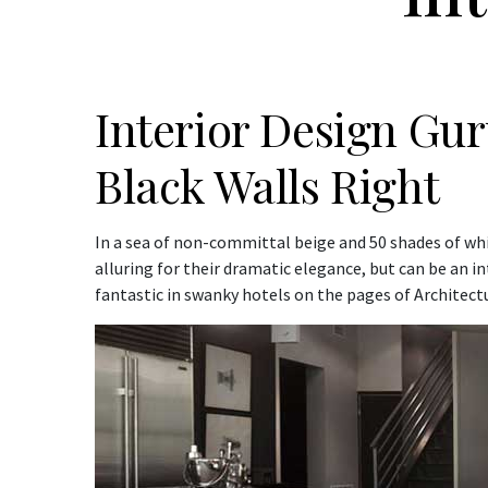
Interior Design Gu
Black Walls Right
In a sea of non-committal beige and 50 shades of whit
alluring for their dramatic elegance, but can be an i
fantastic in swanky hotels on the pages of Architect