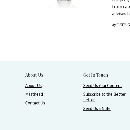
from cabi
advises 
by
TATE 
About Us
Get In Touch
About Us
Send Us Your Content
Masthead
Subscribe to the Better
Letter
Contact Us
Send Us a Note