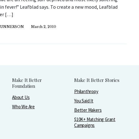
n fever!” Leafblad says. To create a new mood, Leafblad
her […]
GUNNERSON
March 2, 2010
Make It Better
Make It Better Stories
Foundation
Philanthropy
About Us
You Said It
Who We Are
Better Makers
$10K+ Matching Grant
Campaigns