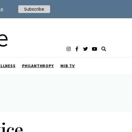
te
Subscribe
ELLNESS
PHILANTHROPY
MIB TV
ice