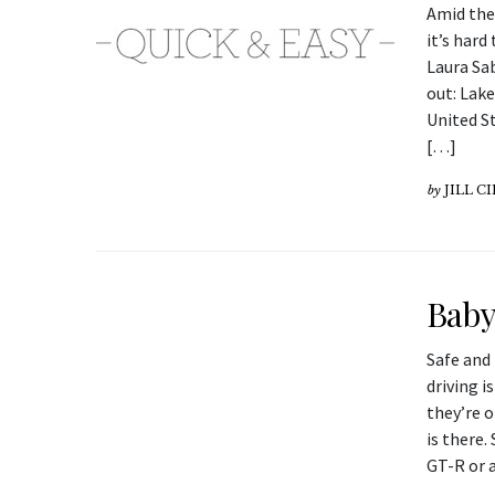
Amid the
it’s har
Laura Sab
out: Lak
United St
[…]
by
JILL C
Baby
Safe and 
driving i
they’re o
is there.
GT-R or 