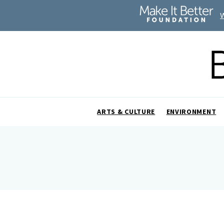
ARTS & CULTURE
ENVIRONMENT