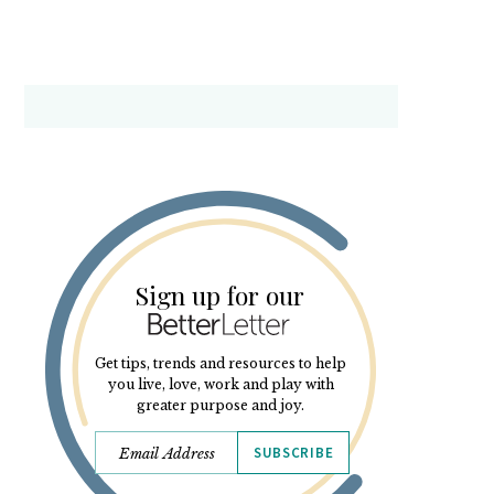
Sign up for our
Get tips, trends and resources to help
you live, love, work and play with
greater purpose and joy.
SUBSCRIBE