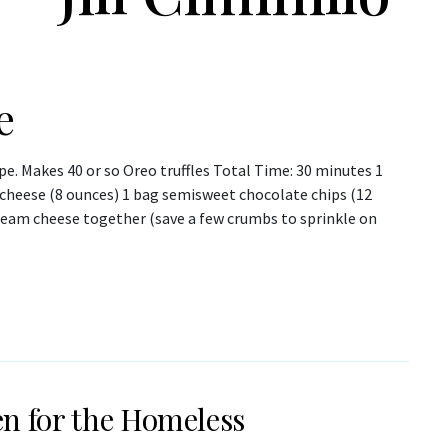
e
pe. Makes 40 or so Oreo truffles Total Time: 30 minutes 1
cheese (8 ounces) 1 bag semisweet chocolate chips (12
ream cheese together (save a few crumbs to sprinkle on
n for the Homeless