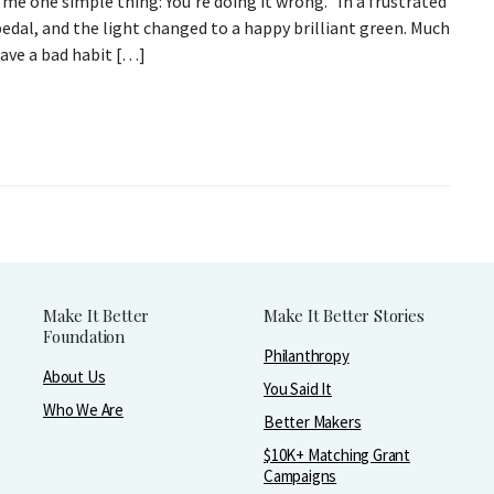
g me one simple thing: You’re doing it wrong. In a frustrated
edal, and the light changed to a happy brilliant green. Much
have a bad habit […]
Make It Better
Make It Better Stories
Foundation
Philanthropy
About Us
You Said It
Who We Are
Better Makers
$10K+ Matching Grant
Campaigns