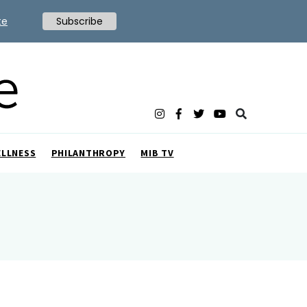
te
Subscribe
ELLNESS
PHILANTHROPY
MIB TV