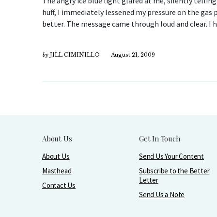
The angry ice blue light glared at me, silently tellin
huff, I immediately lessened my pressure on the gas p
better. The message came through loud and clear. I 
by
JILL CIMINILLO
August 21, 2009
About Us
Get In Touch
About Us
Send Us Your Content
Masthead
Subscribe to the Better
Letter
Contact Us
Send Us a Note