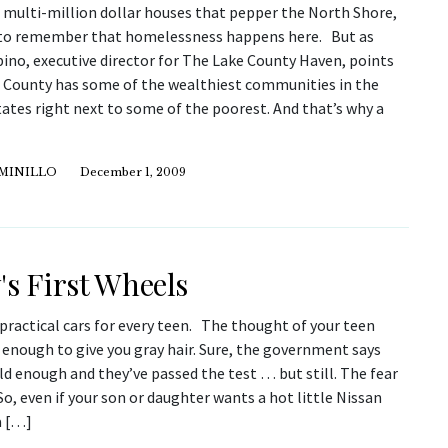
 multi-million dollar houses that pepper the North Shore,
d to remember that homelessness happens here. But as
ino, executive director for The Lake County Haven, points
e County has some of the wealthiest communities in the
ates right next to some of the poorest. And that’s why a
IMINILLO
December 1, 2009
's First Wheels
practical cars for every teen. The thought of your teen
s enough to give you gray hair. Sure, the government says
ld enough and they’ve passed the test … but still. The fear
 So, even if your son or daughter wants a hot little Nissan
a […]