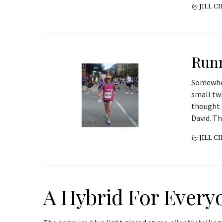
by
JILL C
Runn
Somewhere
small twi
thought 
David. Th
by
JILL C
A Hybrid For Every