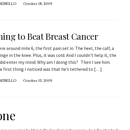
IMINILLO
October 18, 2009
ing to Beat Breast Cancer
 around mile 6, the first pain set in. The heel, the calf, a
nge in the knee. Plus, it was cold. And I couldn’t help it, the
did enter my mind: Why am I doing this? Then I see him.
e first thing I noticed was that he’s tethered to […]
IMINILLO
October 13, 2009
one