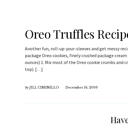
Oreo Truffles Recip
Another fun, roll-up-your-sleeves and get messy reci
package Oreo cookies, finely crushed package cream 
ounces) 1. Mix most of the Oreo cookie crumbs and c
top). […]
by
JILL CIMINILLO
December 16, 2009
Have