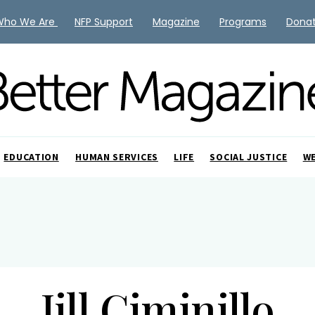
Who We Are
NFP Support
Magazine
Programs
Dona
EDUCATION
HUMAN SERVICES
LIFE
SOCIAL JUSTICE
W
Jill Ciminillo