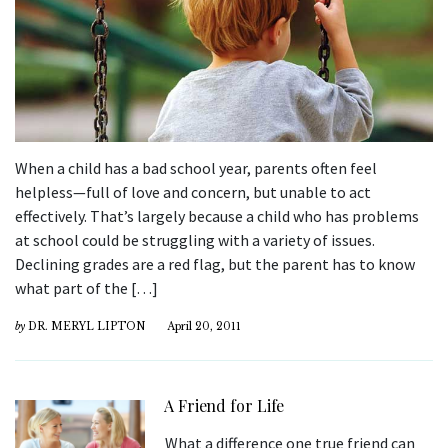
When a child has a bad school year, parents often feel
helpless—full of love and concern, but unable to act
effectively. That’s largely because a child who has problems
at school could be struggling with a variety of issues.
Declining grades are a red flag, but the parent has to know
what part of the […]
by
DR. MERYL LIPTON
April 20, 2011
A Friend for Life
What a difference one true friend can