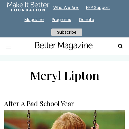
Who We Are
NFP Support
Magazine
Programs
Donate
Subscribe
Meryl Lipton
After A Bad School Year