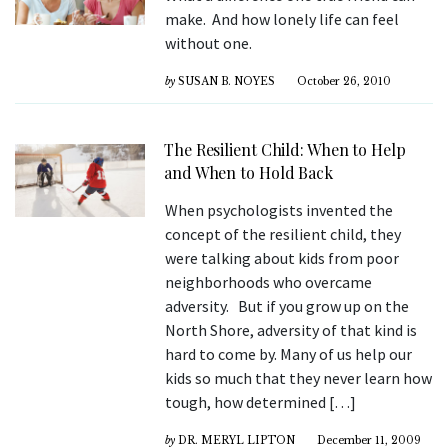
make. And how lonely life can feel
without one.
by
SUSAN B. NOYES
October 26, 2010
The Resilient Child: When to Help
and When to Hold Back
When psychologists invented the
concept of the resilient child, they
were talking about kids from poor
neighborhoods who overcame
adversity. But if you grow up on the
North Shore, adversity of that kind is
hard to come by. Many of us help our
kids so much that they never learn how
tough, how determined […]
by
DR. MERYL LIPTON
December 11, 2009