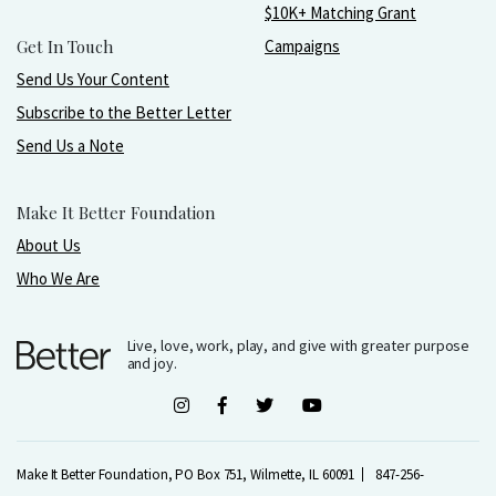
$10K+ Matching Grant
Get In Touch
Campaigns
Send Us Your Content
Subscribe to the Better Letter
Send Us a Note
Make It Better Foundation
About Us
Who We Are
Live, love, work, play, and give with greater purpose
and joy.
Make It Better Foundation, PO Box 751, Wilmette, IL 60091
847-256-