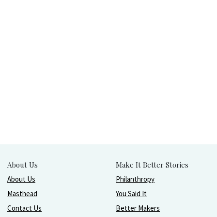
About Us
Make It Better Stories
About Us
Philanthropy
Masthead
You Said It
Contact Us
Better Makers