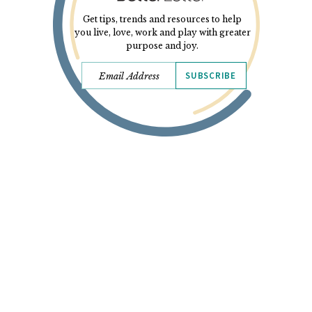
Get tips, trends and resources to help
you live, love, work and play with greater
purpose and joy.
SUBSCRIBE