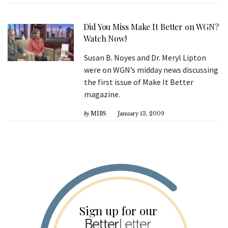
Did You Miss Make It Better on WGN?
Watch Now!
Susan B. Noyes and Dr. Meryl Lipton
were on WGN’s midday news discussing
the first issue of Make It Better
magazine.
by
MIBS
January 13, 2009
Sign up for our