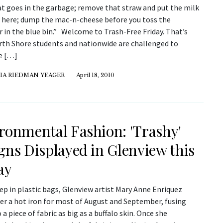
at goes in the garbage; remove that straw and put the milk
n here; dump the mac-n-cheese before you toss the
 in the blue bin.” Welcome to Trash-Free Friday. That’s
th Shore students and nationwide are challenged to
e […]
IA RIEDMAN YEAGER
April 18, 2010
ronmental Fashion: 'Trashy'
gns Displayed in Glenview this
ay
p in plastic bags, Glenview artist Mary Anne Enriquez
ver a hot iron for most of August and September, fusing
 a piece of fabric as big as a buffalo skin. Once she