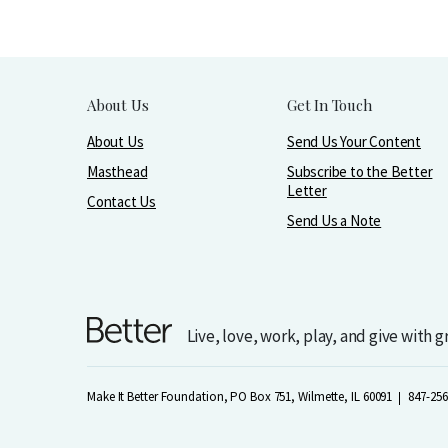
About Us
Get In Touch
About Us
Send Us Your Content
Masthead
Subscribe to the Better
Letter
Contact Us
Send Us a Note
Live, love, work, play, and give with 
Make It Better Foundation, PO Box 751, Wilmette, IL 60091
847-256