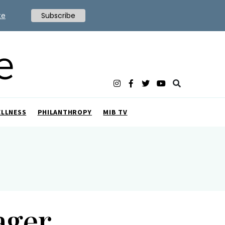
te
Subscribe
ELLNESS
PHILANTHROPY
MIB TV
ager