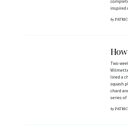
complete
inspired 
by
PATRIC
How 
Two week
Wilmette
lined a c
squash p
chard and
series o
by
PATRIC