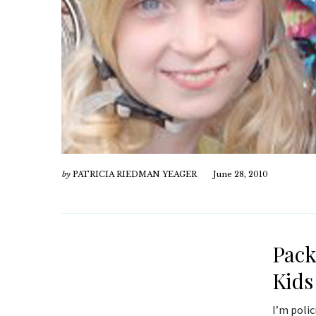
by
PATRICIA RIEDMAN YEAGER
June 28, 2010
Pack
Kids
I’m polic