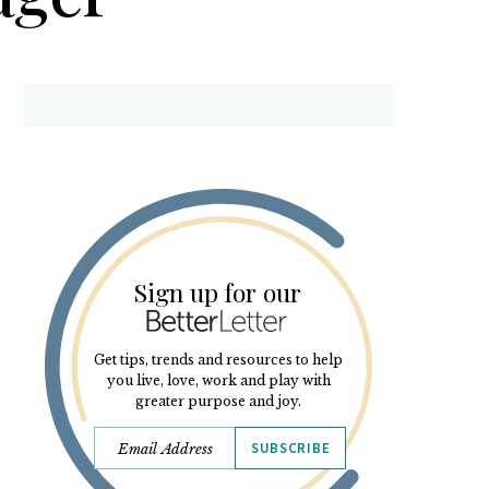
Sign up for our
Get tips, trends and resources to help
you live, love, work and play with
greater purpose and joy.
SUBSCRIBE