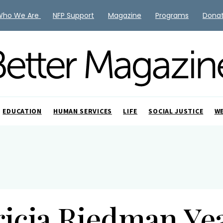
Who We Are
NFP Support
Magazine
Programs
Dona
EDUCATION
HUMAN SERVICES
LIFE
SOCIAL JUSTICE
W
ricia Riedman Ye