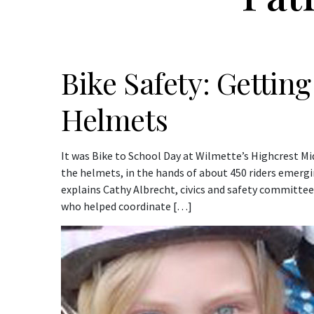
Bike Safety: Gettin
Helmets
It was Bike to School Day at Wilmette’s Highcrest M
the helmets, in the hands of about 450 riders emergi
explains Cathy Albrecht, civics and safety committe
who helped coordinate […]