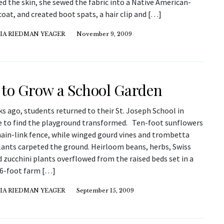
d the skin, she sewed the fabric into a Native American-
coat, and created boot spats, a hair clip and […]
IA RIEDMAN YEAGER
November 9, 2009
to Grow a School Garden
s ago, students returned to their St. Joseph School in
 to find the playground transformed. Ten-foot sunflowers
hain-link fence, while winged gourd vines and trombetta
lants carpeted the ground. Heirloom beans, herbs, Swiss
 zucchini plants overflowed from the raised beds set in a
f 6-foot farm […]
IA RIEDMAN YEAGER
September 15, 2009