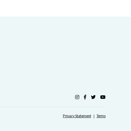
Privacy Statement
Terms