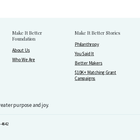
Make It Better
Make It Better Stories
Foundation
Philanthropy
About Us
You Said It
Who We Are
Better Makers
$10K+ Matching Grant
Campaigns
greater purpose and joy.
-4642