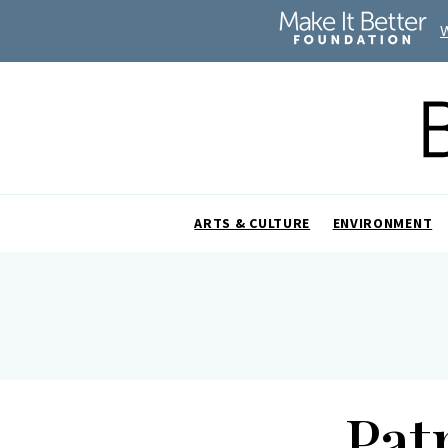
ARTS & CULTURE
ENVIRONMENT
Pat