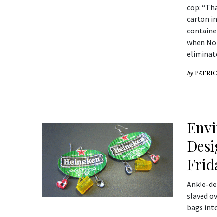
cop: “Th
carton i
container
when Nor
eliminat
by
PATRIC
Envi
Desi
Frid
Ankle-dee
slaved o
bags into