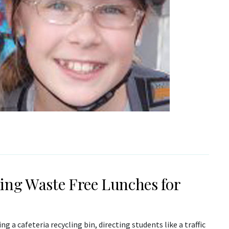
ing Waste Free Lunches for
ing a cafeteria recycling bin, directing students like a traffic