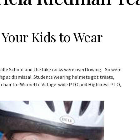
g Your Kids to Wear
iddle School and the bike racks were overflowing. So were
ng at dismissal. Students wearing helmets got treats,
e chair for Wilmette Village-wide PTO and Highcrest PTO,