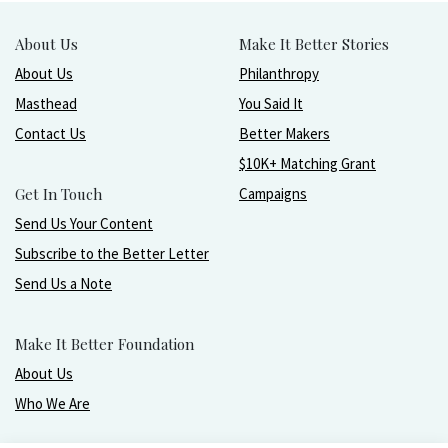
About Us
Make It Better Stories
About Us
Philanthropy
Masthead
You Said It
Contact Us
Better Makers
$10K+ Matching Grant
Get In Touch
Campaigns
Send Us Your Content
Subscribe to the Better Letter
Send Us a Note
Make It Better Foundation
About Us
Who We Are