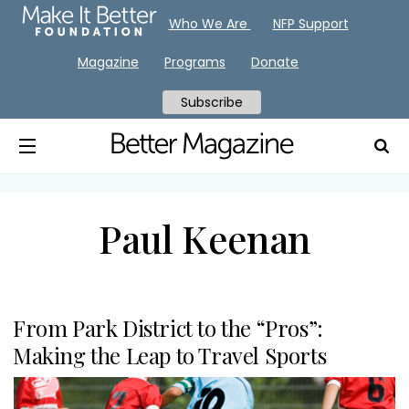
Who We Are
NFP Support
Magazine
Programs
Donate
Subscribe
Paul Keenan
From Park District to the “Pros”:
Making the Leap to Travel Sports