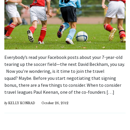
Everybody’s read your Facebook posts about your 7-year-old
tearing up the soccer field—the next David Beckham, you say.
Now you’re wondering, is it time to join the travel
squad? Maybe. Before you start negotiating that signing
bonus, there are a few things to consider. When to consider
travel leagues Paul Keenan, one of the co-founders […]
by
KELLY KONRAD
October 26, 2012