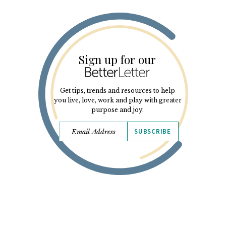
Sign up for our
Get tips, trends and resources to help
you live, love, work and play with greater
purpose and joy.
SUBSCRIBE