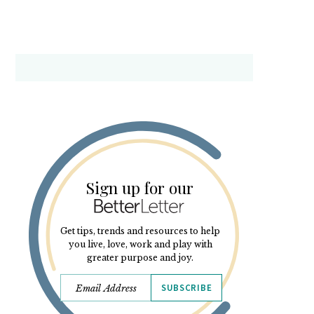
Sign up for our
Get tips, trends and resources to help
you live, love, work and play with
greater purpose and joy.
SUBSCRIBE