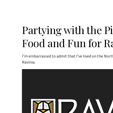
Partying with the 
Food and Fun for R
I’m embarrassed to admit that I’ve lived on the North
Ravinia.