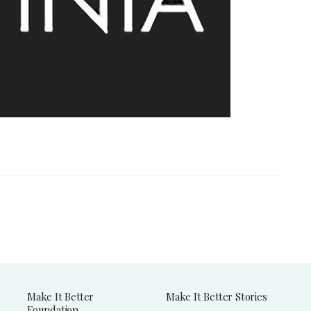
Make It Better
Make It Better Stories
Foundation