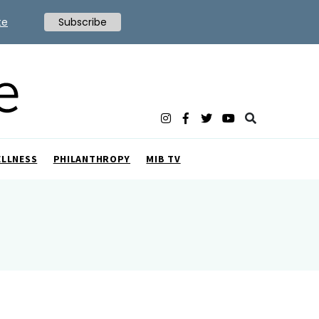
te
Subscribe
ELLNESS
PHILANTHROPY
MIB TV