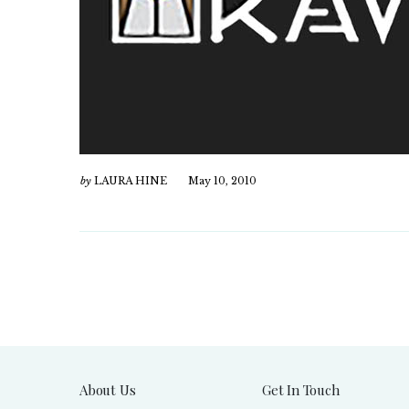
by
LAURA HINE
May 10, 2010
About Us
Get In Touch