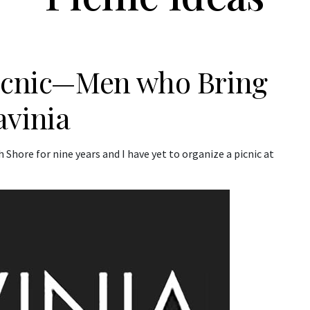
Picnic—Men who Bring
avinia
 Shore for nine years and I have yet to organize a picnic at