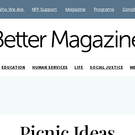
Who We Are
NFP Support
Magazine
Programs
Dona
EDUCATION
HUMAN SERVICES
LIFE
SOCIAL JUSTICE
W
Picnic Ideas