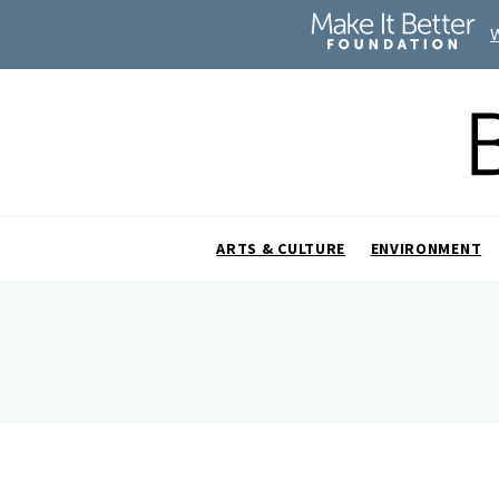
ARTS & CULTURE
ENVIRONMENT