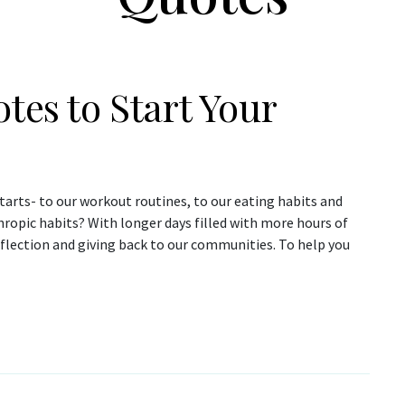
tes to Start Your
arts- to our workout routines, to our eating habits and
ropic habits? With longer days filled with more hours of
eflection and giving back to our communities. To help you