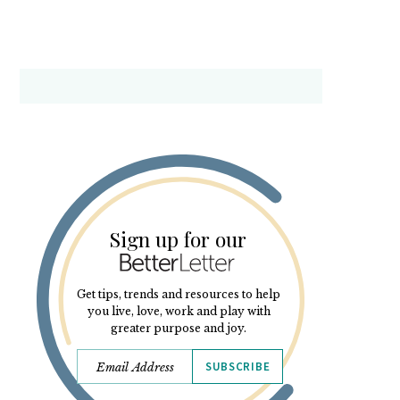
Sign up for our
Get tips, trends and resources to help
you live, love, work and play with
greater purpose and joy.
SUBSCRIBE