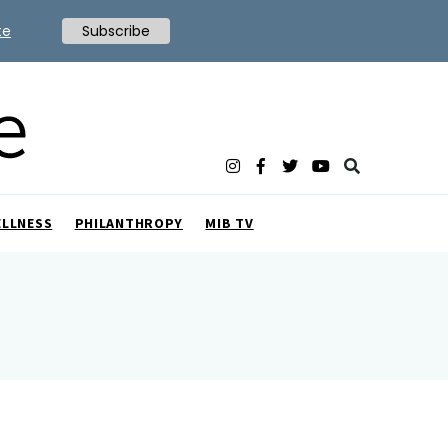
te
Subscribe
ELLNESS
PHILANTHROPY
MIB TV