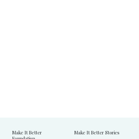
Make It Better
Make It Better Stories
Foundation