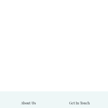
About Us
Get In Touch