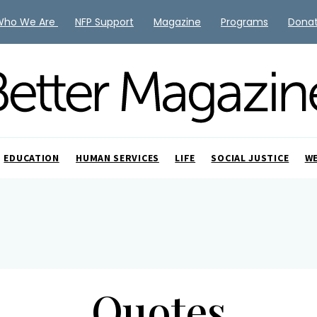
Who We Are
NFP Support
Magazine
Programs
Dona
EDUCATION
HUMAN SERVICES
LIFE
SOCIAL JUSTICE
W
Quotes