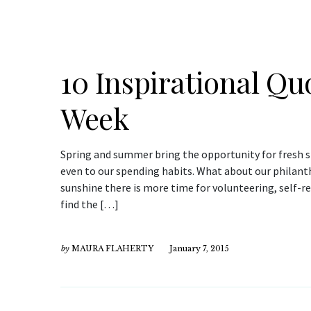
10 Inspirational Quo
Week
Spring and summer bring the opportunity for fresh st
even to our spending habits. What about our philanth
sunshine there is more time for volunteering, self-r
find the […]
by
MAURA FLAHERTY
January 7, 2015