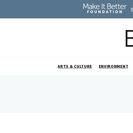
ARTS & CULTURE
ENVIRONMENT