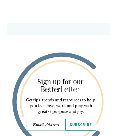
Sign up for our
Get tips, trends and resources to help
you live, love, work and play with
greater purpose and joy.
SUBSCRIBE