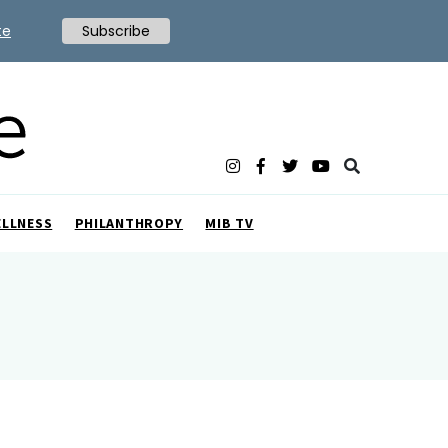
te
Subscribe
ELLNESS
PHILANTHROPY
MIB TV