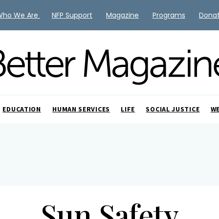
Who We Are
NFP Support
Magazine
Programs
Dona
EDUCATION
HUMAN SERVICES
LIFE
SOCIAL JUSTICE
W
Sun Safety