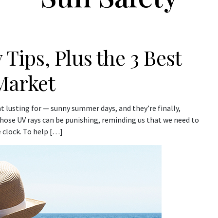
 Tips, Plus the 3 Best
Market
t lusting for — sunny summer days, and they’re finally,
 those UV rays can be punishing, reminding us that we need to
 clock. To help […]