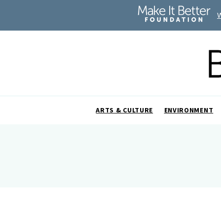
ARTS & CULTURE
ENVIRONMENT