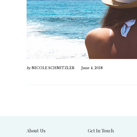
by
NICOLE SCHNITZLER
June 4, 2018
About Us
Get In Touch