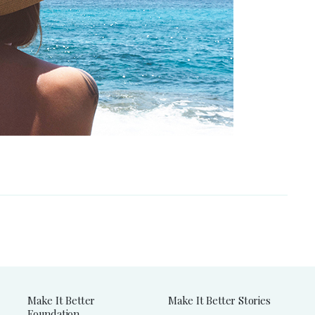
Make It Better
Make It Better Stories
Foundation