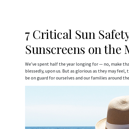
7 Critical Sun Safety
Sunscreens on the 
We’ve spent half the year longing for — no, make tha
blessedly, upon us. But as glorious as they may feel,
be on guard for ourselves and our families around the