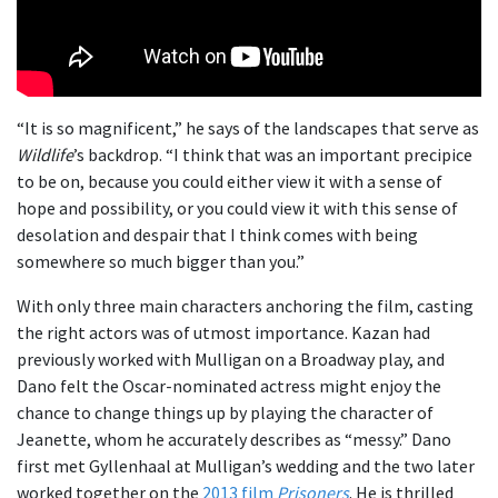
“It is so magnificent,” he says of the landscapes that serve as
Wildlife
’s backdrop. “I think that was an important precipice
to be on, because you could either view it with a sense of
hope and possibility, or you could view it with this sense of
desolation and despair that I think comes with being
somewhere so much bigger than you.”
With only three main characters anchoring the film, casting
the right actors was of utmost importance. Kazan had
previously worked with Mulligan on a Broadway play, and
Dano felt the Oscar-nominated actress might enjoy the
chance to change things up by playing the character of
Jeanette, whom he accurately describes as “messy.” Dano
first met Gyllenhaal at Mulligan’s wedding and the two later
worked together on the
2013 film
Prisoners
. He is thrilled