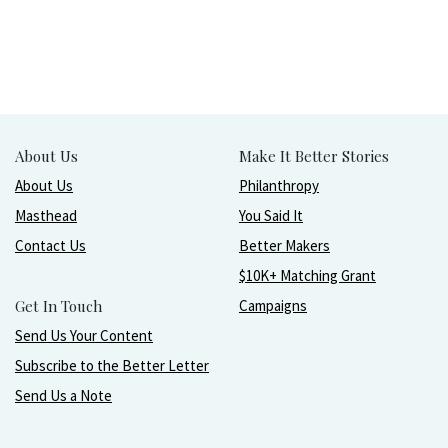
About Us
Make It Better Stories
About Us
Philanthropy
Masthead
You Said It
Contact Us
Better Makers
$10K+ Matching Grant
Get In Touch
Campaigns
Send Us Your Content
Subscribe to the Better Letter
Send Us a Note