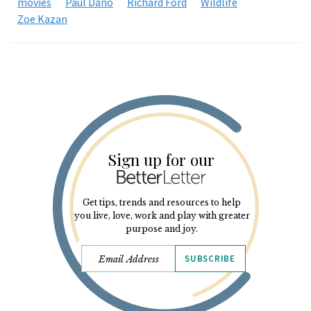
movies
Paul Dano
Richard Ford
Wildlife
Zoe Kazan
Sign up for our
Get tips, trends and resources to help
you live, love, work and play with greater
purpose and joy.
SUBSCRIBE