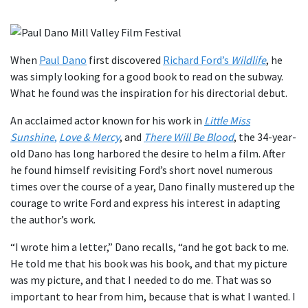
When
P
aul Dano
first discovered
Richard Ford’s
Wildlife
, he
was simply looking for a good book to read on the subway.
What he found was the inspiration for his directorial debut.
An acclaimed actor known for his work in
Little Miss
Sunshine
,
Love & Mercy
, and
There Will Be Blood
, the 34-year-
old Dano has long harbored the desire to helm a film. After
he found himself revisiting Ford’s short novel numerous
times over the course of a year, Dano finally mustered up the
courage to write Ford and express his interest in adapting
the author’s work.
“I wrote him a letter,” Dano recalls, “and he got back to me.
He told me that his book was his book, and that my picture
was my picture, and that I needed to do me. That was so
important to hear from him, because that is what I wanted. I