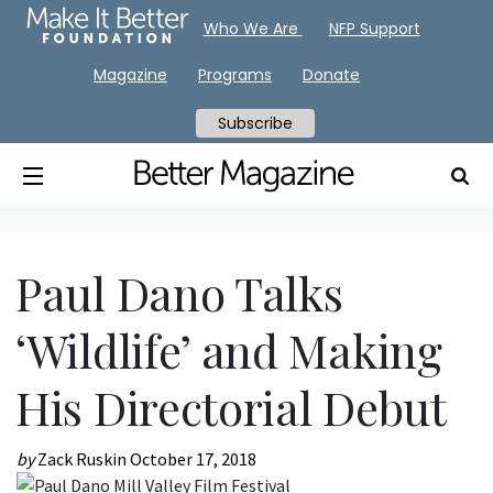
Who We Are
NFP Support
Magazine
Programs
Donate
Subscribe
Paul Dano Talks
‘Wildlife’ and Making
His Directorial Debut
by
Zack Ruskin
October 17, 2018