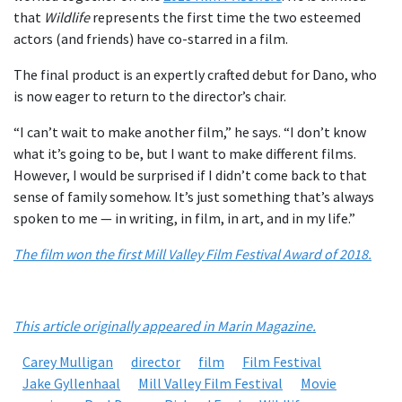
that
Wildlife
represents the first time the two esteemed
actors (and friends) have co-starred in a film.
The final product is an expertly crafted debut for Dano, who
is now eager to return to the director’s chair.
“I can’t wait to make another film,” he says. “I don’t know
what it’s going to be, but I want to make different films.
However, I would be surprised if I didn’t come back to that
sense of family somehow. It’s just something that’s always
spoken to me — in writing, in film, in art, and in my life.”
The film won the first Mill Valley Film Festival Award of 2018.
This article originally appeared in Marin Magazine.
Carey Mulligan
director
film
Film Festival
Jake Gyllenhaal
Mill Valley Film Festival
Movie