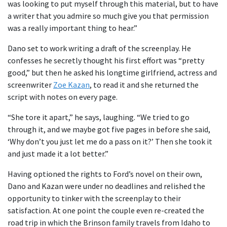
was looking to put myself through this material, but to have
a writer that you admire so much give you that permission
was a really important thing to hear.”
Dano set to work writing a draft of the screenplay. He
confesses he secretly thought his first effort was “pretty
good,” but then he asked his longtime girlfriend, actress and
screenwriter
Zoe Kazan
, to read it and she returned the
script with notes on every page.
“She tore it apart,” he says, laughing. “We tried to go
through it, and we maybe got five pages in before she said,
‘Why don’t you just let me do a pass on it?’ Then she took it
and just made it a lot better.”
Having optioned the rights to Ford’s novel on their own,
Dano and Kazan were under no deadlines and relished the
opportunity to tinker with the screenplay to their
satisfaction. At one point the couple even re-created the
road trip in which the Brinson family travels from Idaho to