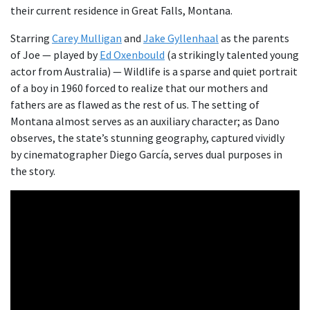
their current residence in Great Falls, Montana.
Starring
C
a
rey Mulligan
and
Jake
Gyllenhaal
as the parents
of Joe — played by
Ed Oxenbould
(a strikingly talented young
actor from Australia) — Wildlife is a sparse and quiet portrait
of a boy in 1960 forced to realize that our mothers and
fathers are as flawed as the rest of us. The setting of
Montana almost serves as an auxiliary character; as Dano
observes, the state’s stunning geography, captured vividly
by cinematographer Diego García, serves dual purposes in
the story.