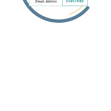
SUBSCRIBE