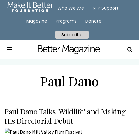
Who We Are
NFP Support
Magazine
Programs
Donate
Subscribe
Paul Dano
Paul Dano Talks 'Wildlife' and Making
His Directorial Debut