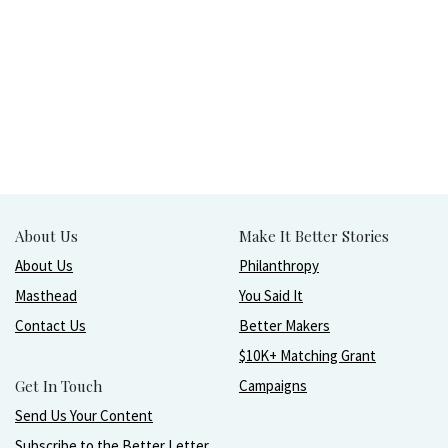
About Us
Make It Better Stories
About Us
Philanthropy
Masthead
You Said It
Contact Us
Better Makers
$10K+ Matching Grant
Get In Touch
Campaigns
Send Us Your Content
Subscribe to the Better Letter