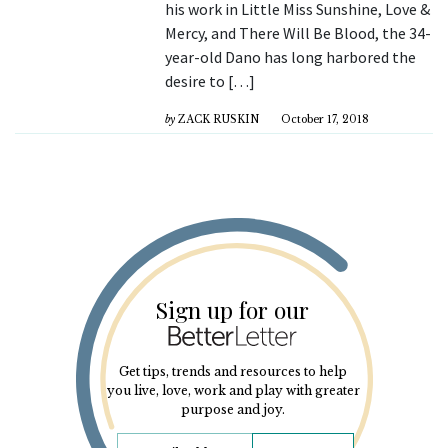
his work in Little Miss Sunshine, Love &
Mercy, and There Will Be Blood, the 34-
year-old Dano has long harbored the
desire to […]
by
ZACK RUSKIN
October 17, 2018
Sign up for our
Get tips, trends and resources to help
you live, love, work and play with greater
purpose and joy.