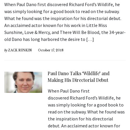
When Paul Dano first discovered Richard Ford’s Wildlife, he
was simply looking for a good book to read on the subway.
What he found was the inspiration for his directorial debut.
An acclaimed actor known for his work in Little Miss
Sunshine, Love & Mercy, and There Will Be Blood, the 34-year-
old Dano has long harbored the desire to […]
by
ZACK RUSKIN
October 17, 2018
Paul Dano Talks ‘Wildlife’ and
Making His Directorial Debut
When Paul Dano first
discovered Richard Ford’s Wildlife, he
was simply looking for a good book to
read on the subway. What he found was
the inspiration for his directorial
debut. An acclaimed actor known for