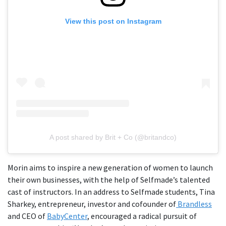
View this post on Instagram
A post shared by Brit + Co (@britandco)
Morin aims to inspire a new generation of women to launch
their own businesses, with the help of Selfmade’s talented
cast of instructors. In an address to Selfmade students, Tina
Sharkey, entrepreneur, investor and cofounder of
Brandless
and CEO of
BabyCenter
, encouraged a radical pursuit of