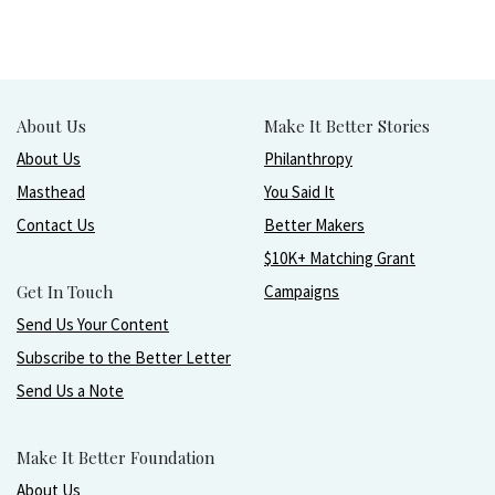
About Us
Make It Better Stories
About Us
Philanthropy
Masthead
You Said It
Contact Us
Better Makers
$10K+ Matching Grant
Get In Touch
Campaigns
Send Us Your Content
Subscribe to the Better Letter
Send Us a Note
Make It Better Foundation
About Us