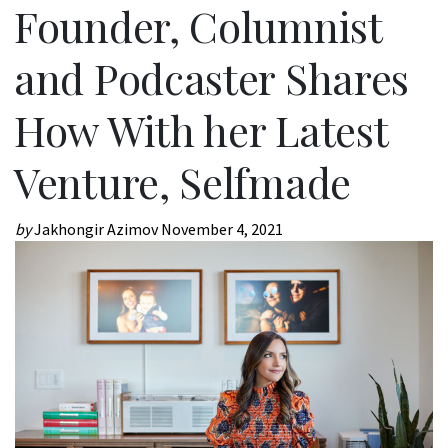
Founder, Columnist
and Podcaster Shares
How With her Latest
Venture, Selfmade
by
Jakhongir Azimov
November 4, 2021