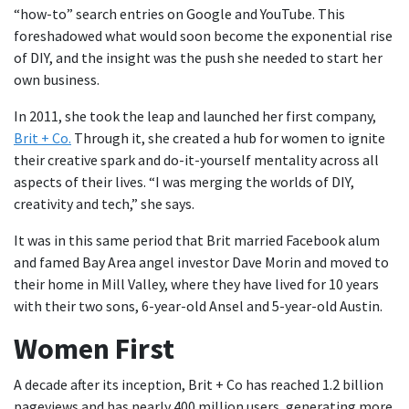
“how-to” search entries on Google and YouTube. This
foreshadowed what would soon become the exponential rise
of DIY, and the insight was the push she needed to start her
own business.
In 2011, she took the leap and launched her first company,
Brit + Co.
Through it, she created a hub for women to ignite
their creative spark and do-it-yourself mentality across all
aspects of their lives. “I was merging the worlds of DIY,
creativity and tech,” she says.
It was in this same period that Brit married Facebook alum
and famed Bay Area angel investor Dave Morin and moved to
their home in Mill Valley, where they have lived for 10 years
with their two sons, 6-year-old Ansel and 5-year-old Austin.
Women First
A decade after its inception, Brit + Co has reached 1.2 billion
pageviews and has nearly 400 million users, generating more