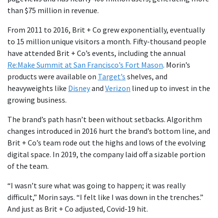
than $75 million in revenue.
From 2011 to 2016, Brit + Co grew exponentially, eventually
to 15 million unique visitors a month. Fifty-thousand people
have attended Brit + Co’s events, including the annual
Re:Make Summit at San Francisco’s Fort Mason
. Morin’s
products were available on
Target’s
shelves, and
heavyweights like
Disney
and
Verizon
lined up to invest in the
growing business.
The brand’s path hasn’t been without setbacks. Algorithm
changes introduced in 2016 hurt the brand’s bottom line, and
Brit + Co’s team rode out the highs and lows of the evolving
digital space. In 2019, the company laid off a sizable portion
of the team.
“I wasn’t sure what was going to happen; it was really
difficult,” Morin says. “I felt like I was down in the trenches.”
And just as Brit + Co adjusted, Covid-19 hit.