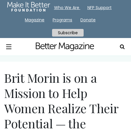
Who We Are
NFP Support
Magazine
Programs
Donate
Subscribe
Brit Morin is on a
Mission to Help
Women Realize Their
Potential — the