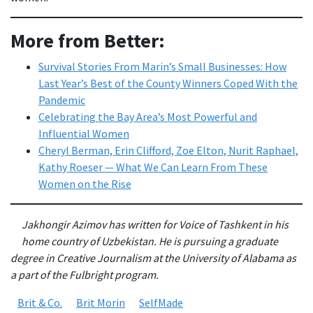
More from Better:
Survival Stories From Marin’s Small Businesses: How
Last Year’s Best of the County Winners Coped With the
Pandemic
Celebrating the Bay Area’s Most Powerful and
Influential Women
Cheryl Berman, Erin Clifford, Zoe Elton, Nurit Raphael,
Kathy Roeser — What We Can Learn From These
Women on the Rise
Jakhongir Azimov has written for Voice of Tashkent in his
home country of Uzbekistan. He is pursuing a graduate
degree in Creative Journalism at the University of Alabama as
a part of the Fulbright program.
Brit & Co.
Brit Morin
SelfMade