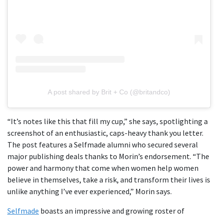
A post shared by Brit + Co (@britandco)
“It’s notes like this that fill my cup,” she says, spotlighting a
screenshot of an enthusiastic, caps-heavy thank you letter.
The post features a Selfmade alumni who secured several
major publishing deals thanks to Morin’s endorsement. “The
power and harmony that come when women help women
believe in themselves, take a risk, and transform their lives is
unlike anything I’ve ever experienced,” Morin says.
Selfmade
boasts an impressive and growing roster of