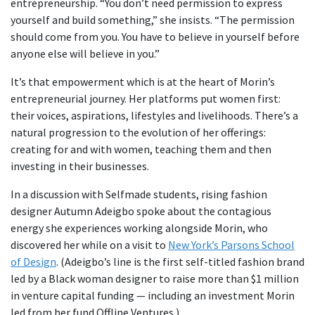
entrepreneurship. “You don’t need permission to express
yourself and build something,” she insists. “The permission
should come from you. You have to believe in yourself before
anyone else will believe in you.”
It’s that empowerment which is at the heart of Morin’s
entrepreneurial journey. Her platforms put women first:
their voices, aspirations, lifestyles and livelihoods. There’s a
natural progression to the evolution of her offerings:
creating for and with women, teaching them and then
investing in their businesses.
In a discussion with Selfmade students, rising fashion
designer Autumn Adeigbo spoke about the contagious
energy she experiences working alongside Morin, who
discovered her while on a visit to
New York’s Parsons School
of Design
. (Adeigbo’s line is the first self-titled fashion brand
led by a Black woman designer to raise more than $1 million
in venture capital funding — including an investment Morin
led from her fund Offline Ventures.)