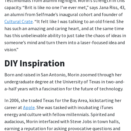
Testimonials from alumni highlight Morin’s strength in this
capacity. “Brit is like no one I’ve ever met,” says Jana Riss, 43,
an alumni from Selfmade’s inaugural cohort and founder of
Cultural Crate
. “It felt like I was talking to an old friend. She
has such an amazing and caring heart, and at the same time
has this unbelievable ability to just take the chaos of ideas in
someone’s mind and turn them into a laser-focused idea and
vision.”
DIY Inspiration
Born and raised in San Antonio, Morin zoomed through her
undergraduate degree at the University of Texas in two-and-
a-half years with a fascination for the future of technology.
In 2006, she traded Texas for the Bay Area, kickstarting her
career at
Apple
. She was tasked with incubating iTunes
energy and culture with fellow millennials. Spirited and
audacious, Morin interfaced with Steve Jobs in town halls,
earning a reputation for asking provocative questions and