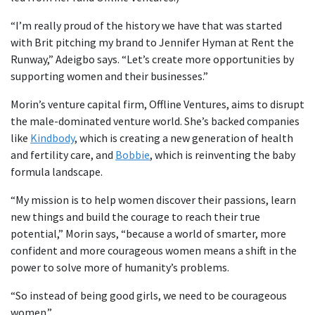
“I’m really proud of the history we have that was started
with Brit pitching my brand to Jennifer Hyman at Rent the
Runway,” Adeigbo says. “Let’s create more opportunities by
supporting women and their businesses.”
Morin’s venture capital firm, Offline Ventures, aims to disrupt
the male-dominated venture world. She’s backed companies
like
Kindbody
, which is creating a new generation of health
and fertility care, and
Bobbie
, which is reinventing the baby
formula landscape.
“My mission is to help women discover their passions, learn
new things and build the courage to reach their true
potential,” Morin says, “because a world of smarter, more
confident and more courageous women means a shift in the
power to solve more of humanity’s problems.
“So instead of being good girls, we need to be courageous
women.”