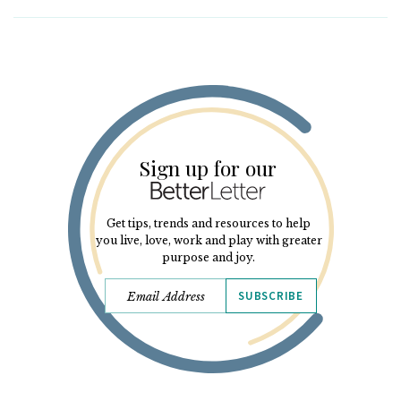
Sign up for our
Get tips, trends and resources to help
you live, love, work and play with greater
purpose and joy.
SUBSCRIBE