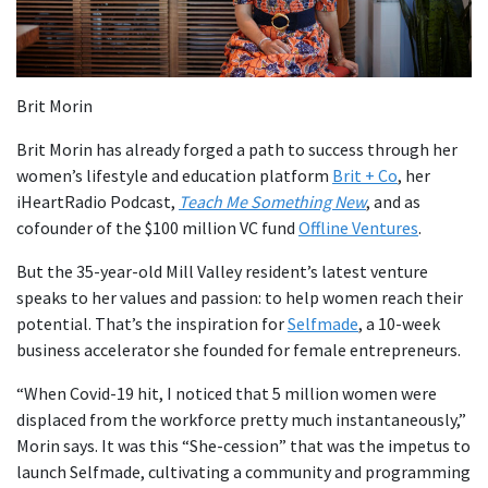
Brit Morin
Brit Morin has already forged a path to success through her
women’s lifestyle and education platform
Brit + Co
, her
iHeartRadio Podcast,
Teach Me Something New
, and as
cofounder of the $100 million VC fund
Offline Ventures
.
But the 35-year-old Mill Valley resident’s latest venture
speaks to her values and passion: to help women reach their
potential. That’s the inspiration for
Selfmade
, a 10-week
business accelerator she founded for female entrepreneurs.
“When Covid-19 hit, I noticed that 5 million women were
displaced from the workforce pretty much instantaneously,”
Morin says. It was this “She-cession” that was the impetus to
launch Selfmade, cultivating a community and programming