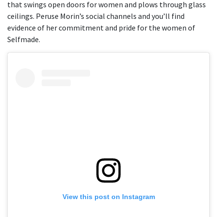
that swings open doors for women and plows through glass
ceilings. Peruse Morin’s social channels and you’ll find
evidence of her commitment and pride for the women of
Selfmade.
View this post on Instagram