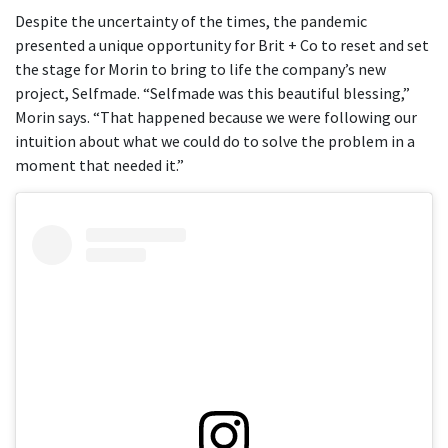
Despite the uncertainty of the times, the pandemic
presented a unique opportunity for Brit + Co to reset and set
the stage for Morin to bring to life the company’s new
project, Selfmade. “Selfmade was this beautiful blessing,”
Morin says. “That happened because we were following our
intuition about what we could do to solve the problem in a
moment that needed it.”