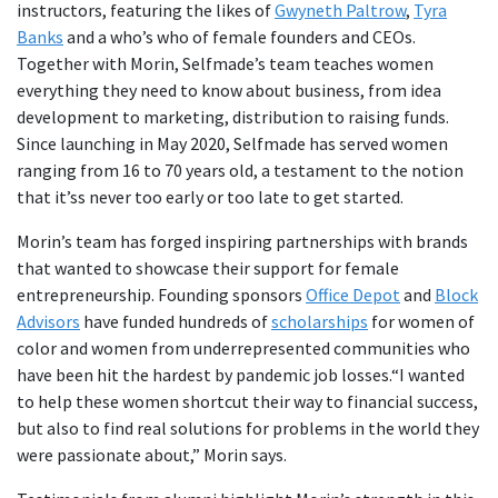
instructors, featuring the likes of
Gwyneth Paltrow
,
Tyra
Banks
and a who’s who of female founders and CEOs.
Together with Morin, Selfmade’s team teaches women
everything they need to know about business, from idea
development to marketing, distribution to raising funds.
Since launching in May 2020, Selfmade has served women
ranging from 16 to 70 years old, a testament to the notion
that it’ss never too early or too late to get started.
Morin’s team has forged inspiring partnerships with brands
that wanted to showcase their support for female
entrepreneurship. Founding sponsors
Office Depot
and
Block
Advisors
have funded hundreds of
scholarships
for women of
color and women from underrepresented communities who
have been hit the hardest by pandemic job losses.“I wanted
to help these women shortcut their way to financial success,
but also to find real solutions for problems in the world they
were passionate about,” Morin says.