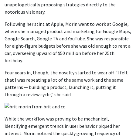
unapologetically proposing strategies directly to the
notorious visionary.
Following her stint at Apple, Morin went to work at Google,
where she managed product and marketing for Google Maps,
Google Search, Google TV and YouTube. She was responsible
for eight-figure budgets before she was old enough to rent a
car, overseeing upward of $50 million before her 25th
birthday.
Four years in, though, the novelty started to wear off. “I felt
that I was repeating a lot of the same work and the same
patterns — building a product, launching it, putting it
through a review cycle,” she said.
While the workflow was proving to be mechanical,
identifying emergent trends in user behavior piqued her
interest. Morin noticed the quickly growing frequency of