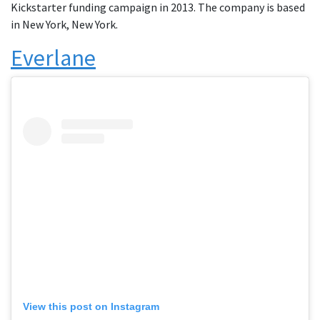
Kickstarter funding campaign in 2013. The company is based
in New York, New York.
Everlane
View this post on Instagram