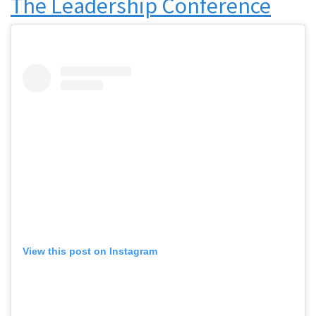
The Leadership Conference
View this post on Instagram