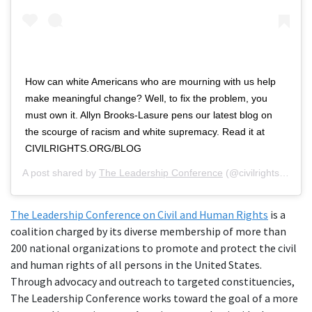
How can white Americans who are mourning with us help
make meaningful change? Well, to fix the problem, you
must own it. Allyn Brooks-Lasure pens our latest blog on
the scourge of racism and white supremacy. Read it at
CIVILRIGHTS.ORG/BLOG
A post shared by
The Leadership Conference
(@civilrightsorg) on
The Leadership Conference on Civil and Human Rights
is a
coalition charged by its diverse membership of more than
200 national organizations to promote and protect the civil
and human rights of all persons in the United States.
Through advocacy and outreach to targeted constituencies,
The Leadership Conference works toward the goal of a more