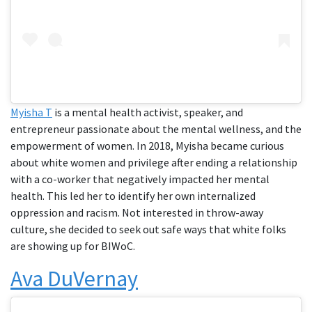
Myisha T
is a mental health activist, speaker, and
entrepreneur passionate about the mental wellness, and the
empowerment of women. In 2018, Myisha became curious
about white women and privilege after ending a relationship
with a co-worker that negatively impacted her mental
health. This led her to identify her own internalized
oppression and racism. Not interested in throw-away
culture, she decided to seek out safe ways that white folks
are showing up for BIWoC.
Ava DuVernay