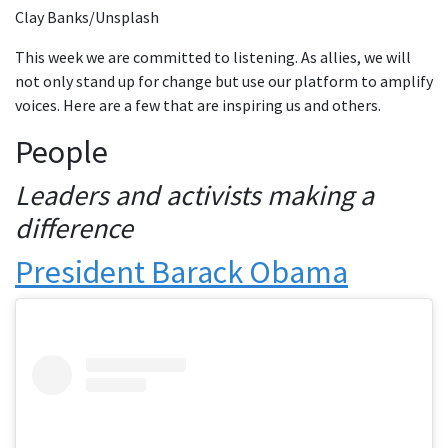
Clay Banks/Unsplash
This week we are committed to listening. As allies, we will
not only stand up for change but use our platform to amplify
voices. Here are a few that are inspiring us and others.
People
Leaders and activists making a
difference
President Barack Obama