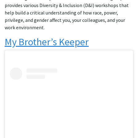
provides various Diversity & Inclusion (D&I) workshops that
help build a critical understanding of how race, power,
privilege, and gender affect you, your colleagues, and your
work environment.
My Brother’s Keeper