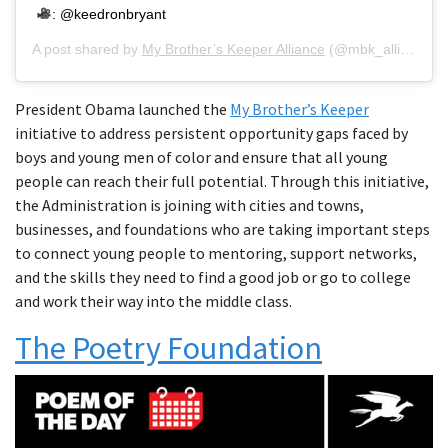
: @keedronbryant
A post shared by
My Brother’s Keeper Alliance
(@mbk_alliance) on
President Obama launched the
My Brother’s Keeper
initiative to address persistent opportunity gaps faced by
boys and young men of color and ensure that all young
people can reach their full potential. Through this initiative,
the Administration is joining with cities and towns,
businesses, and foundations who are taking important steps
to connect young people to mentoring, support networks,
and the skills they need to find a good job or go to college
and work their way into the middle class.
The Poetry Foundation