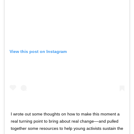
View this post on Instagram
I wrote out some thoughts on how to make this moment a
real turning point to bring about real change––and pulled
together some resources to help young activists sustain the