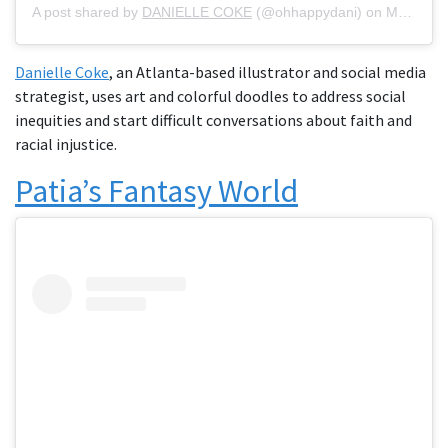
A post shared by
DANIELLE COKE
(@ohhappydani) on
May 19, 2020 at 4:27pm PDT
Danielle Coke
, an Atlanta-based illustrator and social media
strategist, uses art and colorful doodles to address social
inequities and start difficult conversations about faith and
racial injustice.
Patia’s Fantasy World