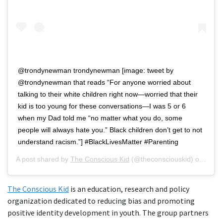
@trondynewman trondynewman [image: tweet by
@trondynewman that reads “For anyone worried about
talking to their white children right now—worried that their
kid is too young for these conversations—I was 5 or 6
when my Dad told me “no matter what you do, some
people will always hate you.” Black children don’t get to not
understand racism.”] #BlackLivesMatter #Parenting
A post shared by
The Conscious Kid
(@theconsciouskid) on
Jun 
The Conscious Kid
is an education, research and policy
organization dedicated to reducing bias and promoting
positive identity development in youth. The group partners