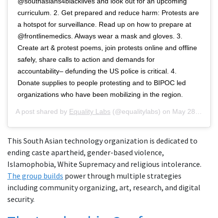
@southasians4blacklives and look out for an upcoming
curriculum. 2. Get prepared and reduce harm: Protests are
a hotspot for surveillance. Read up on how to prepare at
@frontlinemedics. Always wear a mask and gloves. 3.
Create art & protest poems, join protests online and offline
safely, share calls to action and demands for
accountability– defunding the US police is critical. 4.
Donate supplies to people protesting and to BIPOC led
organizations who have been mobilizing in the region.
A post shared by
Equality Labs
(@equalitylabs) on
May 28, 2020 at 2:04pm PDT
This South Asian technology organization is dedicated to
ending caste apartheid, gender-based violence,
Islamophobia, White Supremacy and religious intolerance.
The group builds
power through multiple strategies
including community organizing, art, research, and digital
security.