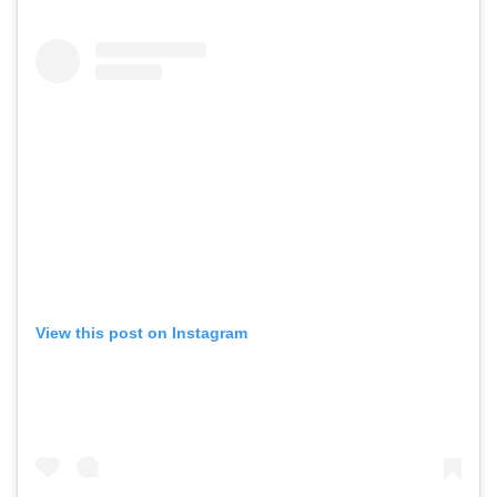
View this post on Instagram