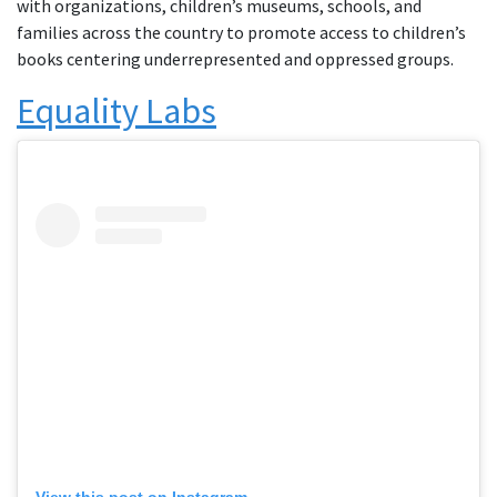
with organizations, children’s museums, schools, and
families across the country to promote access to children’s
books centering underrepresented and oppressed groups.
Equality Labs