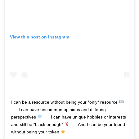
View this post on Instagram
I can be a resource without being your *only* resource
⠀⠀ I can have uncommon opinions and differing
perspectives
⠀⠀ I can have unique hobbies or interests
and still be “black enough”
⠀⠀ And I can be your friend
without being your token