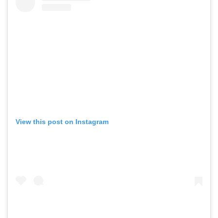
View this post on Instagram