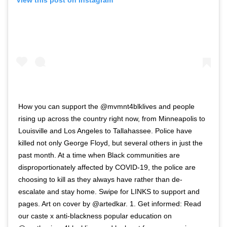
View this post on Instagram
How you can support the @mvmnt4blklives and people
rising up across the country right now, from Minneapolis to
Louisville and Los Angeles to Tallahassee. Police have
killed not only George Floyd, but several others in just the
past month. At a time when Black communities are
disproportionately affected by COVID-19, the police are
choosing to kill as they always have rather than de-
escalate and stay home. Swipe for LINKS to support and
pages. Art on cover by @artedkar. 1. Get informed: Read
our caste x anti-blackness popular education on