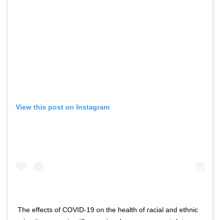
View this post on Instagram
The effects of COVID-19 on the health of racial and ethnic