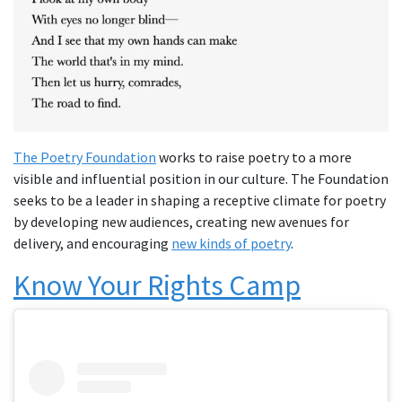
The Poetry Foundation
works to raise poetry to a more
visible and influential position in our culture. The Foundation
seeks to be a leader in shaping a receptive climate for poetry
by developing new audiences, creating new avenues for
delivery, and encouraging
new kinds of poetry
.
Know Your Rights Camp