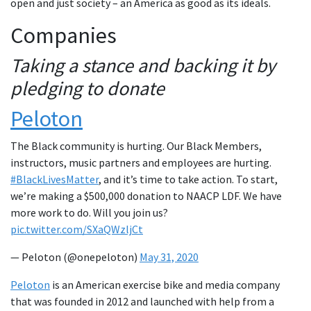
open and just society – an America as good as its ideals.
Companies
Taking a stance and backing it by
pledging to donate
Peloton
The Black community is hurting. Our Black Members,
instructors, music partners and employees are hurting.
#BlackLivesMatter
, and it’s time to take action. To start,
we’re making a $500,000 donation to NAACP LDF. We have
more work to do. Will you join us?
pic.twitter.com/SXaQWzljCt
— Peloton (@onepeloton)
May 31, 2020
Peloton
is an American exercise bike and media company
that was founded in 2012 and launched with help from a