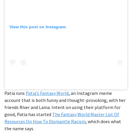
View this post on Instagram
Patia runs
Patia’s Fantasy World
, an Instagram meme
account that is both funny and thought-provoking, with her
friends River and Laina. Intent on using their platform for
good, Patia has started
The Fantasy World Master List Of
Resources On How To Dismantle Racism
, which does what
the name says.