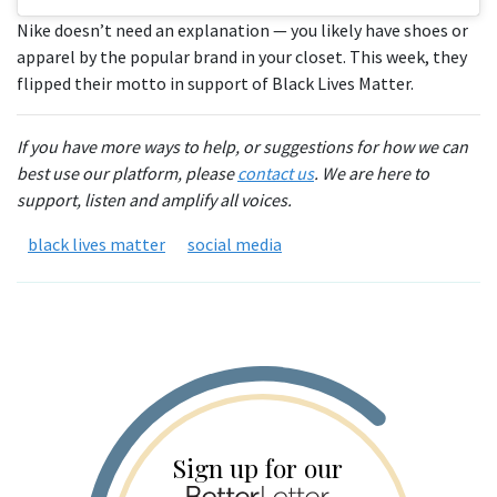
Nike doesn’t need an explanation — you likely have shoes or
apparel by the popular brand in your closet. This week, they
flipped their motto in support of Black Lives Matter.
If you have more ways to help, or suggestions for how we can
best use our platform, please
contact us
. We are here to
support, listen and amplify all voices.
black lives matter
social media
Sign up for our