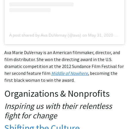
A post shared by Ava DuVernay (@ava)
on
May 31, 2020 at 11:19am PDT
Ava Marie DuVernay is an American filmmaker, director, and
film distributor. She won the directing award in the U.S.
dramatic competition at the 2012 Sundance Film Festival for
her second feature film
Middle of Nowhere
, becoming the
first black woman to win the award.
Organizations & Nonprofits
Inspiring us with their relentless
fight for change
Shifting the Culture