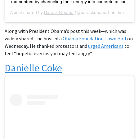
momentum by channeling their energy into concrete action.
A post shared by
Barack Obama
(@barackobama) on
Jun 1, 2020 at 7:50am PDT
Along with President Obama’s post this week—which was
widely shared—he hosted a
Obama Foundation Town Hall
on
Wednesday. He thanked protestors and
urged Americans
to
feel “hopeful even as you may feel angry.”
Danielle Coke