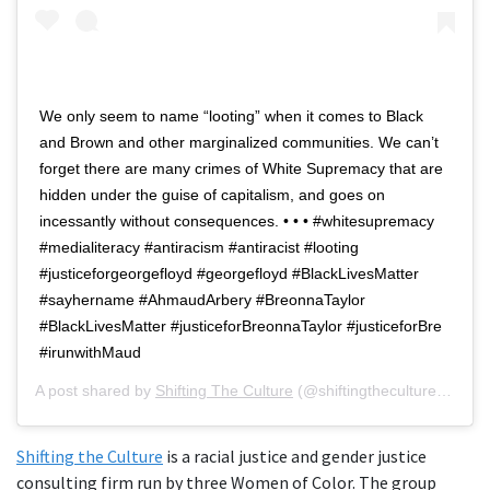
We only seem to name “looting” when it comes to Black
and Brown and other marginalized communities. We can’t
forget there are many crimes of White Supremacy that are
hidden under the guise of capitalism, and goes on
incessantly without consequences. • • • #whitesupremacy
#medialiteracy #antiracism #antiracist #looting
#justiceforgeorgefloyd #georgefloyd #BlackLivesMatter
#sayhername #AhmaudArbery #BreonnaTaylor
#BlackLivesMatter #justiceforBreonnaTaylor #justiceforBre
#irunwithMaud
A post shared by
Shifting The Culture
(@shiftingtheculture) on
Ju
Shifting the Culture
is a racial justice and gender justice
consulting firm run by three Women of Color. The group