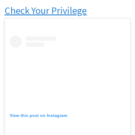
Check Your Privilege
View this post on Instagram