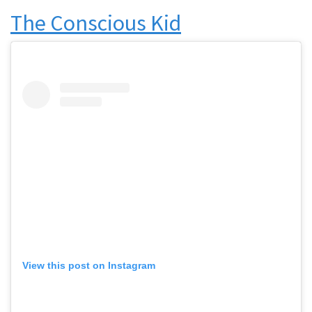
The Conscious Kid
View this post on Instagram