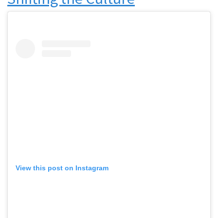
View this post on Instagram