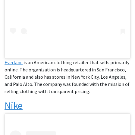
Everlane
is an American clothing retailer that sells primarily
online. The organization is headquartered in San Francisco,
California and also has stores in New York City, Los Angeles,
and Palo Alto. The company was founded with the mission of
selling clothing with transparent pricing.
Nike