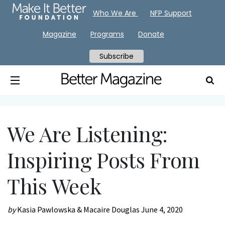
Who We Are
NFP Support
Magazine
Programs
Donate
Subscribe
We Are Listening:
Inspiring Posts From
This Week
by
Kasia Pawlowska & Macaire Douglas
June 4, 2020