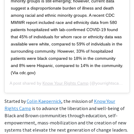
minority groups is still emerging; however, current data
suggest a disproportionate burden of illness and death
among racial and ethnic minority groups. A recent CDC
MMWR report included race and ethnicity data from 580
patients hospitalized with lab-confirmed COVID-19 found
that 45% of individuals for whom race or ethnicity data was
available were white, compared to 59% of individuals in the
surrounding community. However, 33% of hospitalized
patients were black compared to 18% in the community
and 8% were Hispanic, compared to 14% in the community.
(Via cdc.gov)
A post shared by
Know Your Rights Camp
(@yourrightscamp) on
Started by
Colin Kaepernick
, the mission of
Know Your
Rights Camp
is to advance the liberation and well-being of
Black and Brown communities through education, self-
empowerment, mass-mobilization and the creation of new
systems that elevate the next generation of change leaders.