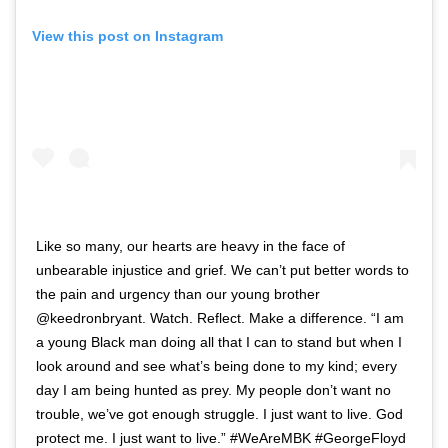
View this post on Instagram
Like so many, our hearts are heavy in the face of
unbearable injustice and grief. We can’t put better words to
the pain and urgency than our young brother
@keedronbryant. Watch. Reflect. Make a difference. “I am
a young Black man doing all that I can to stand but when I
look around and see what’s being done to my kind; every
day I am being hunted as prey. My people don’t want no
trouble, we’ve got enough struggle. I just want to live. God
protect me. I just want to live.” #WeAreMBK #GeorgeFloyd