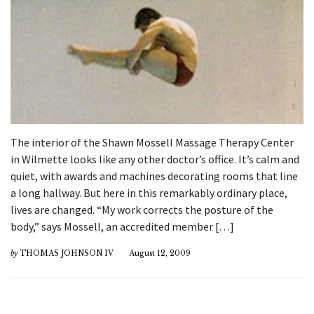
The interior of the Shawn Mossell Massage Therapy Center
in Wilmette looks like any other doctor’s office. It’s calm and
quiet, with awards and machines decorating rooms that line
a long hallway. But here in this remarkably ordinary place,
lives are changed. “My work corrects the posture of the
body,” says Mossell, an accredited member […]
by
THOMAS JOHNSON IV
August 12, 2009