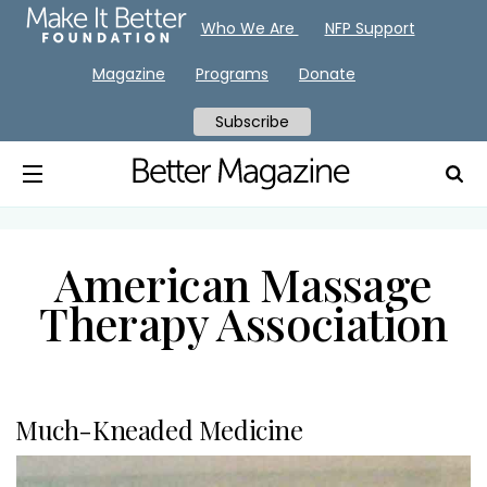
Who We Are
NFP Support
Magazine
Programs
Donate
Subscribe
American Massage
Therapy Association
Much-Kneaded Medicine