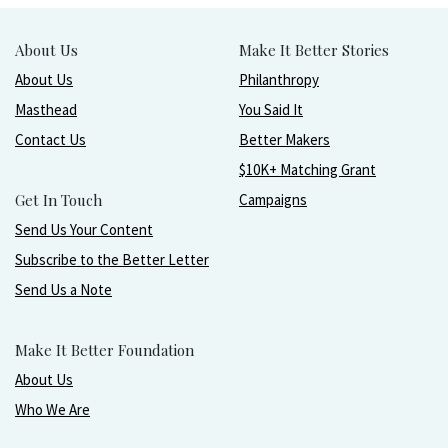
About Us
Make It Better Stories
About Us
Philanthropy
Masthead
You Said It
Contact Us
Better Makers
$10K+ Matching Grant
Get In Touch
Campaigns
Send Us Your Content
Subscribe to the Better Letter
Send Us a Note
Make It Better Foundation
About Us
Who We Are