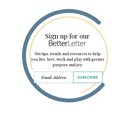
Sign up for our
Get tips, trends and resources to help
you live, love, work and play with greater
purpose and joy.
SUBSCRIBE