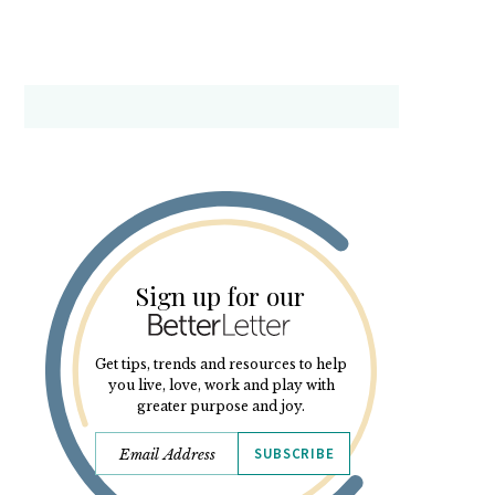
Sign up for our
Get tips, trends and resources to help
you live, love, work and play with
greater purpose and joy.
SUBSCRIBE