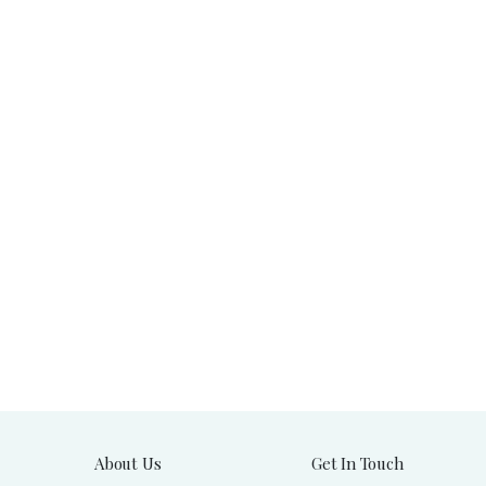
About Us
Get In Touch