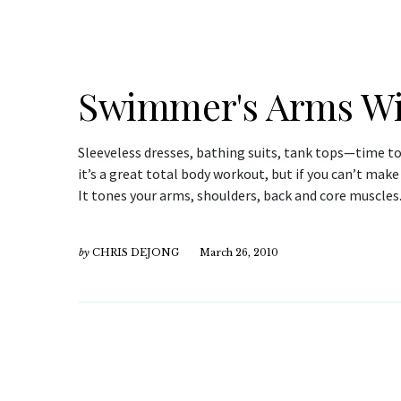
Swimmer's Arms Wi
Sleeveless dresses, bathing suits, tank tops—time t
it’s a great total body workout, but if you can’t make
It tones your arms, shoulders, back and core muscles
by
CHRIS DEJONG
March 26, 2010