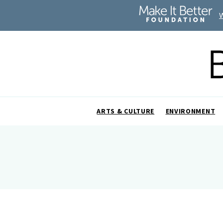
ARTS & CULTURE
ENVIRONMENT