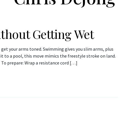
thout Getting Wet
o get your arms toned. Swimming gives you slim arms, plus
 it to a pool, this move mimics the freestyle stroke on land.
. To prepare: Wrap a resistance cord […]