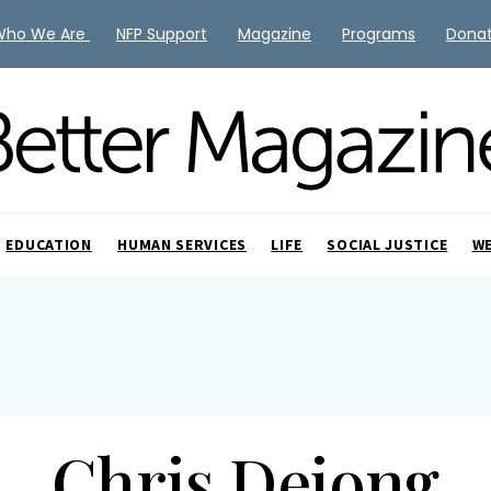
Who We Are
NFP Support
Magazine
Programs
Dona
EDUCATION
HUMAN SERVICES
LIFE
SOCIAL JUSTICE
W
Chris Dejong