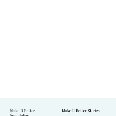
Make It Better
Make It Better Stories
Foundation