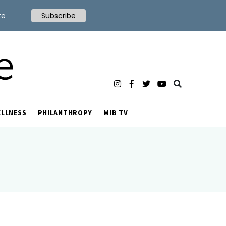
te
Subscribe
ELLNESS
PHILANTHROPY
MIB TV