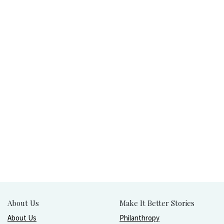
About Us
Make It Better Stories
About Us
Philanthropy