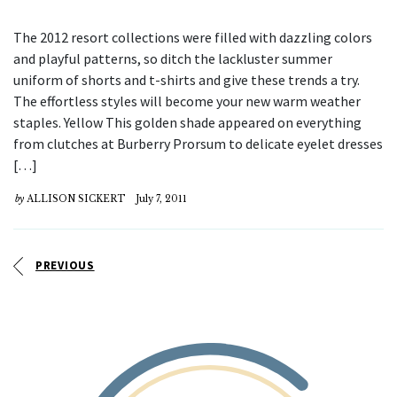
The 2012 resort collections were filled with dazzling colors
and playful patterns, so ditch the lackluster summer
uniform of shorts and t-shirts and give these trends a try.
The effortless styles will become your new warm weather
staples. Yellow This golden shade appeared on everything
from clutches at Burberry Prorsum to delicate eyelet dresses
[…]
by
ALLISON SICKERT
July 7, 2011
PREVIOUS