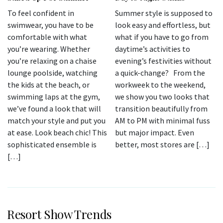
To feel confident in
Summer style is supposed to
swimwear, you have to be
look easy and effortless, but
comfortable with what
what if you have to go from
you’re wearing. Whether
daytime’s activities to
you’re relaxing on a chaise
evening’s festivities without
lounge poolside, watching
a quick-change? From the
the kids at the beach, or
workweek to the weekend,
swimming laps at the gym,
we show you two looks that
we’ve found a look that will
transition beautifully from
match your style and put you
AM to PM with minimal fuss
at ease. Look beach chic! This
but major impact. Even
sophisticated ensemble is
better, most stores are […]
[…]
Resort Show Trends