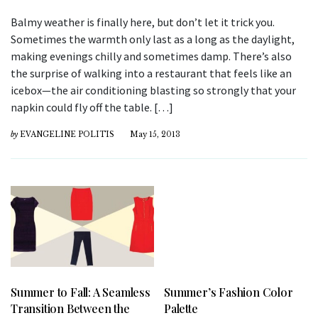
Balmy weather is finally here, but don’t let it trick you.
Sometimes the warmth only last as a long as the daylight,
making evenings chilly and sometimes damp. There’s also
the surprise of walking into a restaurant that feels like an
icebox—the air conditioning blasting so strongly that your
napkin could fly off the table. […]
by
EVANGELINE POLITIS
May 15, 2013
Summer to Fall: A Seamless
Summer’s Fashion Color
Transition Between the
Palette