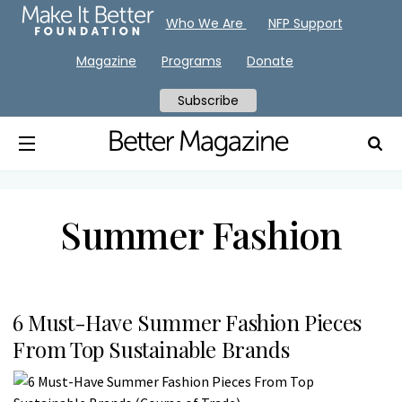
Who We Are
NFP Support
Magazine
Programs
Donate
Subscribe
Summer Fashion
6 Must-Have Summer Fashion Pieces
From Top Sustainable Brands