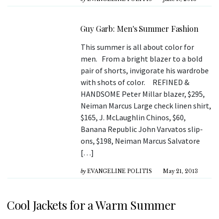
Guy Garb: Men's Summer Fashion
This summer is all about color for
men. From a bright blazer to a bold
pair of shorts, invigorate his wardrobe
with shots of color. REFINED &
HANDSOME Peter Millar blazer, $295,
Neiman Marcus Large check linen shirt,
$165, J. McLaughlin Chinos, $60,
Banana Republic John Varvatos slip-
ons, $198, Neiman Marcus Salvatore
[…]
by
EVANGELINE POLITIS
May 21, 2013
Cool Jackets for a Warm Summer