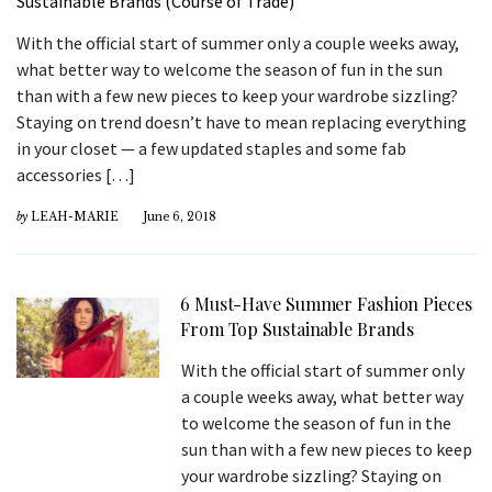
With the official start of summer only a couple weeks away,
what better way to welcome the season of fun in the sun
than with a few new pieces to keep your wardrobe sizzling?
Staying on trend doesn’t have to mean replacing everything
in your closet — a few updated staples and some fab
accessories […]
by
LEAH-MARIE
June 6, 2018
6 Must-Have Summer Fashion Pieces
From Top Sustainable Brands
With the official start of summer only
a couple weeks away, what better way
to welcome the season of fun in the
sun than with a few new pieces to keep
your wardrobe sizzling? Staying on