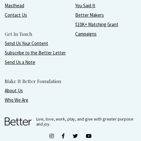
Masthead
You Said It
Contact Us
Better Makers
$10K+ Matching Grant
Get In Touch
Campaigns
Send Us Your Content
Subscribe to the Better Letter
Send Us a Note
Make It Better Foundation
About Us
Who We Are
Live, love, work, play, and give with greater purpose
and joy.