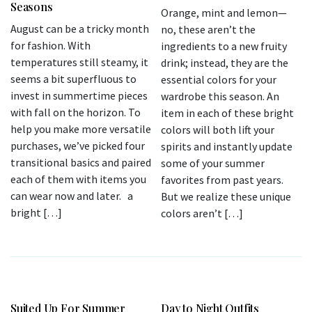
Seasons
Orange, mint and lemon—
August can be a tricky month
no, these aren’t the
for fashion. With
ingredients to a new fruity
temperatures still steamy, it
drink; instead, they are the
seems a bit superfluous to
essential colors for your
invest in summertime pieces
wardrobe this season. An
with fall on the horizon. To
item in each of these bright
help you make more versatile
colors will both lift your
purchases, we’ve picked four
spirits and instantly update
transitional basics and paired
some of your summer
each of them with items you
favorites from past years.
can wear now and later. a
But we realize these unique
bright […]
colors aren’t […]
Suited Up For Summer
Day to Night Outfits