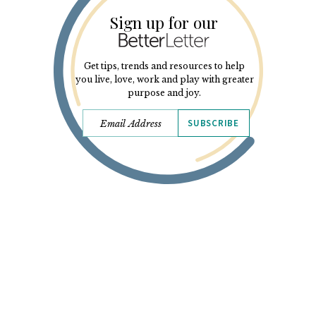
Sign up for our
Get tips, trends and resources to help
you live, love, work and play with greater
purpose and joy.
SUBSCRIBE