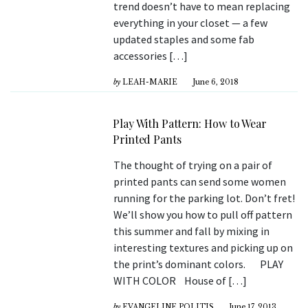
trend doesn’t have to mean replacing
everything in your closet — a few
updated staples and some fab
accessories […]
by
LEAH-MARIE
June 6, 2018
Play With Pattern: How to Wear
Printed Pants
The thought of trying on a pair of
printed pants can send some women
running for the parking lot. Don’t fret!
We’ll show you how to pull off pattern
this summer and fall by mixing in
interesting textures and picking up on
the print’s dominant colors. PLAY
WITH COLOR House of […]
by
EVANGELINE POLITIS
June 17, 2013