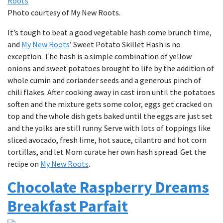
Photo courtesy of My New Roots.
It’s tough to beat a good vegetable hash come brunch time,
and
My New Roots
’ Sweet Potato Skillet Hash is no
exception. The hash is a simple combination of yellow
onions and sweet potatoes brought to life by the addition of
whole cumin and coriander seeds and a generous pinch of
chili flakes. After cooking away in cast iron until the potatoes
soften and the mixture gets some color, eggs get cracked on
top and the whole dish gets baked until the eggs are just set
and the yolks are still runny. Serve with lots of toppings like
sliced avocado, fresh lime, hot sauce, cilantro and hot corn
tortillas, and let Mom curate her own hash spread. Get the
recipe on
My New Roots
.
Chocolate Raspberry Dreams
Breakfast Parfait