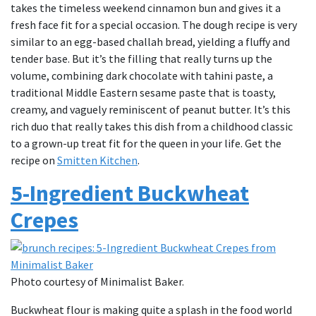
takes the timeless weekend cinnamon bun and gives it a
fresh face fit for a special occasion. The dough recipe is very
similar to an egg-based challah bread, yielding a fluffy and
tender base. But it’s the filling that really turns up the
volume, combining dark chocolate with tahini paste, a
traditional Middle Eastern sesame paste that is toasty,
creamy, and vaguely reminiscent of peanut butter. It’s this
rich duo that really takes this dish from a childhood classic
to a grown-up treat fit for the queen in your life. Get the
recipe on
Smitten Kitchen
.
5-Ingredient Buckwheat
Crepes
Photo courtesy of Minimalist Baker.
Buckwheat flour is making quite a splash in the food world