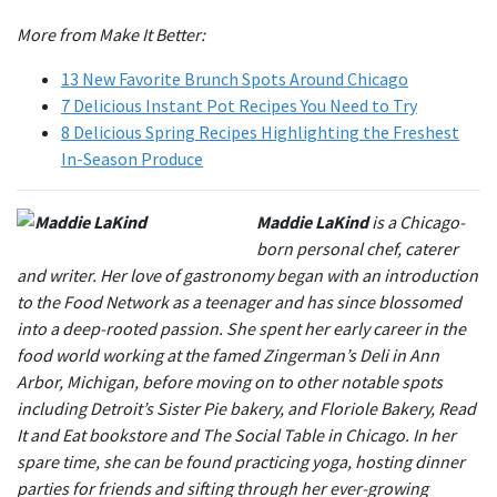
More from Make It Better:
13 New Favorite Brunch Spots Around Chicago
7 Delicious Instant Pot Recipes You Need to Try
8 Delicious Spring Recipes Highlighting the Freshest
In-Season Produce
Maddie LaKind
is a Chicago-
born personal chef, caterer
and writer. Her love of gastronomy began with an introduction
to the Food Network as a teenager and has since blossomed
into a deep-rooted passion. She spent her early career in the
food world working at the famed Zingerman’s Deli in Ann
Arbor, Michigan, before moving on to other notable spots
including Detroit’s Sister Pie bakery, and Floriole Bakery, Read
It and Eat bookstore and The Social Table in Chicago. In her
spare time, she can be found practicing yoga, hosting dinner
parties for friends and sifting through her ever-growing