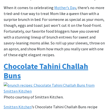
When it comes to celebrating
Mother’s Day
, there’s no more
tried-and-true way to treat Mom like a queen than with a
surprise brunch in bed. For someone as special as your mom,
though, eggs and toast just won’t cut it on the food-front.
Fortunately, our favorite food bloggers have you covered
with a stunning lineup of brunch entrees for sweet and
savory-leaning moms alike. So roll up your sleeves, throw on
an apron, and show Mom how much you really care with one
of these eight elegant recipes.
Chocolate Tahini Challah
Buns
Photo courtesy of Smitten Kitchen.
Smitten Kitchen
’s Chocolate Tahini Challah Buns recipe