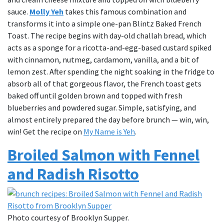
sauce.
Molly Yeh
takes this famous combination and
transforms it into a simple one-pan Blintz Baked French
Toast. The recipe begins with day-old challah bread, which
acts as a sponge for a ricotta-and-egg-based custard spiked
with cinnamon, nutmeg, cardamom, vanilla, and a bit of
lemon zest. After spending the night soaking in the fridge to
absorb all of that gorgeous flavor, the French toast gets
baked off until golden brown and topped with fresh
blueberries and powdered sugar. Simple, satisfying, and
almost entirely prepared the day before brunch — win, win,
win! Get the recipe on
My Name is Yeh
.
Broiled Salmon with Fennel
and Radish Risotto
Photo courtesy of Brooklyn Supper.