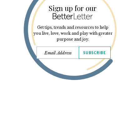
Sign up for our
Get tips, trends and resources to help
you live, love, work and play with greater
purpose and joy.
SUBSCRIBE