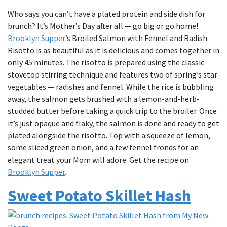
Who says you can’t have a plated protein and side dish for
brunch? It’s Mother’s Day after all — go big or go home!
Brooklyn Supper
’s Broiled Salmon with Fennel and Radish
Risotto is as beautiful as it is delicious and comes together in
only 45 minutes. The risotto is prepared using the classic
stovetop stirring technique and features two of spring’s star
vegetables — radishes and fennel. While the rice is bubbling
away, the salmon gets brushed with a lemon-and-herb-
studded butter before taking a quick trip to the broiler. Once
it’s just opaque and flaky, the salmon is done and ready to get
plated alongside the risotto. Top with a squeeze of lemon,
some sliced green onion, and a few fennel fronds for an
elegant treat your Mom will adore. Get the recipe on
Brooklyn Supper
.
Sweet Potato Skillet Hash