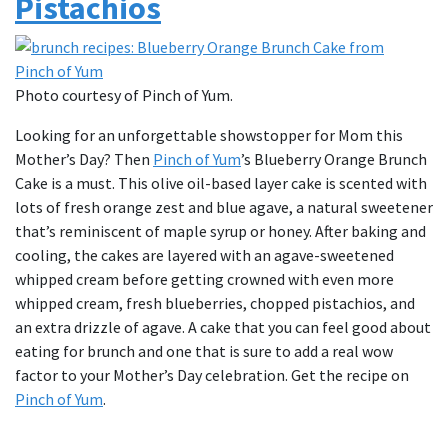
Pistachios
Photo courtesy of Pinch of Yum.
Looking for an unforgettable showstopper for Mom this
Mother’s Day? Then
Pinch of Yum
’s Blueberry Orange Brunch
Cake is a must. This olive oil-based layer cake is scented with
lots of fresh orange zest and blue agave, a natural sweetener
that’s reminiscent of maple syrup or honey. After baking and
cooling, the cakes are layered with an agave-sweetened
whipped cream before getting crowned with even more
whipped cream, fresh blueberries, chopped pistachios, and
an extra drizzle of agave. A cake that you can feel good about
eating for brunch and one that is sure to add a real wow
factor to your Mother’s Day celebration. Get the recipe on
Pinch of Yum
.