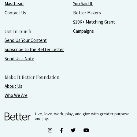
Masthead
You Said It
Contact Us
Better Makers
$10K+ Matching Grant
Get In Touch
Campaigns
Send Us Your Content
Subscribe to the Better Letter
Send Us a Note
Make It Better Foundation
About Us
Who We Are
Live, love, work, play, and give with greater purpose
and joy.