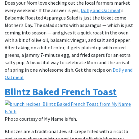
Does your Mom love checking out the local farmers market
every weekend? If the answer is yes,
Dolly and Oatmeal
’s
Balsamic Roasted Asparagus Salad is just the ticket come
Mother’s Day. The salad starts with asparagus — which is just
coming into season — and gives it a quick roast in the oven
with a bit of olive oil, balsamic vinegar, and salt and pepper.
After taking on a bit of color, it gets plated up with mixed
greens, a jammy 7-minute egg, and fried capers for an extra
salty pop. A beautiful way to celebrate Mom and the arrival
of spring in one wholesome dish. Get the recipe on
Dolly and
Oatmeal
.
Blintz Baked French Toast
Photo courtesy of My Name is Yeh.
Blintzes are a traditional Jewish crepe filled with a ricotta
and cream cheese mixture and topped off with blueberry