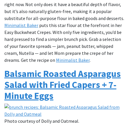
right now. Not only does it have a beautiful depth of flavor,
but it’s also naturally gluten-free, making it a popular
substitute for all-purpose flour in baked goods and desserts.
Minimalist Baker
puts this star flour at the forefront in her
Easy Buckwheat Crepes. With only five ingredients, you’d be
hard pressed to find a simpler brunch pick. Grab a selection
of your favorite spreads — jam, peanut butter, whipped
cream, Nutella — and let Mom prepare the crepe of her
dreams. Get the recipe on
Minimalist Baker
.
Balsamic Roasted Asparagus
Salad with Fried Capers + 7-
Minute Eggs
Photo courtesy of Dolly and Oatmeal.