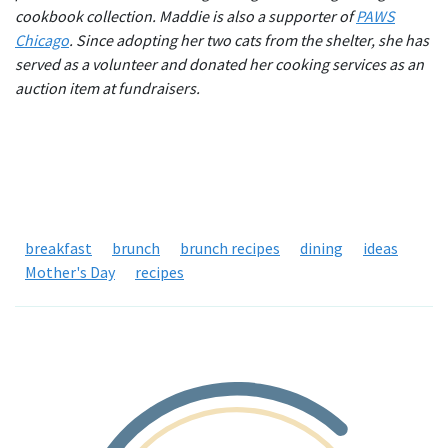
cookbook collection. Maddie is also a supporter of
PAWS
Chicago
. Since adopting her two cats from the shelter, she has
served as a volunteer and donated her cooking services as an
auction item at fundraisers.
breakfast
brunch
brunch recipes
dining
ideas
Mother's Day
recipes