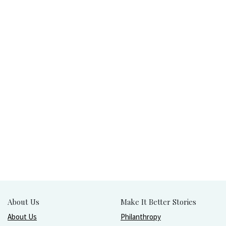
About Us
Make It Better Stories
About Us
Philanthropy