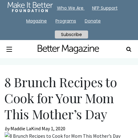
Who We Are
NFP Support
Magazine
Programs
Donate
Subscribe
8 Brunch Recipes to
Cook for Your Mom
This Mother’s Day
by
Maddie LaKind
May 1, 2020