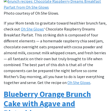
Photo courtesy of Oh She Glows.
If your Mom tends to gravitate toward healthier brunch fare,
check out
Oh She Glows
‘ Chocolate Raspberry Dreams
Breakfast Parfait. This striking dish is composed of four
different elements — a homemade raspberry chia seed jam,
chocolate overnight oats prepared with cocoa powder and
almond milk, coconut milk whipped cream, and fresh berries
— all fantastic on their own but truly brought to life when
combined. The best part of this dish is that all of the
components can be prepared the night before so come
Mother’s Day morning, all you have to do is layer everything
together and serve. Get the recipe on
Oh She Glows
.
Blueberry Orange Brunch
Cake with Agave and