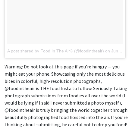
A post shared by Food In The Air® (@foodintheair)
on
Jun 6, 2018 at 9:46am PDT
Warning: Do not look at this page if you’re hungry — you
might eat your phone. Showcasing only the most delicious
bites in colorful, high-resolution photographs,
@foodintheair is THE food Insta to follow. Seriously. Taking
photograph submissions from foodies all over the world (I
would be lying if I said I never submitted a photo myself),
@foodintheair is truly bringing the world together through
beautifully photographed food hoisted into the air. If you’re
thinking about submitting, be careful not to drop you food!