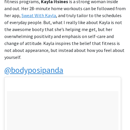
fitness programs,
Kayla Itsines
is a strong woman inside
and out. Her 28-minute home workouts can be followed from
her app,
Sweat With Kayla
, and truly tailor to the schedules
of everyday people. But, what I really like about Kayla is not
the awesome booty that she’s helping me get, but her
overwhelming positivity and emphasis on self-care and
change of attitude. Kayla inspires the belief that fitness is
not about appearance, but instead about how you feel about
yourself.
@bodyposipanda