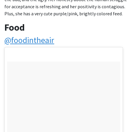
for acceptance is refreshing and her positivity is contagious.
Plus, she has a very cute purple/pink, brightly colored feed.
Food
@foodintheair