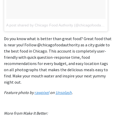
A post shared by Chicago Food Authority (@chicagofoodauthority)
Do you know what is better than great food? Great food that
is near you! Follow @chicagofoodauthority as a city guide to
the best food in Chicago. This account is completely user-
friendly with quick question-response time, food
recommendations for every budget, and easy location tags
on all photographs that makes the delicious meals easy to
find. Make your mouth water and inspire your next yummy
night out.
Feature photo by
rawpixel
on
Unsplash
.
More from Make It Better: