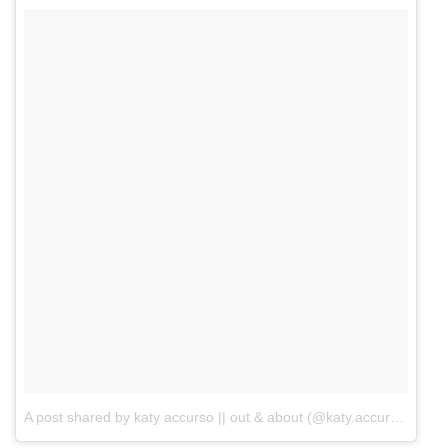
A post shared by katy accurso || out & about (@katy.accurso)
on
M