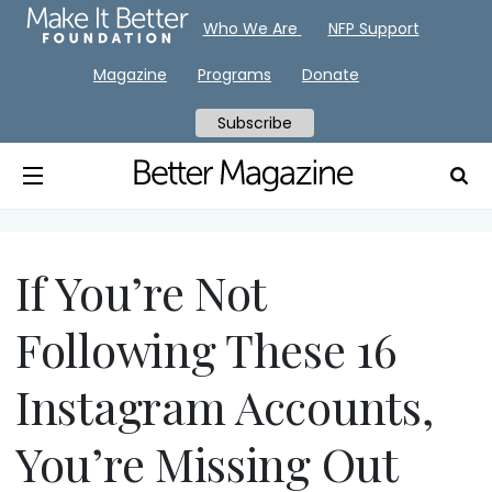
Who We Are
NFP Support
Magazine
Programs
Donate
Subscribe
If You’re Not
Following These 16
Instagram Accounts,
You’re Missing Out