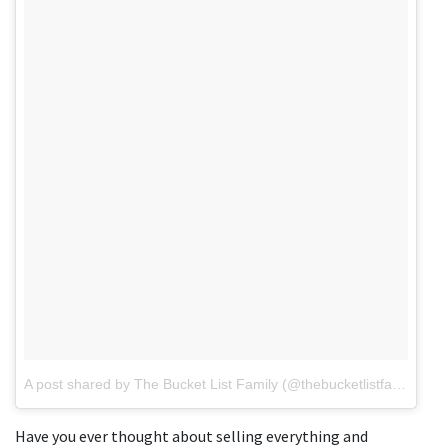
A post shared by The Bucket List Family (@thebucketlistfamily)
on
Have you ever thought about selling everything and