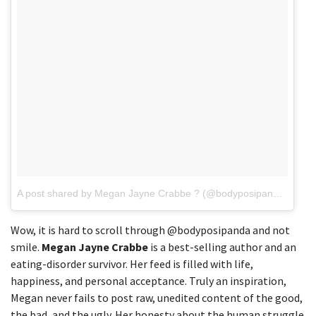
A post shared by Megan Jayne Crabbe ? (@bodyposipanda)
on
Ju
Wow, it is hard to scroll through @bodyposipanda and not
smile.
Megan Jayne Crabbe
is a best-selling author and an
eating-disorder survivor. Her feed is filled with life,
happiness, and personal acceptance. Truly an inspiration,
Megan never fails to post raw, unedited content of the good,
the bad, and the ugly. Her honesty about the human struggle