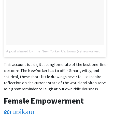
A post shared by The New Yorker Cartoons (@newyorkercartoons)
This account is a digital conglomerate of the best one-liner
cartoons The New Yorker has to offer. Smart, witty, and
satirical, these short little drawings never fail to inspire
reflection on the current state of the world and often serve
as a great reminder to laugh at our own ridiculousness.
Female Empowerment
@rupikaur_