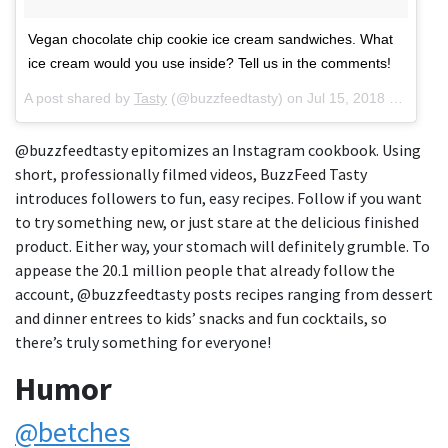
Vegan chocolate chip cookie ice cream sandwiches. What
ice cream would you use inside? Tell us in the comments!
A post shared by
Tasty
(@buzzfeedtasty) on
Jul 15, 2018 at 6:30pm PDT
@buzzfeedtasty epitomizes an Instagram cookbook. Using
short, professionally filmed videos, BuzzFeed Tasty
introduces followers to fun, easy recipes. Follow if you want
to try something new, or just stare at the delicious finished
product. Either way, your stomach will definitely grumble. To
appease the 20.1 million people that already follow the
account, @buzzfeedtasty posts recipes ranging from dessert
and dinner entrees to kids’ snacks and fun cocktails, so
there’s truly something for everyone!
Humor
@betches