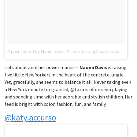
A post shared by Naomi Davis // Love Taza (@taza)
on
Aug 4, 2018 at 11:01am PDT
Talk about another power mama —
Naomi Davis
is raising
five little New Yorkers in the heart of the concrete jungle.
Yet, gracefully, she seems to balance it all. Never taking even
a New York minute for granted, @taza is often seen playing
and spending time with her adorable and stylish children. Her
feed is bright with color, fashion, fun, and family.
@katy.accurso