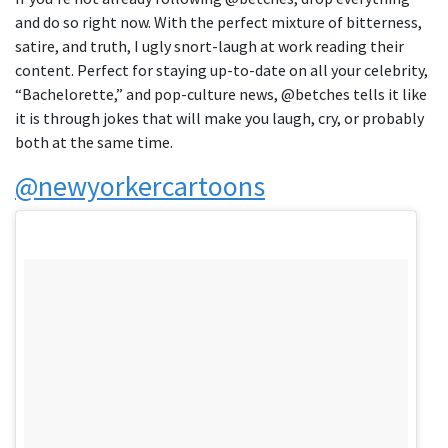
and do so right now. With the perfect mixture of bitterness,
satire, and truth, I ugly snort-laugh at work reading their
content. Perfect for staying up-to-date on all your celebrity,
“Bachelorette,” and pop-culture news, @betches tells it like
it is through jokes that will make you laugh, cry, or probably
both at the same time.
@newyorkercartoons