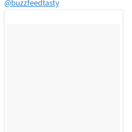
@buzzfeedtasty