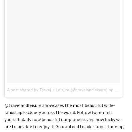
A post shared by Travel + Leisure (@travelandleisure)
on
Jul 22, 
@travelandleisure showcases the most beautiful wide-
landscape scenery across the world. Follow to remind
yourself daily how beautiful our planet is and how lucky we
are to be able to enjoy it. Guaranteed to add some stunning