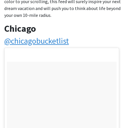
color to your scrolling, this feed will surely inspire your next
dream vacation and will push you to think about life beyond
your own 10-mile radius.
Chicago
@chicagobucketlist