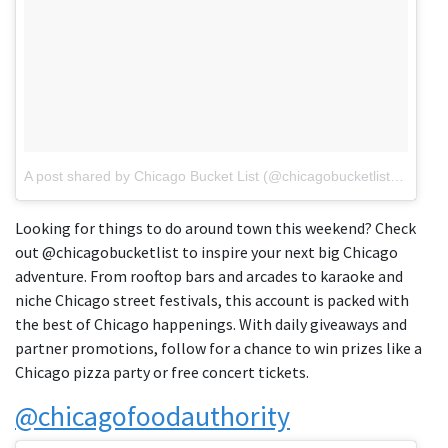
A post shared by Chicago Bucket List (@chicagobucketlist)
on
Jun 
Looking for things to do around town this weekend? Check
out @chicagobucketlist to inspire your next big Chicago
adventure. From rooftop bars and arcades to karaoke and
niche Chicago street festivals, this account is packed with
the best of Chicago happenings. With daily giveaways and
partner promotions, follow for a chance to win prizes like a
Chicago pizza party or free concert tickets.
@chicagofoodauthority