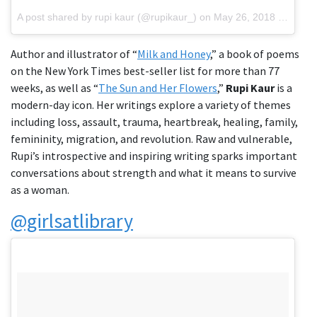
A post shared by rupi kaur (@rupikaur_)
on
May 26, 2018 at 2:30pm PDT
Author and illustrator of “
Milk and Honey
,” a book of poems
on the New York Times best-seller list for more than 77
weeks, as well as “
The Sun and Her Flowers
,”
Rupi Kaur
is a
modern-day icon. Her writings explore a variety of themes
including loss, assault, trauma, heartbreak, healing, family,
femininity, migration, and revolution. Raw and vulnerable,
Rupi’s introspective and inspiring writing sparks important
conversations about strength and what it means to survive
as a woman.
@girlsatlibrary