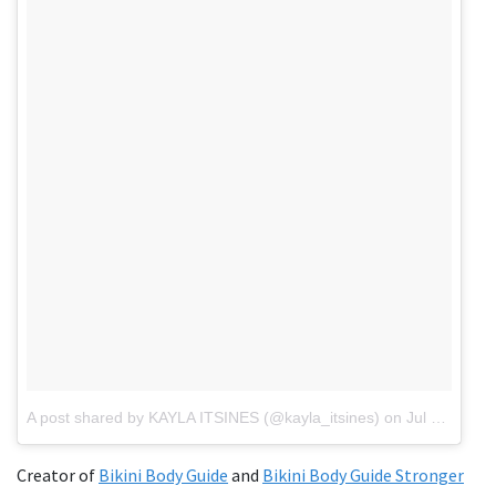
A post shared by KAYLA ITSINES (@kayla_itsines)
on
Jul 25, 2018 at 3:21pm PDT
Creator of
Bikini Body Guide
and
Bikini Body Guide Stronger