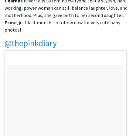
Charnas
never fails to remind everyone that a stylish, hard-
working, power woman can still balance laughter, love, and
motherhood. Plus, she gave birth to her second daughter,
Esme
, just last month, so follow now for very cute baby
photos!
@thepinkdiary