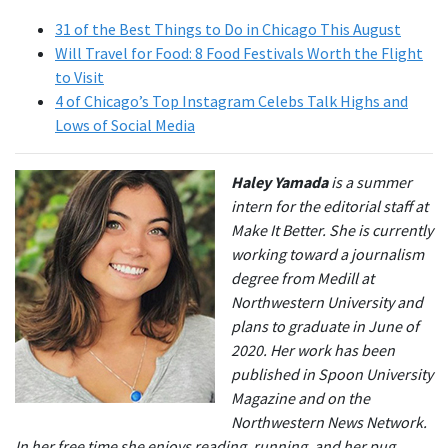
31 of the Best Things to Do in Chicago This August
Will Travel for Food: 8 Food Festivals Worth the Flight
to Visit
4 of Chicago’s Top Instagram Celebs Talk Highs and
Lows of Social Media
Haley Yamada
is a summer
intern for the editorial staff at
Make It Better. She is currently
working toward a journalism
degree from Medill at
Northwestern University and
plans to graduate in June of
2020. Her work has been
published in Spoon University
Magazine and on the
Northwestern News Network.
In her free time she enjoys reading, running, and her pug,