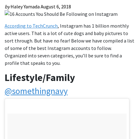
by
Haley Yamada
August 6, 2018
According to TechCrunch
, Instagram has 1 billion monthly
active users. That is a lot of cute dogs and baby pictures to
sort through. But have no fear! Below we have compiled a list
of some of the best Instagram accounts to follow.
Organized into seven categories, you’ll be sure to find a
profile that speaks to you.
Lifestyle/Family
@somethingnavy