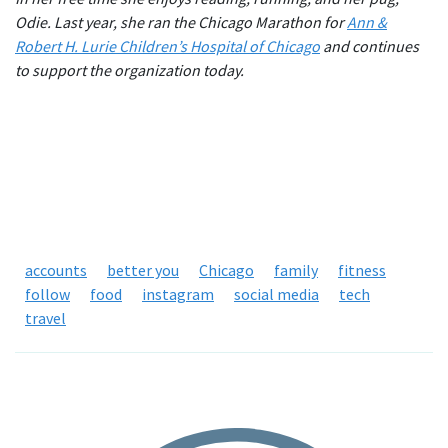
Odie. Last year, she ran the Chicago Marathon for
Ann &
Robert H. Lurie Children’s Hospital of Chicago
and continues
to support the organization today.
accounts
better you
Chicago
family
fitness
follow
food
instagram
social media
tech
travel