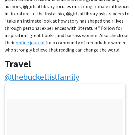
authors, @girlsatlibrary focuses on strong female influences
in literature. In the Insta-bio, @girlsatlibrary asks readers to
“take an intimate look at how story has shaped their lives
through personal experiences with literature.” Follow for
inspiration, great books, and bad-ass women! Also check out
their
online journal
for a community of remarkable women
who strongly believe that reading can change the world.
Travel
@thebucketlistfamily