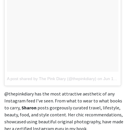
A post shared by The Pink Diary (@thepinkdiary)
on
Jun 11, 2018 at 9:29am PDT
@thepinkdiary has the most attractive aesthetic of any
Instagram feed I’ve seen. From what to wear to what books
to carry,
Sharon
posts gorgeously curated travel, lifestyle,
beauty, food, and style content. Her chic recommendations,
showcased using beautiful original photography, have made
her a certified Instagram guru in my book.