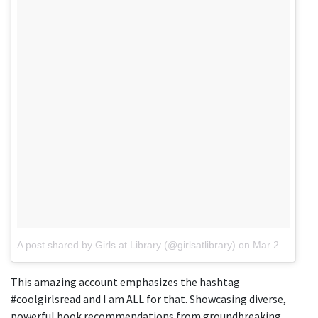
A post shared by Girls at Library (@girlsatlibrary)
on
Mar 21, 2018 at 6:15pm PDT
This amazing account emphasizes the hashtag
#coolgirlsread and I am ALL for that. Showcasing diverse,
powerful book recommendations from groundbreaking