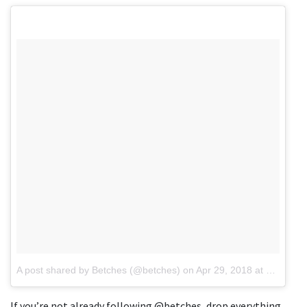
A post shared by Betches (@betches)
on
Apr 29, 2018 at 8:35am PDT
If you’re not already following @betches, drop everything