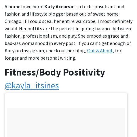
A hometown hero!
Katy Accurso
is a tech consultant and
fashion and lifestyle blogger based out of sweet home
Chicago. If I could steal her entire wardrobe, I most definitely
would. Her outfits are the perfect inspiring balance between
fashion, professionalism, and play. She embodies grace and
bad-ass womanhood in every post. If you can’t get enough of
Katy on Instagram, check out her blog,
Out & About
, for
longer and more personal writing.
Fitness/Body Positivity
@kayla_itsines