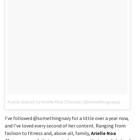
A post shared by Arielle Noa Charnas (@somethingnavy)
on
Aug 6
I’ve followed @somethingnavy for a little over a year now,
and I’ve loved every second of her content. Ranging from
fashion to fitness and, above all, family,
Arielle Noa