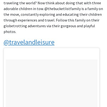
traveling the world? Now think about doing that with three
adorable children in tow. @thebucketlistfamily is a family on
the move, constantly exploring and educating their children
through experiences and travel. Follow this family on their
globetrotting adventures via their gorgeous and playful
photos.
@travelandleisure