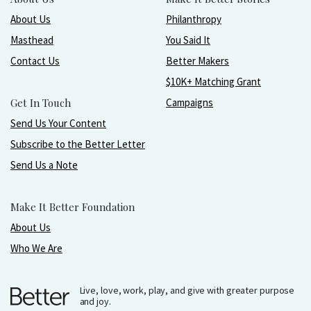
About Us
Philanthropy
Masthead
You Said It
Contact Us
Better Makers
$10K+ Matching Grant
Get In Touch
Campaigns
Send Us Your Content
Subscribe to the Better Letter
Send Us a Note
Make It Better Foundation
About Us
Who We Are
Live, love, work, play, and give with greater purpose
and joy.