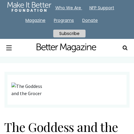
Who We Are
NFP Support
Magazine
Programs
Donate
Subscribe
The Goddess and the