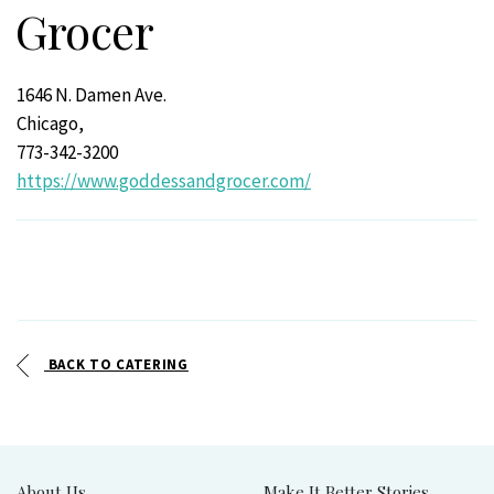
Grocer
1646 N. Damen Ave.
Chicago,
773-342-3200
https://www.goddessandgrocer.com/
BACK TO CATERING
About Us
Make It Better Stories