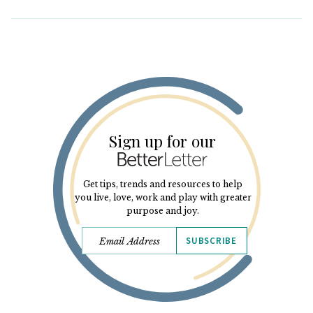
Sign up for our
Get tips, trends and resources to help
you live, love, work and play with greater
purpose and joy.
SUBSCRIBE