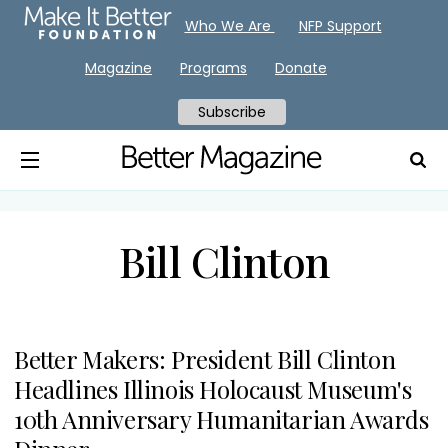
Who We Are
NFP Support
Magazine
Programs
Donate
Subscribe
Bill Clinton
Better Makers: President Bill Clinton
Headlines Illinois Holocaust Museum's
10th Anniversary Humanitarian Awards