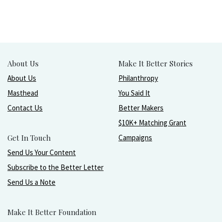
About Us
Make It Better Stories
About Us
Philanthropy
Masthead
You Said It
Contact Us
Better Makers
$10K+ Matching Grant
Get In Touch
Campaigns
Send Us Your Content
Subscribe to the Better Letter
Send Us a Note
Make It Better Foundation