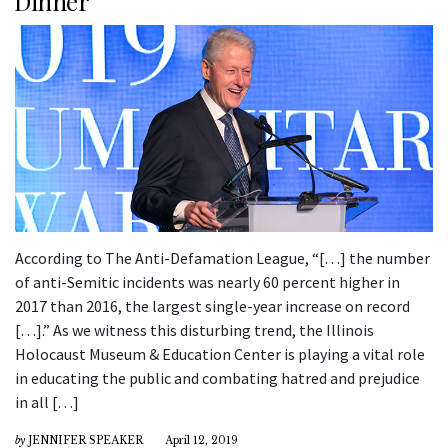
Dinner
According to The Anti-Defamation League, “[…] the number
of anti-Semitic incidents was nearly 60 percent higher in
2017 than 2016, the largest single-year increase on record
[…].” As we witness this disturbing trend, the Illinois
Holocaust Museum & Education Center is playing a vital role
in educating the public and combating hatred and prejudice
in all […]
by
JENNIFER SPEAKER
April 12, 2019