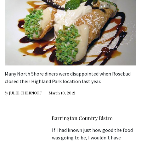
Many North Shore diners were disappointed when Rosebud
closed their Highland Park location last year.
by
JULIE CHERNOFF
March 10, 2012
Barrington Country Bistro
If I had known just how good the food
was going to be, I wouldn’t have