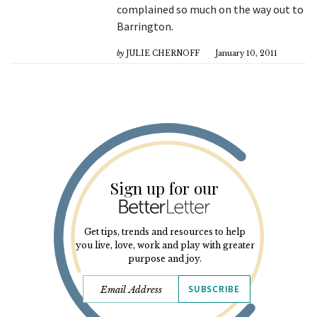
complained so much on the way out to
Barrington.
by
JULIE CHERNOFF
January 10, 2011
Sign up for our
Get tips, trends and resources to help
you live, love, work and play with greater
purpose and joy.
SUBSCRIBE