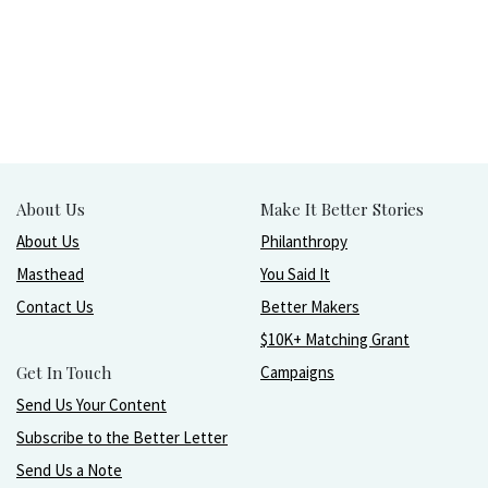
About Us
Make It Better Stories
About Us
Philanthropy
Masthead
You Said It
Contact Us
Better Makers
$10K+ Matching Grant
Get In Touch
Campaigns
Send Us Your Content
Subscribe to the Better Letter
Send Us a Note