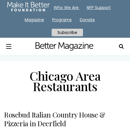
Who We Are
NFP Support
Magazine
Programs
Donate
Subscribe
Chicago Area
Restaurants
Rosebud Italian Country House &
Pizzeria in Deerfield