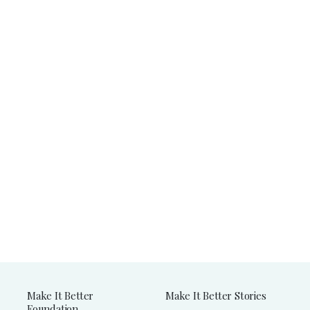
Make It Better
Make It Better Stories
Foundation