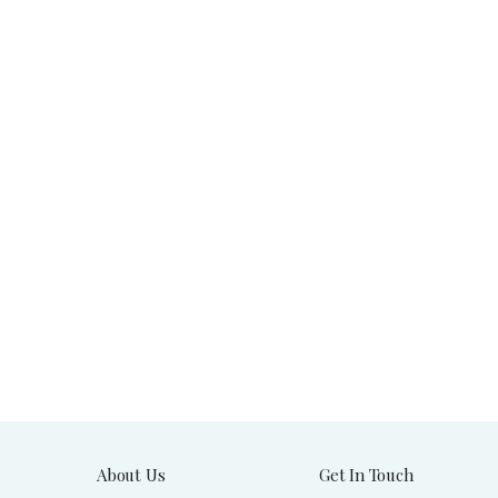
About Us
Get In Touch