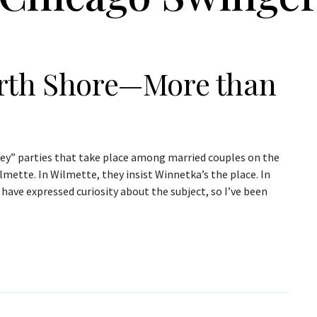
orth Shore—More than
ey” parties that take place among married couples on the
lmette. In Wilmette, they insist Winnetka’s the place. In
have expressed curiosity about the subject, so I’ve been