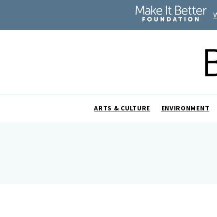
ARTS & CULTURE
ENVIRONMENT