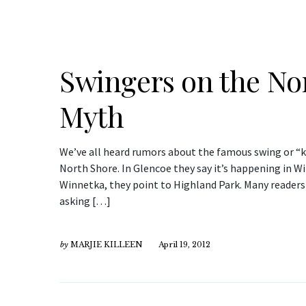
Swingers on the N
Myth
We’ve all heard rumors about the famous swing or “k
North Shore. In Glencoe they say it’s happening in Wi
Winnetka, they point to Highland Park. Many readers 
asking […]
by
MARJIE KILLEEN
April 19, 2012