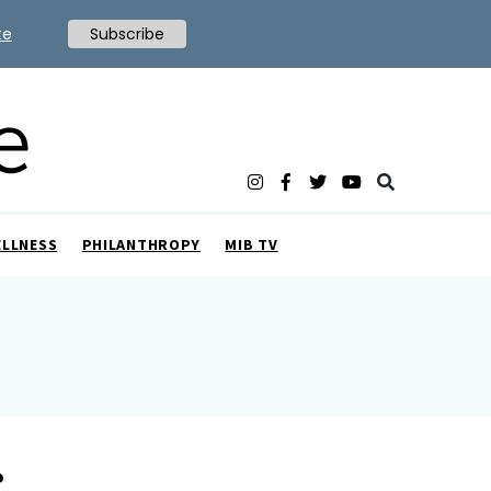
te
Subscribe
ELLNESS
PHILANTHROPY
MIB TV
r