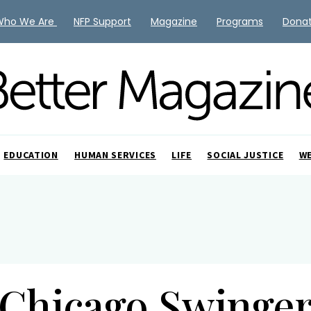
Who We Are
NFP Support
Magazine
Programs
Dona
EDUCATION
HUMAN SERVICES
LIFE
SOCIAL JUSTICE
W
Chicago Swinge