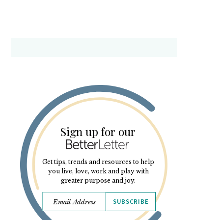
Sign up for our
Get tips, trends and resources to help
you live, love, work and play with
greater purpose and joy.
SUBSCRIBE