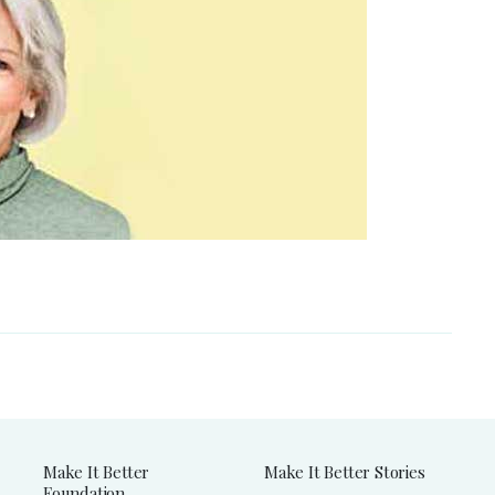
Make It Better
Make It Better Stories
Foundation