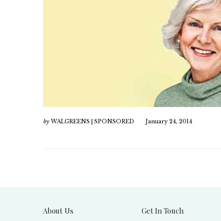
by
WALGREENS | SPONSORED
January 24, 2014
About Us
Get In Touch