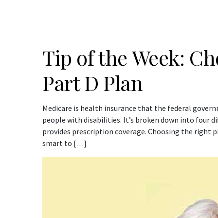
Tip of the Week: C
Part D Plan
Medicare is health insurance that the federal gover
people with disabilities. It’s broken down into four di
provides prescription coverage. Choosing the right 
smart to […]