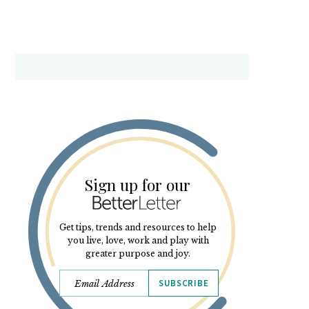
Sign up for our
Get tips, trends and resources to help
you live, love, work and play with
greater purpose and joy.
SUBSCRIBE