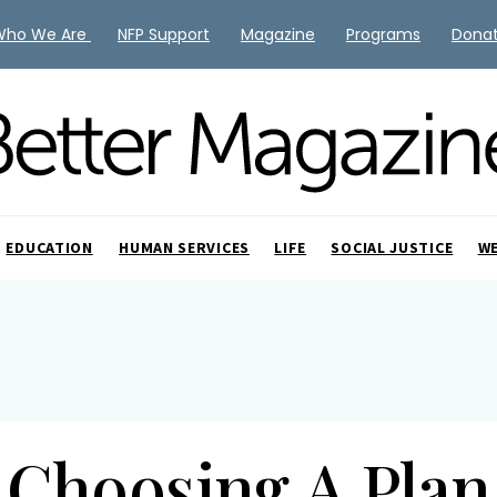
Who We Are
NFP Support
Magazine
Programs
Dona
EDUCATION
HUMAN SERVICES
LIFE
SOCIAL JUSTICE
W
Choosing A Plan