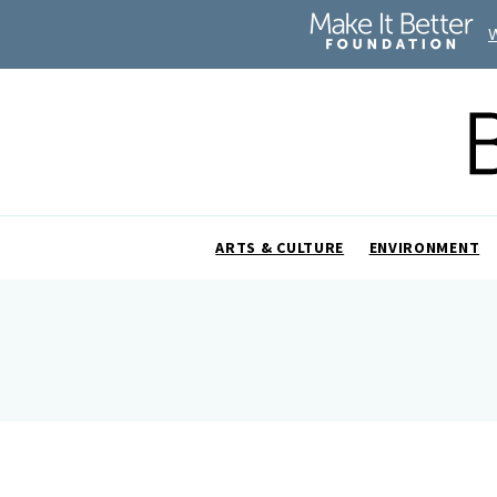
ARTS & CULTURE
ENVIRONMENT