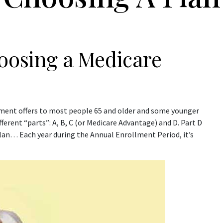
hoosing a Medicare
nment offers to most people 65 and older and some younger
fferent “parts”: A, B, C (or Medicare Advantage) and D. Part D
plan… Each year during the Annual Enrollment Period, it’s