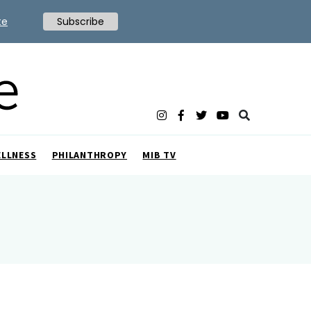
te
Subscribe
ELLNESS
PHILANTHROPY
MIB TV