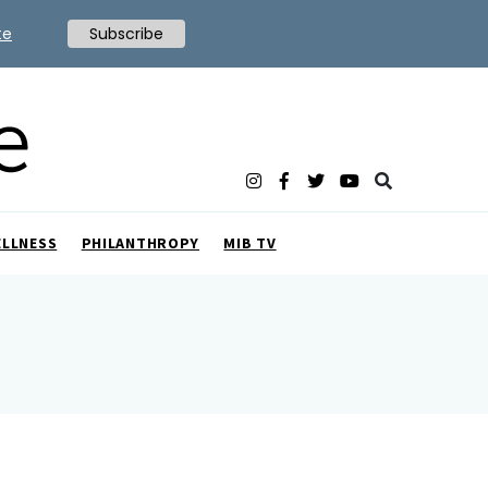
te
Subscribe
ELLNESS
PHILANTHROPY
MIB TV