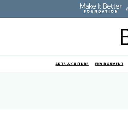
ARTS & CULTURE
ENVIRONMENT