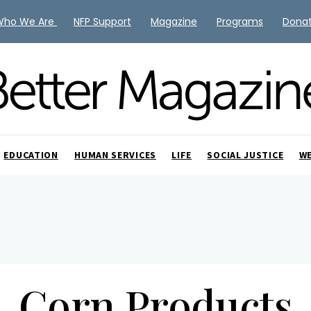
Who We Are
NFP Support
Magazine
Programs
Dona
EDUCATION
HUMAN SERVICES
LIFE
SOCIAL JUSTICE
W
Corn Products