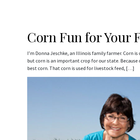
Corn Fun for Your 
I’m Donna Jeschke, an Illinois family farmer. Corn is
but corn is an important crop for our state. Because o
best corn. That corn is used for livestock feed, […]