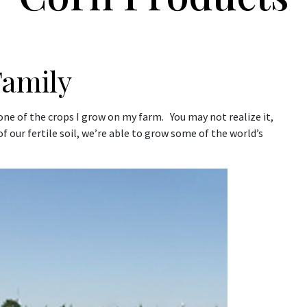
Family
 one of the crops I grow on my farm. You may not realize it,
f our fertile soil, we’re able to grow some of the world’s