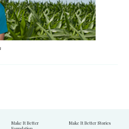
2
Make It Better
Make It Better Stories
Foundation