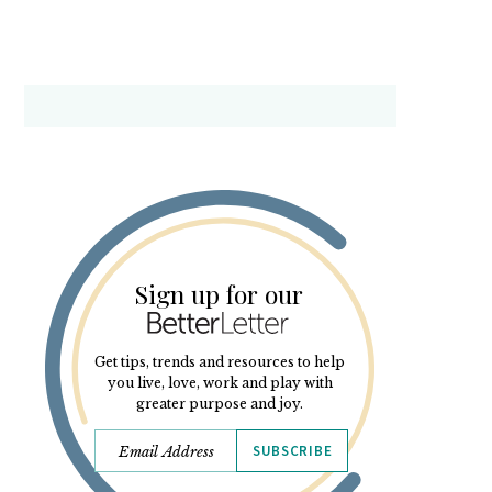
Sign up for our
Get tips, trends and resources to help
you live, love, work and play with
greater purpose and joy.
SUBSCRIBE