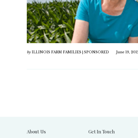
by
ILLINOIS FARM FAMILIES | SPONSORED
June 19, 201
About Us
Get In Touch