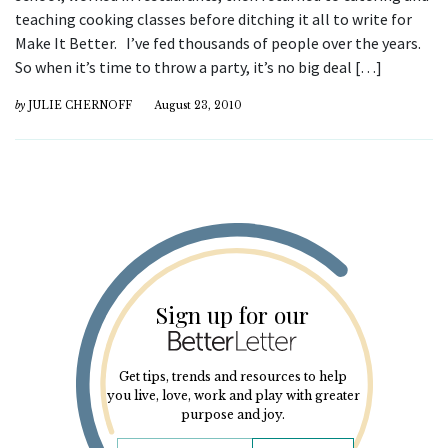
teaching cooking classes before ditching it all to write for
Make It Better. I’ve fed thousands of people over the years.
So when it’s time to throw a party, it’s no big deal […]
by
JULIE CHERNOFF
August 23, 2010
Sign up for our
Get tips, trends and resources to help
you live, love, work and play with greater
purpose and joy.