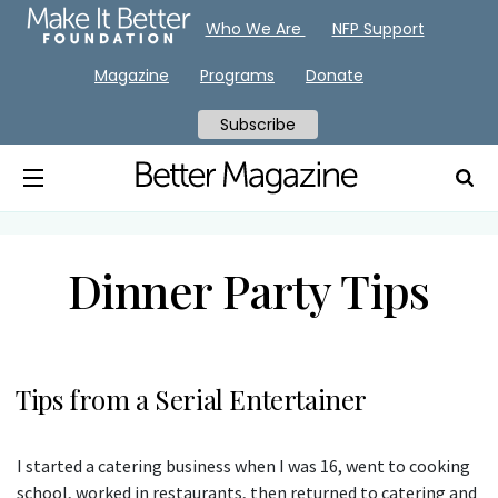
Who We Are
NFP Support
Magazine
Programs
Donate
Subscribe
Dinner Party Tips
Tips from a Serial Entertainer
I started a catering business when I was 16, went to cooking
school, worked in restaurants, then returned to catering and