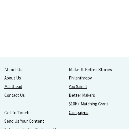
About Us
Make It Better Stories
About Us
Philanthropy
Masthead
You Said It
Contact Us
Better Makers
$10K+ Matching Grant
Get In Touch
Campaigns
Send Us Your Content