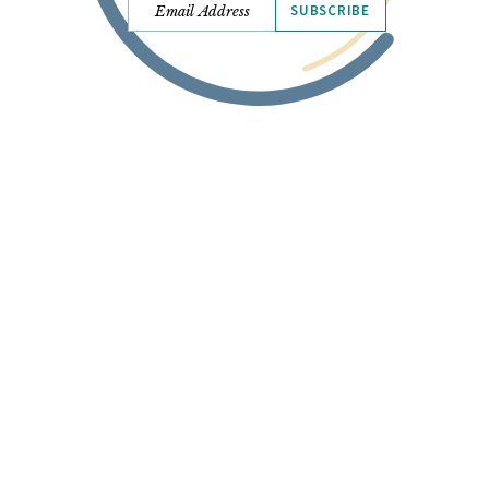
SUBSCRIBE