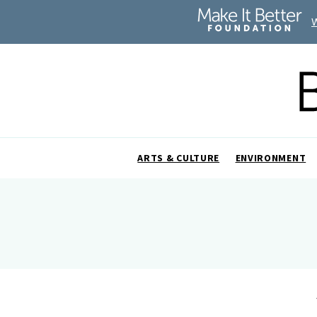
ARTS & CULTURE
ENVIRONMENT