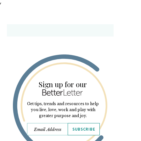
Sign up for our
Get tips, trends and resources to help
you live, love, work and play with
greater purpose and joy.
SUBSCRIBE