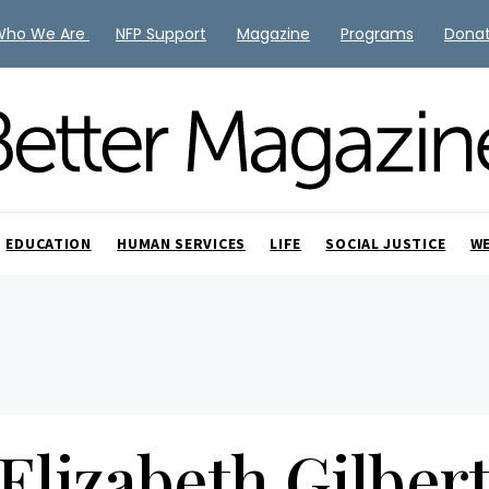
Who We Are
NFP Support
Magazine
Programs
Dona
EDUCATION
HUMAN SERVICES
LIFE
SOCIAL JUSTICE
W
Elizabeth Gilber