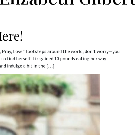
ere!
Eat, Pray, Love” footsteps around the world, don’t worry—you
 to find herself, Liz gained 10 pounds eating her way
nd indulge a bit in the […]