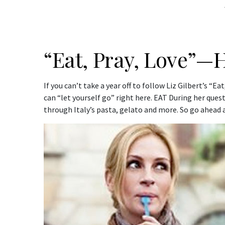
“Eat, Pray, Love”—H
If you can’t take a year off to follow Liz Gilbert’s “
can “let yourself go” right here. EAT During her quest
through Italy’s pasta, gelato and more. So go ahead a