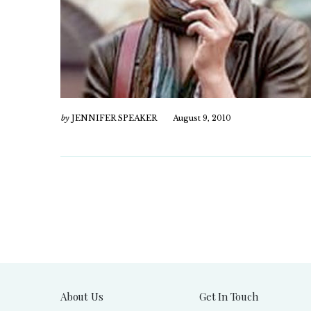
by
JENNIFER SPEAKER
August 9, 2010
About Us
Get In Touch