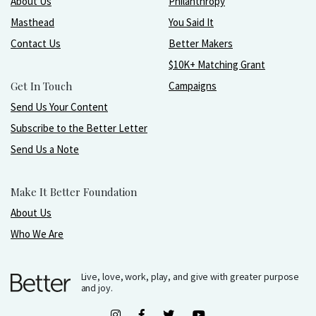
About Us
Philanthropy
Masthead
You Said It
Contact Us
Better Makers
$10K+ Matching Grant
Get In Touch
Campaigns
Send Us Your Content
Subscribe to the Better Letter
Send Us a Note
Make It Better Foundation
About Us
Who We Are
Live, love, work, play, and give with greater purpose
and joy.