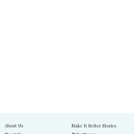
About Us
Make It Better Stories