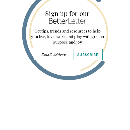
Sign up for our
Get tips, trends and resources to help
you live, love, work and play with greater
purpose and joy.
SUBSCRIBE