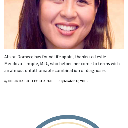
Alison Domecq has found life again, thanks to Leslie
Mendoza Temple, M.D., who helped her come to terms with
an almost unfathomable combination of diagnoses.
by
BELINDA LICHTY CLARKE
September 17, 2009