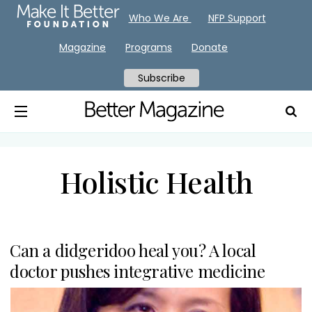
Who We Are
NFP Support
Magazine
Programs
Donate
Subscribe
Holistic Health
Can a didgeridoo heal you? A local
doctor pushes integrative medicine