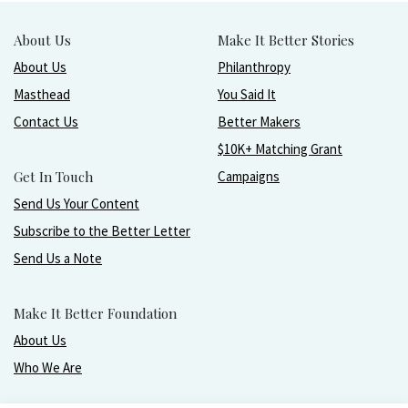
About Us
Make It Better Stories
About Us
Philanthropy
Masthead
You Said It
Contact Us
Better Makers
$10K+ Matching Grant
Get In Touch
Campaigns
Send Us Your Content
Subscribe to the Better Letter
Send Us a Note
Make It Better Foundation
About Us
Who We Are