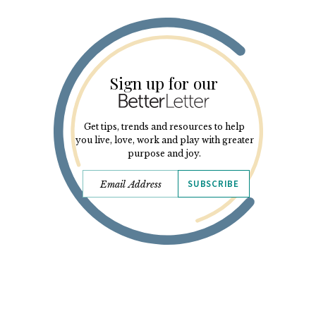
Sign up for our
Get tips, trends and resources to help
you live, love, work and play with greater
purpose and joy.
SUBSCRIBE