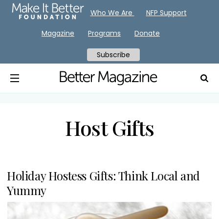
Who We Are
NFP Support
Magazine
Programs
Donate
Subscribe
Host Gifts
Holiday Hostess Gifts: Think Local and
Yummy