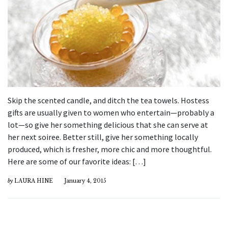
Skip the scented candle, and ditch the tea towels. Hostess
gifts are usually given to women who entertain—probably a
lot—so give her something delicious that she can serve at
her next soiree. Better still, give her something locally
produced, which is fresher, more chic and more thoughtful.
Here are some of our favorite ideas: […]
by
LAURA HINE
January 4, 2015