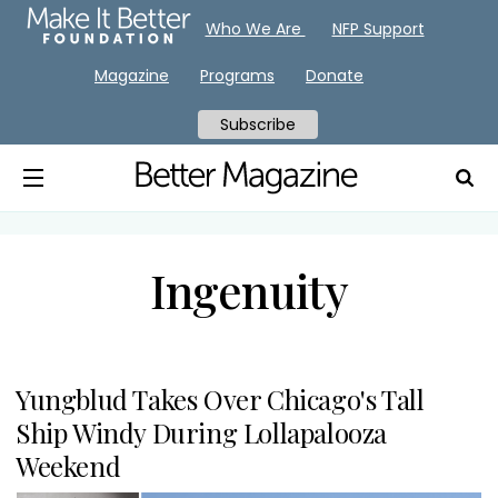
Who We Are
NFP Support
Magazine
Programs
Donate
Subscribe
Ingenuity
Yungblud Takes Over Chicago's Tall
Ship Windy During Lollapalooza
Weekend