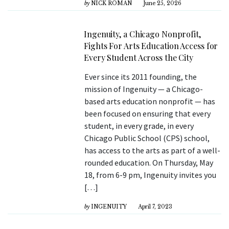
by
NICK ROMAN
June 25, 2026
Ingenuity, a Chicago Nonprofit,
Fights For Arts Education Access for
Every Student Across the City
Ever since its 2011 founding, the
mission of Ingenuity — a Chicago-
based arts education nonprofit — has
been focused on ensuring that every
student, in every grade, in every
Chicago Public School (CPS) school,
has access to the arts as part of a well-
rounded education. On Thursday, May
18, from 6-9 pm, Ingenuity invites you
[…]
by
INGENUITY
April 7, 2023