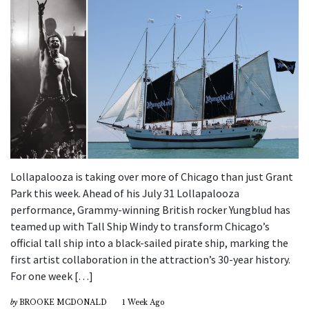
Lollapalooza is taking over more of Chicago than just Grant
Park this week. Ahead of his July 31 Lollapalooza
performance, Grammy-winning British rocker Yungblud has
teamed up with Tall Ship Windy to transform Chicago’s
official tall ship into a black-sailed pirate ship, marking the
first artist collaboration in the attraction’s 30-year history.
For one week […]
by
BROOKE MCDONALD
1 Week Ago