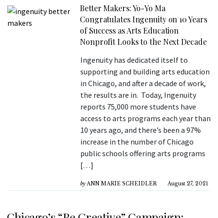
Better Makers: Yo-Yo Ma
Congratulates Ingenuity on 10 Years
of Success as Arts Education
Nonprofit Looks to the Next Decade
Ingenuity has dedicated itself to
supporting and building arts education
in Chicago, and after a decade of work,
the results are in. Today, Ingenuity
reports 75,000 more students have
access to arts programs each year than
10 years ago, and there’s been a 97%
increase in the number of Chicago
public schools offering arts programs
[…]
by
ANN MARIE SCHEIDLER
August 27, 2021
Chicago’s “Be Creative” Campaign: