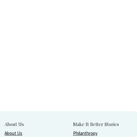
About Us
Make It Better Stories
About Us
Philanthropy