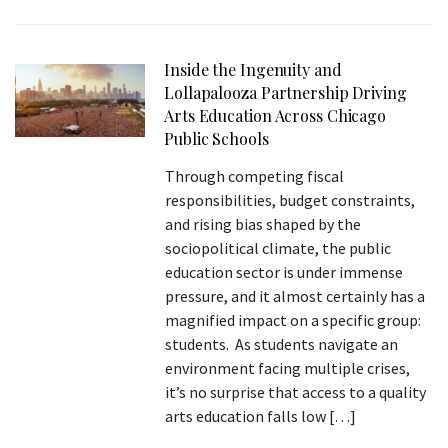
Inside the Ingenuity and
Lollapalooza Partnership Driving
Arts Education Across Chicago
Public Schools
Through competing fiscal
responsibilities, budget constraints,
and rising bias shaped by the
sociopolitical climate, the public
education sector is under immense
pressure, and it almost certainly has a
magnified impact on a specific group:
students. As students navigate an
environment facing multiple crises,
it’s no surprise that access to a quality
arts education falls low […]