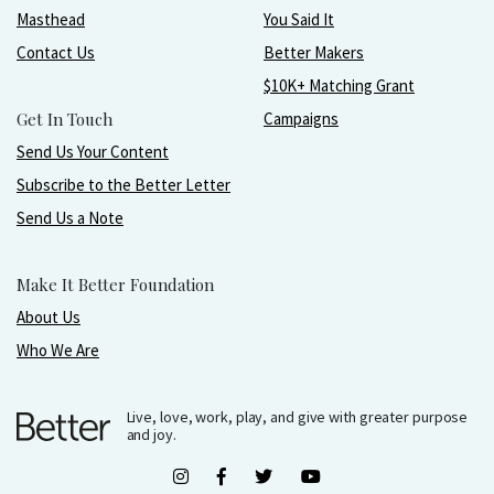
Masthead
You Said It
Contact Us
Better Makers
$10K+ Matching Grant
Get In Touch
Campaigns
Send Us Your Content
Subscribe to the Better Letter
Send Us a Note
Make It Better Foundation
About Us
Who We Are
Live, love, work, play, and give with greater purpose
and joy.