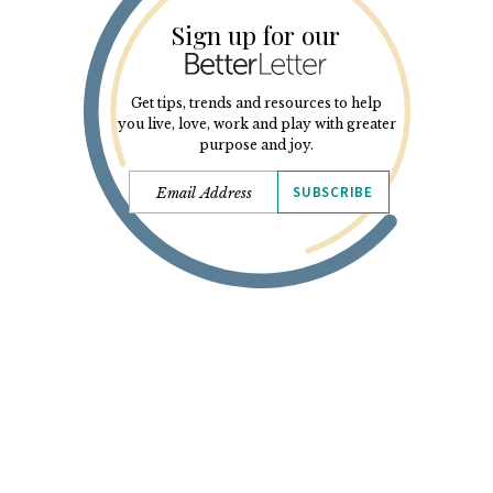
Sign up for our
Get tips, trends and resources to help
you live, love, work and play with greater
purpose and joy.
SUBSCRIBE