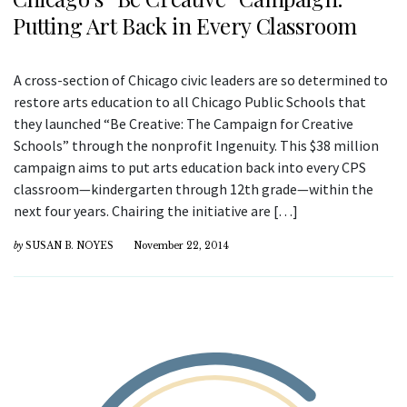
Putting Art Back in Every Classroom
A cross-section of Chicago civic leaders are so determined to
restore arts education to all Chicago Public Schools that
they launched “Be Creative: The Campaign for Creative
Schools” through the nonprofit Ingenuity. This $38 million
campaign aims to put arts education back into every CPS
classroom—kindergarten through 12th grade—within the
next four years. Chairing the initiative are […]
by
SUSAN B. NOYES
November 22, 2014