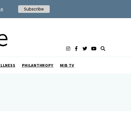
te
Subscribe
ELLNESS
PHILANTHROPY
MIB TV