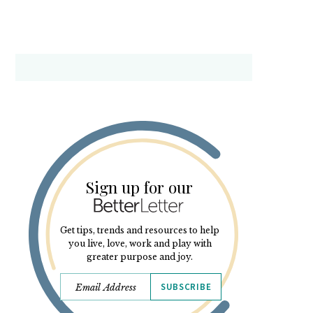
Sign up for our
Get tips, trends and resources to help
you live, love, work and play with
greater purpose and joy.
SUBSCRIBE