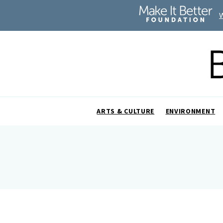
ARTS & CULTURE
ENVIRONMENT