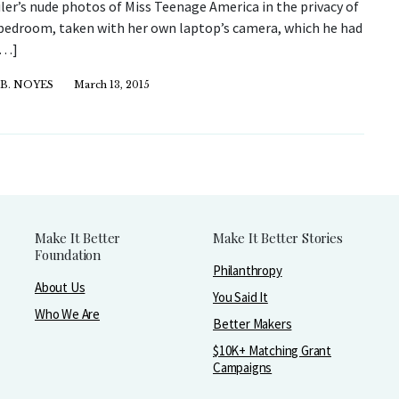
ler’s nude photos of Miss Teenage America in the privacy of
bedroom, taken with her own laptop’s camera, which he had
[…]
B. NOYES
March 13, 2015
Make It Better
Make It Better Stories
Foundation
Philanthropy
About Us
You Said It
Who We Are
Better Makers
$10K+ Matching Grant
Campaigns