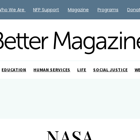
Who We Are
NFP Support
Magazine
Programs
Dona
EDUCATION
HUMAN SERVICES
LIFE
SOCIAL JUSTICE
W
NASA