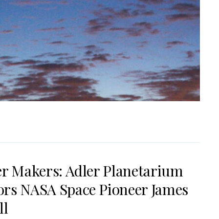
er Makers: Adler Planetarium
rs NASA Space Pioneer James
ll