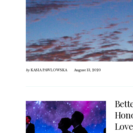
by
KASIA PAWLOWSKA
August 13, 2020
Bett
Hono
Love