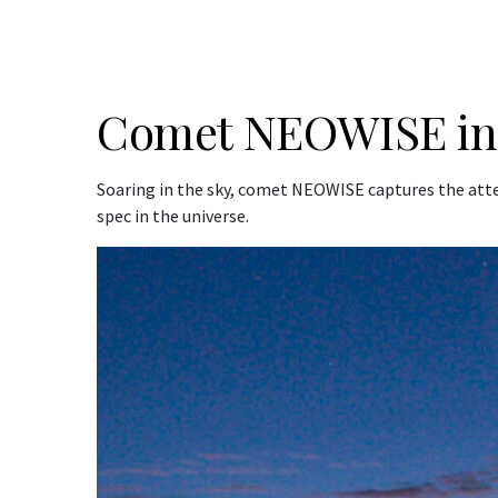
Comet NEOWISE in 
Soaring in the sky, comet NEOWISE captures the atte
spec in the universe.