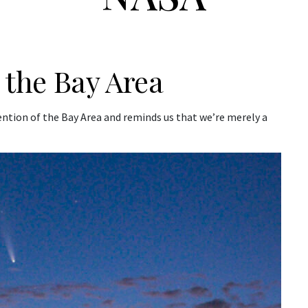
the Bay Area
ntion of the Bay Area and reminds us that we’re merely a