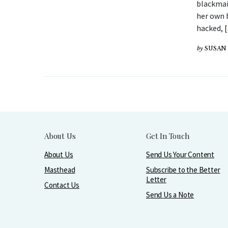
blackmai
her own 
hacked, 
by
SUSAN 
About Us
Get In Touch
About Us
Send Us Your Content
Masthead
Subscribe to the Better
Letter
Contact Us
Send Us a Note