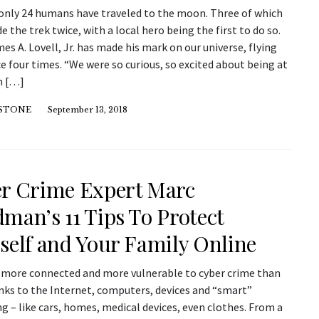
 only 24 humans have traveled to the moon. Three of which
 the trek twice, with a local hero being the first to do so.
es A. Lovell, Jr. has made his mark on our universe, flying
e four times. “We were so curious, so excited about being at
n […]
 STONE
September 13, 2018
r Crime Expert Marc
man’s 11 Tips To Protect
self and Your Family Online
l more connected and more vulnerable to cyber crime than
anks to the Internet, computers, devices and “smart”
g – like cars, homes, medical devices, even clothes. From a