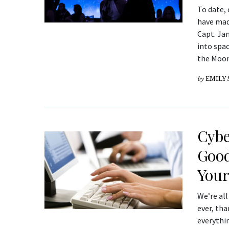
To date,
have made
Capt. Jam
into spac
the Moo
by
EMILY
Cybe
Good
Your
We’re al
ever, th
everythin