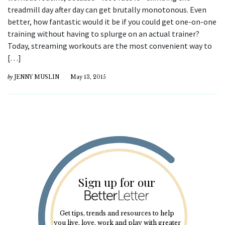
treadmill day after day can get brutally monotonous. Even
better, how fantastic would it be if you could get one-on-one
training without having to splurge on an actual trainer?
Today, streaming workouts are the most convenient way to
[…]
by
JENNY MUSLIN
May 13, 2015
Sign up for our
Get tips, trends and resources to help
you live, love, work and play with greater