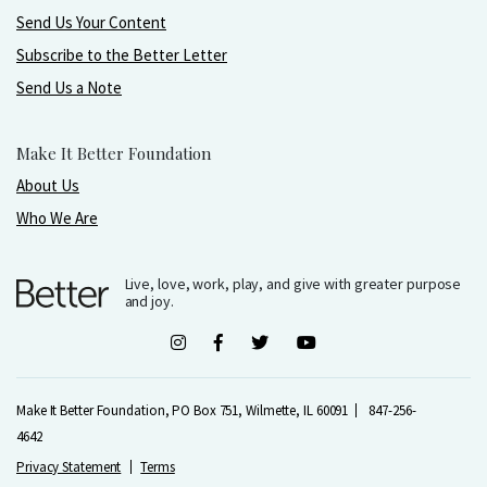
Send Us Your Content
Subscribe to the Better Letter
Send Us a Note
Make It Better Foundation
About Us
Who We Are
Live, love, work, play, and give with greater purpose
and joy.
Make It Better Foundation, PO Box 751, Wilmette, IL 60091
847-256-
4642
Privacy Statement
Terms