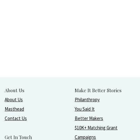
About Us
Make It Better Stories
About Us
Philanthropy
Masthead
You Said It
Contact Us
Better Makers
$10K+ Matching Grant
Get In Touch
Campaigns