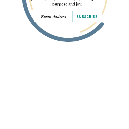
purpose and joy.
SUBSCRIBE