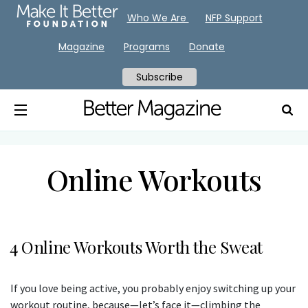
Who We Are
NFP Support
Magazine
Programs
Donate
Subscribe
Online Workouts
4 Online Workouts Worth the Sweat
If you love being active, you probably enjoy switching up your
workout routine, because—let’s face it—climbing the