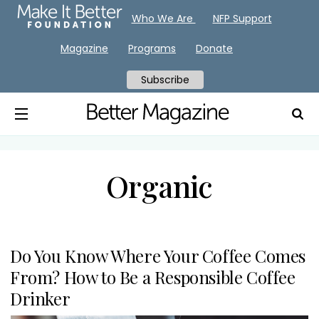
Who We Are
NFP Support
Magazine
Programs
Donate
Subscribe
Organic
Do You Know Where Your Coffee Comes
From? How to Be a Responsible Coffee
Drinker