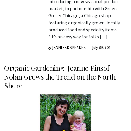
introducing a new seasonal produce
market, in partnership with Green
Grocer Chicago, a Chicago shop
featuring organically grown, locally
produced food and specialty items.
“It’s an easy way for folks […]
by
JENNIFER SPEAKER
July 29, 2011
Organic Gardening: Jeanne Pinsof
Nolan Grows the Trend on the North
Shore