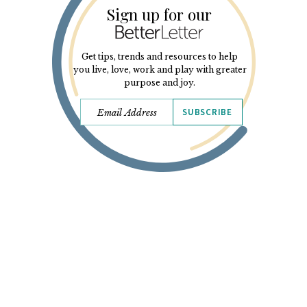
Sign up for our
Get tips, trends and resources to help
you live, love, work and play with greater
purpose and joy.
SUBSCRIBE