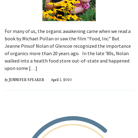
For many of us, the organic awakening came when we read a
book by Michael Pollan or saw the film “Food, Inc.” But
Jeanne Pinsof Nolan of Glencoe recognized the importance
of organics more than 20 years ago. In the late ’80s, Nolan
walked into a health food store out-of-state and happened
upon some […]
by
JENNIFER SPEAKER
April 5, 2010