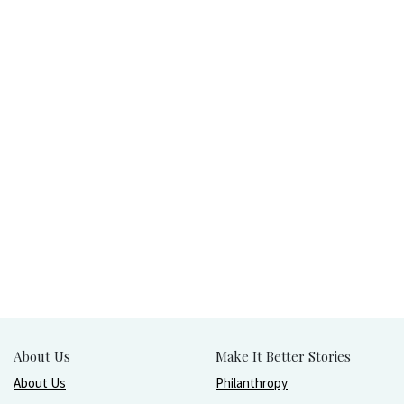
About Us
Make It Better Stories
About Us
Philanthropy