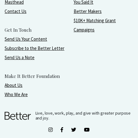
Masthead
You Said It
Contact Us
Better Makers
$10K+ Matching Grant
Get In Touch
Campaigns
Send Us Your Content
Subscribe to the Better Letter
Send Us a Note
Make It Better Foundation
About Us
Who We Are
Live, love, work, play, and give with greater purpose
and joy.