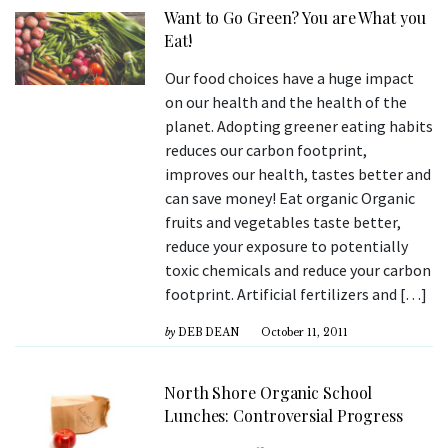
Want to Go Green? You are What you
Eat!
Our food choices have a huge impact
on our health and the health of the
planet. Adopting greener eating habits
reduces our carbon footprint,
improves our health, tastes better and
can save money! Eat organic Organic
fruits and vegetables taste better,
reduce your exposure to potentially
toxic chemicals and reduce your carbon
footprint. Artificial fertilizers and […]
by
DEB DEAN
October 11, 2011
North Shore Organic School
Lunches: Controversial Progress