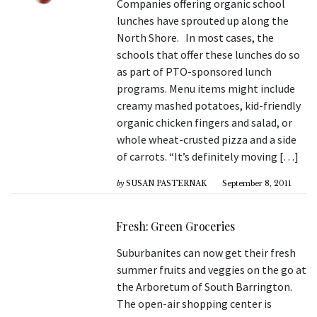
Companies offering organic school
lunches have sprouted up along the
North Shore. In most cases, the
schools that offer these lunches do so
as part of PTO-sponsored lunch
programs. Menu items might include
creamy mashed potatoes, kid-friendly
organic chicken fingers and salad, or
whole wheat-crusted pizza and a side
of carrots. “It’s definitely moving […]
by
SUSAN PASTERNAK
September 8, 2011
Fresh: Green Groceries
Suburbanites can now get their fresh
summer fruits and veggies on the go at
the Arboretum of South Barrington.
The open-air shopping center is