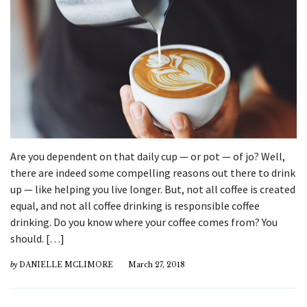
Are you dependent on that daily cup — or pot — of jo? Well,
there are indeed some compelling reasons out there to drink
up — like helping you live longer. But, not all coffee is created
equal, and not all coffee drinking is responsible coffee
drinking. Do you know where your coffee comes from? You
should. […]
by
DANIELLE MCLIMORE
March 27, 2018