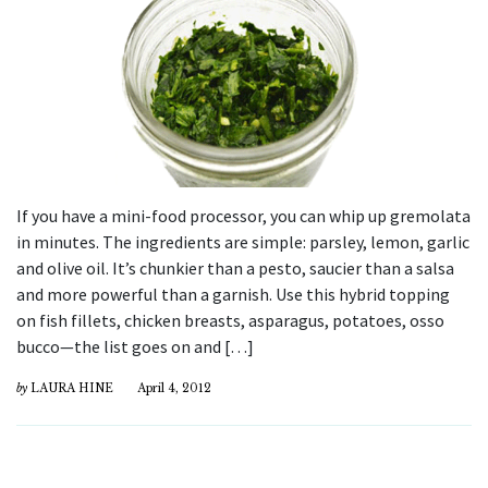
If you have a mini-food processor, you can whip up gremolata
in minutes. The ingredients are simple: parsley, lemon, garlic
and olive oil. It’s chunkier than a pesto, saucier than a salsa
and more powerful than a garnish. Use this hybrid topping
on fish fillets, chicken breasts, asparagus, potatoes, osso
bucco—the list goes on and […]
by
LAURA HINE
April 4, 2012