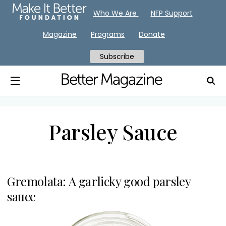
Who We Are
NFP Support
Magazine
Programs
Donate
Subscribe
Parsley Sauce
Gremolata: A garlicky good parsley
sauce