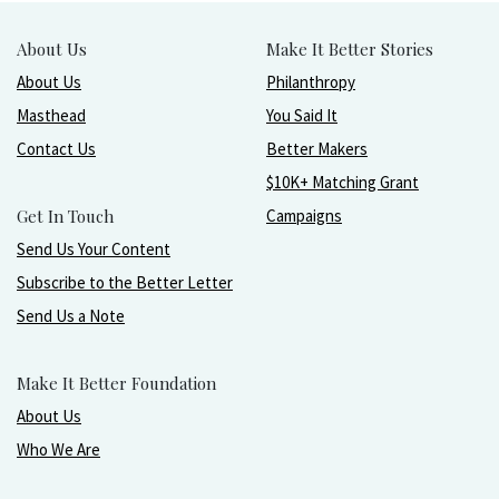
About Us
Make It Better Stories
About Us
Philanthropy
Masthead
You Said It
Contact Us
Better Makers
$10K+ Matching Grant
Get In Touch
Campaigns
Send Us Your Content
Subscribe to the Better Letter
Send Us a Note
Make It Better Foundation
About Us
Who We Are