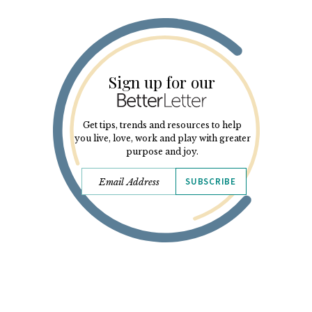
Sign up for our
Get tips, trends and resources to help
you live, love, work and play with greater
purpose and joy.
SUBSCRIBE