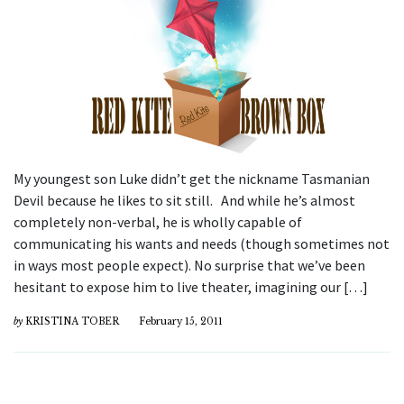
My youngest son Luke didn’t get the nickname Tasmanian
Devil because he likes to sit still. And while he’s almost
completely non-verbal, he is wholly capable of
communicating his wants and needs (though sometimes not
in ways most people expect). No surprise that we’ve been
hesitant to expose him to live theater, imagining our […]
by
KRISTINA TOBER
February 15, 2011