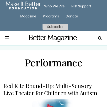
Who We Are
NFP Support
Magazine
Programs
Donate
Subscribe
Performance
Red Kite Round-Up: Multi-Sensory
Live Theater for Children with Autism