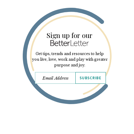
Sign up for our
Get tips, trends and resources to help
you live, love, work and play with greater
purpose and joy.
SUBSCRIBE