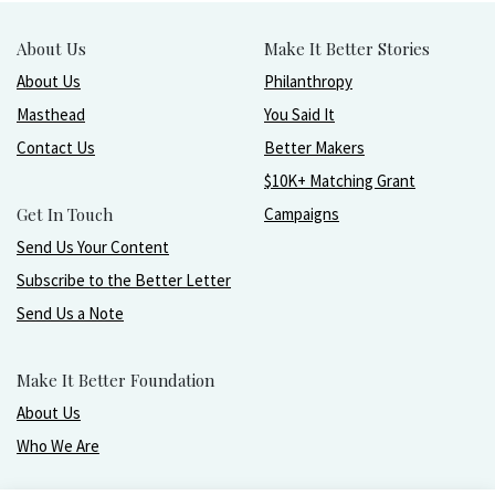
About Us
Make It Better Stories
About Us
Philanthropy
Masthead
You Said It
Contact Us
Better Makers
$10K+ Matching Grant
Get In Touch
Campaigns
Send Us Your Content
Subscribe to the Better Letter
Send Us a Note
Make It Better Foundation
About Us
Who We Are