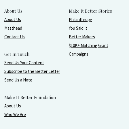
About Us
Make It Better Stories
About Us
Philanthropy
Masthead
You Said It
Contact Us
Better Makers
$10K+ Matching Grant
Get In Touch
Campaigns
Send Us Your Content
Subscribe to the Better Letter
Send Us a Note
Make It Better Foundation
About Us
Who We Are