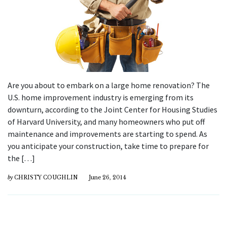
Are you about to embark on a large home renovation? The
U.S. home improvement industry is emerging from its
downturn, according to the Joint Center for Housing Studies
of Harvard University, and many homeowners who put off
maintenance and improvements are starting to spend. As
you anticipate your construction, take time to prepare for
the […]
by
CHRISTY COUGHLIN
June 26, 2014