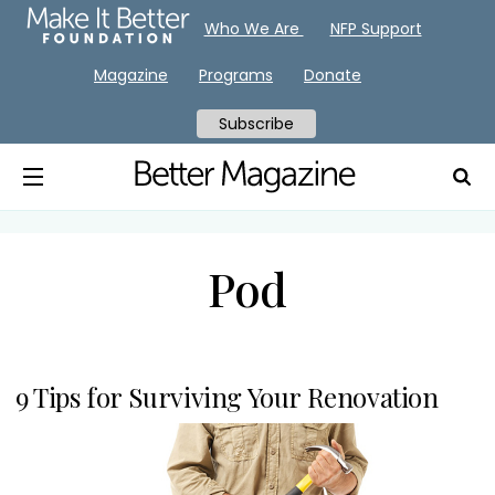
Who We Are
NFP Support
Magazine
Programs
Donate
Subscribe
Pod
9 Tips for Surviving Your Renovation