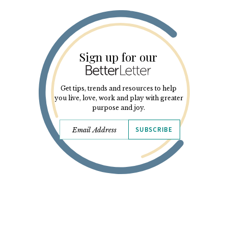
Sign up for our
Get tips, trends and resources to help
you live, love, work and play with greater
purpose and joy.
SUBSCRIBE