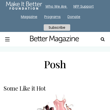
Who We Are
NFP Support
Magazine
Programs
Donate
Subscribe
Posh
Some Like it Hot