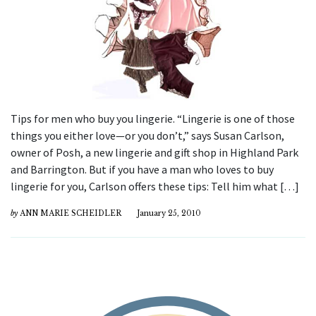
Tips for men who buy you lingerie. “Lingerie is one of those
things you either love—or you don’t,” says Susan Carlson,
owner of Posh, a new lingerie and gift shop in Highland Park
and Barrington. But if you have a man who loves to buy
lingerie for you, Carlson offers these tips: Tell him what […]
by
ANN MARIE SCHEIDLER
January 25, 2010