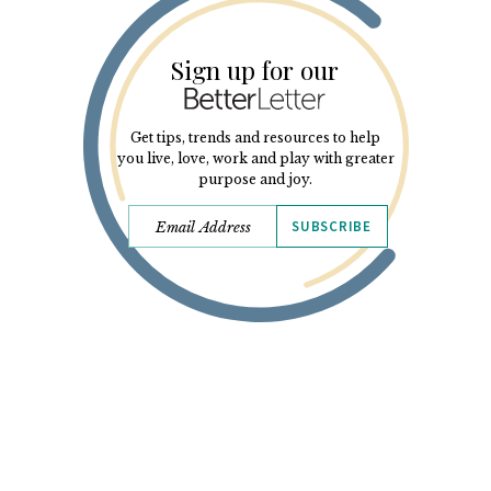
Sign up for our
Get tips, trends and resources to help
you live, love, work and play with greater
purpose and joy.
SUBSCRIBE