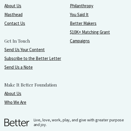
About Us
Philanthropy
Masthead
You Said It
Contact Us
Better Makers
$10K+ Matching Grant
Get In Touch
Campaigns
Send Us Your Content
Subscribe to the Better Letter
Send Us a Note
Make It Better Foundation
About Us
Who We Are
Live, love, work, play, and give with greater purpose
and joy.