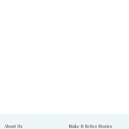
About Us
Make It Better Stories