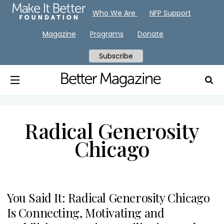
Who We Are
NFP Support
Magazine
Programs
Donate
Subscribe
Radical Generosity
Chicago
You Said It: Radical Generosity Chicago
Is Connecting, Motivating and