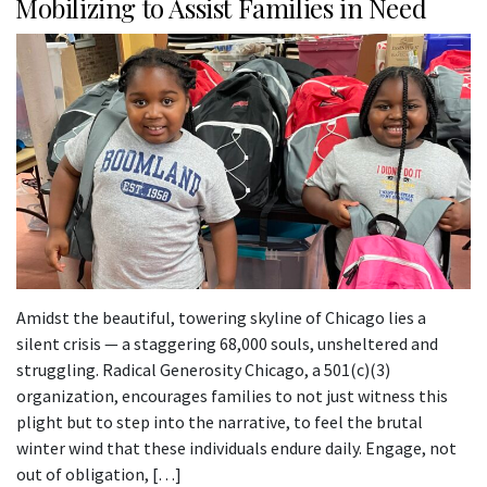
Mobilizing to Assist Families in Need
Amidst the beautiful, towering skyline of Chicago lies a
silent crisis — a staggering 68,000 souls, unsheltered and
struggling. Radical Generosity Chicago, a 501(c)(3)
organization, encourages families to not just witness this
plight but to step into the narrative, to feel the brutal
winter wind that these individuals endure daily. Engage, not
out of obligation, […]