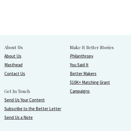
About Us
Make It Better Stories
About Us
Philanthropy
Masthead
You Said It
Contact Us
Better Makers
$10K+ Matching Grant
Get In Touch
Campaigns
Send Us Your Content
Subscribe to the Better Letter
Send Us a Note