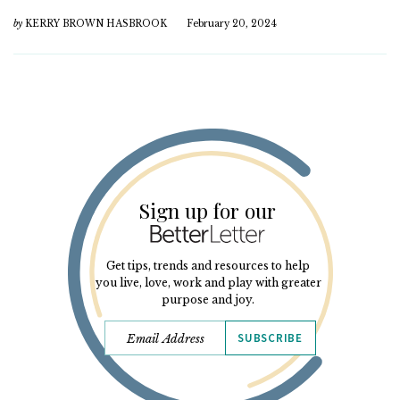
by
KERRY BROWN HASBROOK
February 20, 2024
Sign up for our
Get tips, trends and resources to help
you live, love, work and play with greater
purpose and joy.
SUBSCRIBE