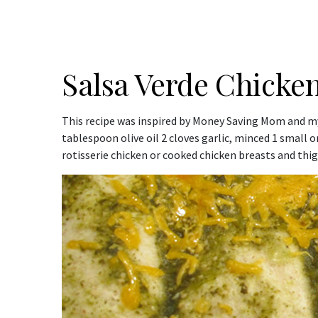
Salsa Verde Chicken
This recipe was inspired by Money Saving Mom and my 
tablespoon olive oil 2 cloves garlic, minced 1 small
rotisserie chicken or cooked chicken breasts and thigh