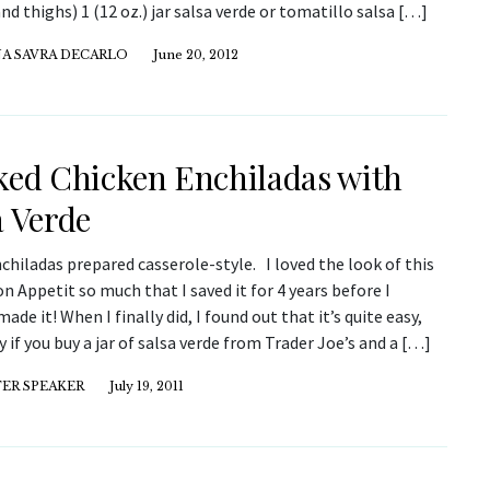
nd thighs) 1 (12 oz.) jar salsa verde or tomatillo salsa […]
NA SAVRA DECARLO
June 20, 2012
ked Chicken Enchiladas with
a Verde
nchiladas prepared casserole-style. I loved the look of this
on Appetit so much that I saved it for 4 years before I
made it! When I finally did, I found out that it’s quite easy,
y if you buy a jar of salsa verde from Trader Joe’s and a […]
ER SPEAKER
July 19, 2011