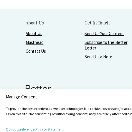
About Us
Get In Touch
About Us
Send Us Your Content
Masthead
Subscribe to the Better
Letter
Contact Us
Send Us a Note
Live, love, work, play, and give with 
Manage Consent
Make It Better Foundation, PO Box 751, Wilmette, IL 60091
847-256
To provide the best experiences, we use technologies like cookies to store and/or acc
IDs on this site. Not consenting or withdrawing consent, may adversely affect certai
Opt-out preferences
Privacy Statement