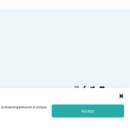
Privacy Statement
Terms
ch as browsing behavior or unique
Accept