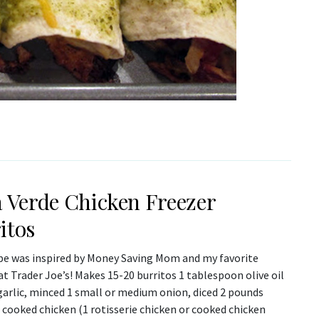
a Verde Chicken Freezer
itos
ipe was inspired by Money Saving Mom and my favorite
at Trader Joe’s! Makes 15-20 burritos 1 tablespoon olive oil
garlic, minced 1 small or medium onion, diced 2 pounds
cooked chicken (1 rotisserie chicken or cooked chicken