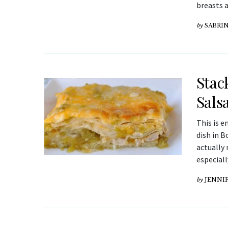
breasts a
by
SABRI
Stac
Sals
This is e
dish in B
actually 
especiall
by
JENNIF