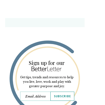
Sign up for our
Get tips, trends and resources to help
you live, love, work and play with
greater purpose and joy.
SUBSCRIBE