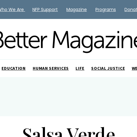
Who We Are
NFP Support
Magazine
Programs
Dona
EDUCATION
HUMAN SERVICES
LIFE
SOCIAL JUSTICE
W
Salsa Verde