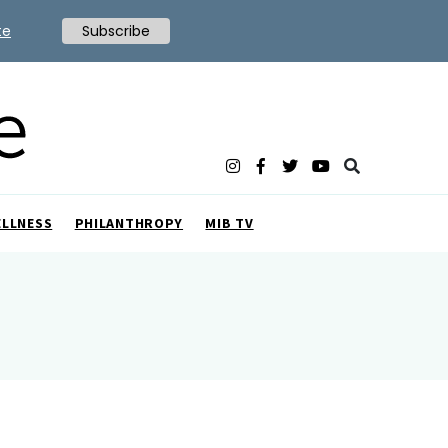
te
Subscribe
ELLNESS
PHILANTHROPY
MIB TV