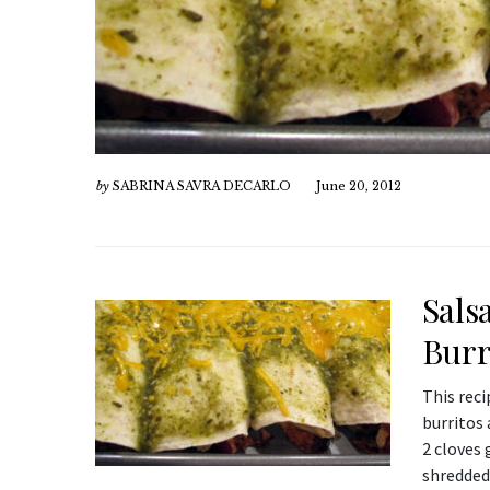
by
SABRINA SAVRA DECARLO
June 20, 2012
Sals
Burr
This rec
burritos 
2 cloves 
shredded 