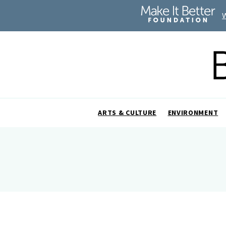
ARTS & CULTURE
ENVIRONMENT