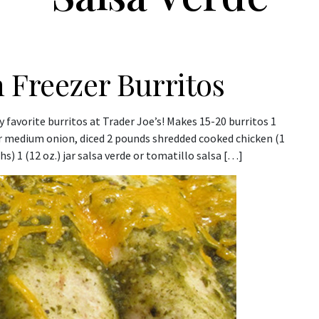
 Freezer Burritos
favorite burritos at Trader Joe’s! Makes 15-20 burritos 1
 or medium onion, diced 2 pounds shredded cooked chicken (1
s) 1 (12 oz.) jar salsa verde or tomatillo salsa […]