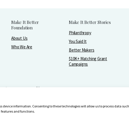
Make It Better
Make It Better Stories
Foundation
Philanthropy
About Us
You Said It
Who We Are
Better Makers
$10K+ Matching Grant
Campaigns
greater purpose and joy.
-4642
ess device information. Consenting to these technologies will allow us to process data su
n features and functions.