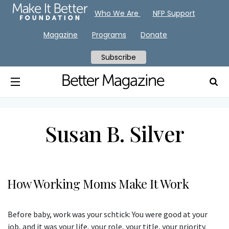
Who We Are
NFP Support
Magazine
Programs
Donate
Subscribe
Susan B. Silver
How Working Moms Make It Work
Before baby, work was your schtick: You were good at your
job, and it was your life, your role, your title, your priority.