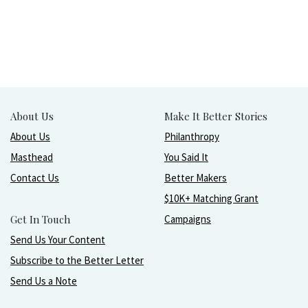
About Us
Make It Better Stories
About Us
Philanthropy
Masthead
You Said It
Contact Us
Better Makers
$10K+ Matching Grant
Get In Touch
Campaigns
Send Us Your Content
Subscribe to the Better Letter
Send Us a Note