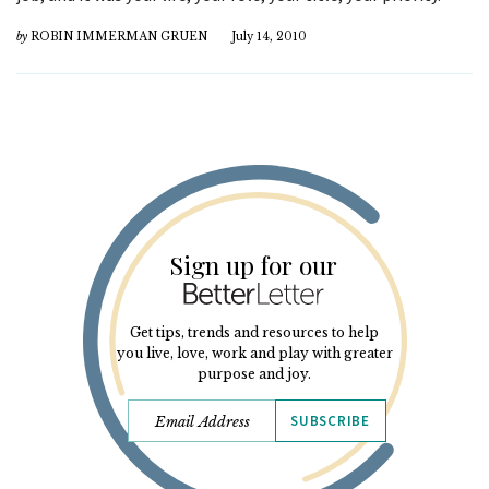
by
ROBIN IMMERMAN GRUEN
July 14, 2010
Sign up for our
Get tips, trends and resources to help
you live, love, work and play with greater
purpose and joy.
SUBSCRIBE