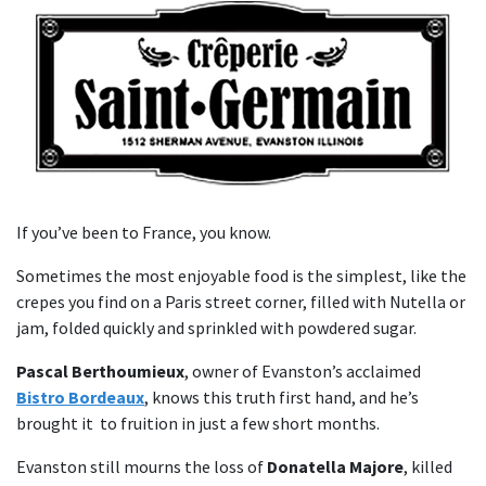
If you’ve been to France, you know.
Sometimes the most enjoyable food is the simplest, like the
crepes you find on a Paris street corner, filled with Nutella or
jam, folded quickly and sprinkled with powdered sugar.
Pascal Berthoumieux
, owner of Evanston’s acclaimed
Bistro Bordeaux
, knows this truth first hand, and he’s
brought it to fruition in just a few short months.
Evanston still mourns the loss of
Donatella Majore
, killed