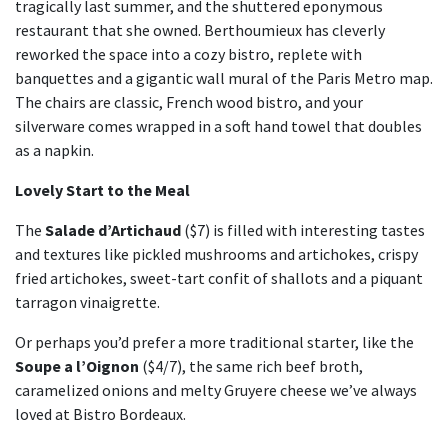
tragically last summer, and the shuttered eponymous
restaurant that she owned. Berthoumieux has cleverly
reworked the space into a cozy bistro, replete with
banquettes and a gigantic wall mural of the Paris Metro map.
The chairs are classic, French wood bistro, and your
silverware comes wrapped in a soft hand towel that doubles
as a napkin.
Lovely Start to the Meal
The
Salade d’Artichaud
($7) is filled with interesting tastes
and textures like pickled mushrooms and artichokes, crispy
fried artichokes, sweet-tart confit of shallots and a piquant
tarragon vinaigrette.
Or perhaps you’d prefer a more traditional starter, like the
Soupe a l’Oignon
($4/7), the same rich beef broth,
caramelized onions and melty Gruyere cheese we’ve always
loved at Bistro Bordeaux.