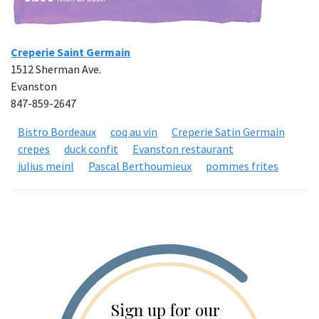
Creperie Saint Germain
1512 Sherman Ave.
Evanston
847-859-2647
Bistro Bordeaux
coq au vin
Creperie Satin Germain
crepes
duck confit
Evanston restaurant
julius meinl
Pascal Berthoumieux
pommes frites
Sign up for our