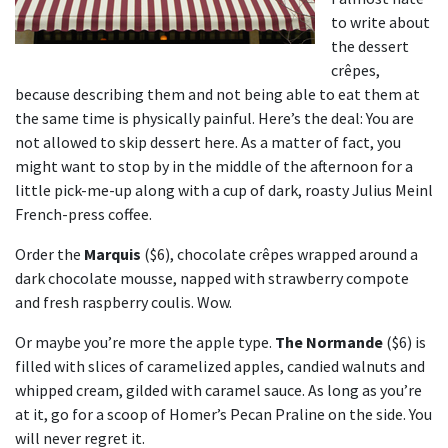
to write about
the dessert
crêpes,
because describing them and not being able to eat them at
the same time is physically painful. Here’s the deal: You are
not allowed to skip dessert here. As a matter of fact, you
might want to stop by in the middle of the afternoon for a
little pick-me-up along with a cup of dark, roasty Julius Meinl
French-press coffee.
Order the
Marquis
($6), chocolate crêpes wrapped around a
dark chocolate mousse, napped with strawberry compote
and fresh raspberry coulis. Wow.
Or maybe you’re more the apple type.
The Normande
($6) is
filled with slices of caramelized apples, candied walnuts and
whipped cream, gilded with caramel sauce. As long as you’re
at it, go for a scoop of Homer’s Pecan Praline on the side. You
will never regret it.