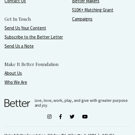
Contact Us
Better Makers
$10K+ Matching Grant
Get In Touch
Campaigns
Send Us Your Content
Subscribe to the Better Letter
Send Us a Note
Make It Better Foundation
About Us
Who We Are
Live, love, work, play, and give with greater purpose
and joy.