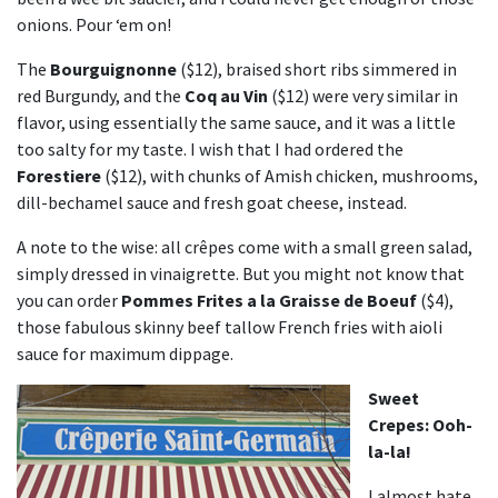
onions. Pour ‘em on!
The
Bourguignonne
($12), braised short ribs simmered in
red Burgundy, and the
Coq au Vin
($12) were very similar in
flavor, using essentially the same sauce, and it was a little
too salty for my taste. I wish that I had ordered the
Forestiere
($12), with chunks of Amish chicken, mushrooms,
dill-bechamel sauce and fresh goat cheese, instead.
A note to the wise: all crêpes come with a small green salad,
simply dressed in vinaigrette. But you might not know that
you can order
Pommes Frites a la Graisse de Boeuf
($4),
those fabulous skinny beef tallow French fries with aioli
sauce for maximum dippage.
Sweet
Crepes: Ooh-
la-la!
I almost hate