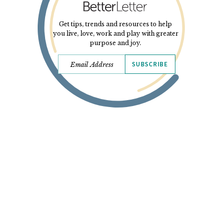
Get tips, trends and resources to help
you live, love, work and play with greater
purpose and joy.
SUBSCRIBE