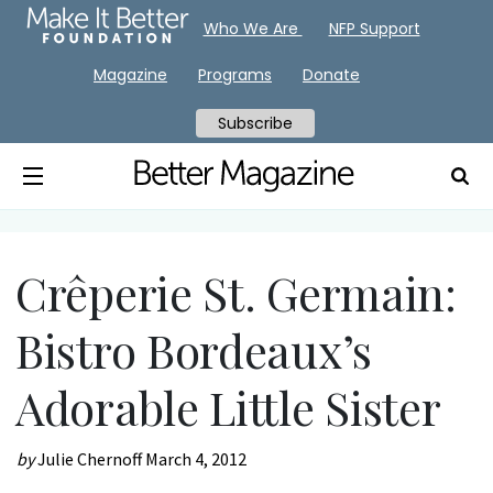
Who We Are
NFP Support
Magazine
Programs
Donate
Subscribe
Crêperie St. Germain:
Bistro Bordeaux’s
Adorable Little Sister
by
Julie Chernoff
March 4, 2012