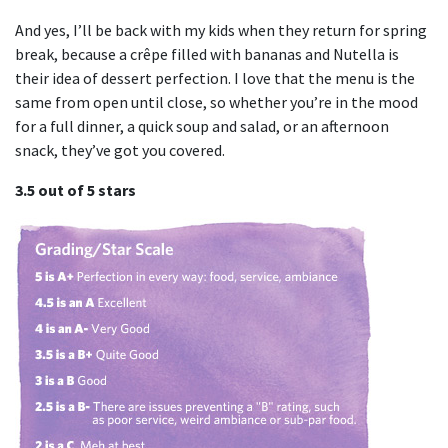
And yes, I’ll be back with my kids when they return for spring
break, because a crêpe filled with bananas and Nutella is
their idea of dessert perfection. I love that the menu is the
same from open until close, so whether you’re in the mood
for a full dinner, a quick soup and salad, or an afternoon
snack, they’ve got you covered.
3.5 out of 5 stars