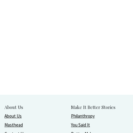
About Us
Make It Better Stories
About Us
Philanthropy
Masthead
You Said It