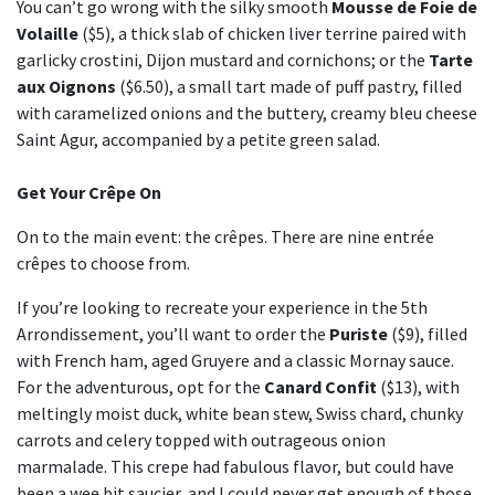
You can’t go wrong with the silky smooth
Mousse de Foie de
Volaille
($5), a thick slab of chicken liver terrine paired with
garlicky crostini, Dijon mustard and cornichons; or the
Tarte
aux Oignons
($6.50), a small tart made of puff pastry, filled
with caramelized onions and the buttery, creamy bleu cheese
Saint Agur, accompanied by a petite green salad.
Get Your Crêpe On
On to the main event: the crêpes. There are nine entrée
crêpes to choose from.
If you’re looking to recreate your experience in the 5th
Arrondissement, you’ll want to order the
Puriste
($9), filled
with French ham, aged Gruyere and a classic Mornay sauce.
For the adventurous, opt for the
Canard Confit
($13), with
meltingly moist duck, white bean stew, Swiss chard, chunky
carrots and celery topped with outrageous onion
marmalade. This crepe had fabulous flavor, but could have
been a wee bit saucier, and I could never get enough of those